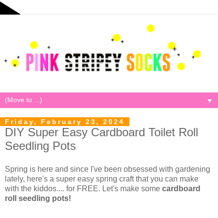
▼
Friday, February 23, 2024
DIY Super Easy Cardboard Toilet Roll
Seedling Pots
Spring is here and since I've been obsessed with gardening
lately, here's a super easy spring craft that you can make
with the kiddos.... for FREE. Let's make some
cardboard
roll seedling pots!