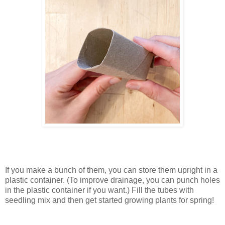
If you make a bunch of them, you can store them upright in a
plastic container. (To improve drainage, you can punch holes
in the plastic container if you want.) Fill the tubes with
seedling mix and then get started growing plants for spring!