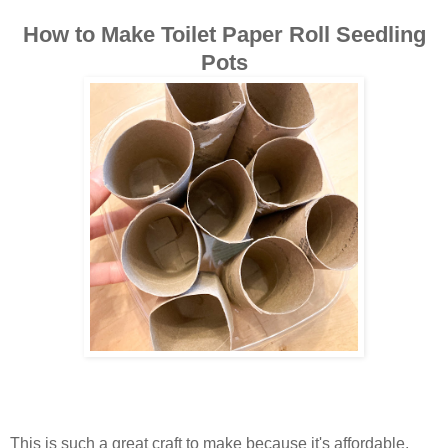
How to Make Toilet Paper Roll Seedling
Pots
This is such a great craft to make because it's affordable,