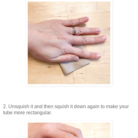
2. Unsquish it and then squish it down again to make your
tube more rectangular.