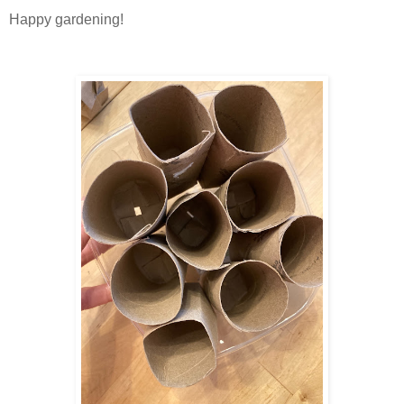
Happy gardening!