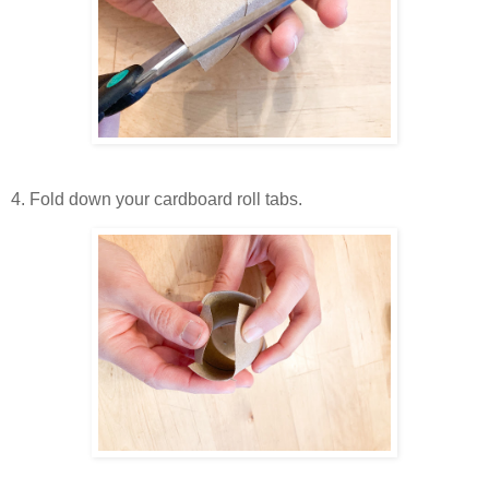
4. Fold down your cardboard roll tabs.