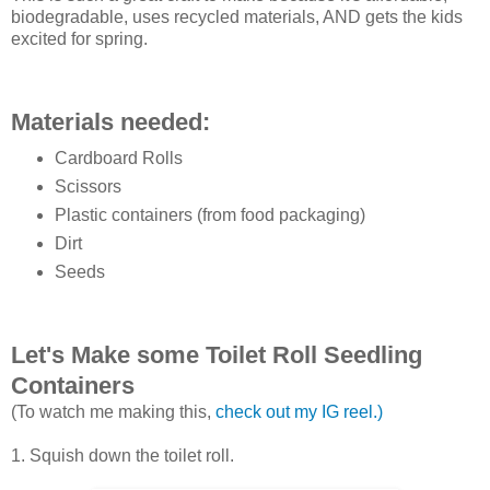
biodegradable, uses recycled materials, AND gets the kids
excited for spring.
Materials needed:
Cardboard Rolls
Scissors
Plastic containers (from food packaging)
Dirt
Seeds
Let's Make some Toilet Roll Seedling
Containers
(To watch me making this,
check out my IG reel.)
1. Squish down the toilet roll.