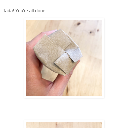
Tada! You're all done!