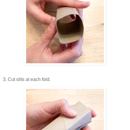
3. Cut slits at each fold.