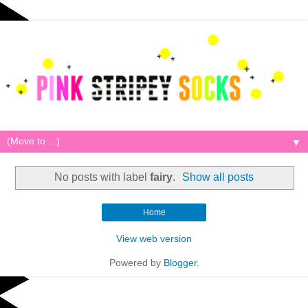
▼
No posts with label
fairy
.
Show all posts
Home
View web version
Powered by
Blogger
.