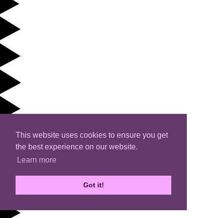
This website uses cookies to ensure you get
the best experience on our website.
Learn more
Got it!