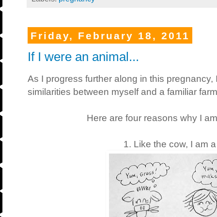
Friday, February 18, 2011
If I were an animal...
As I progress further along in this pregnancy,
similarities between myself and a familiar far
Here are four reasons why I am 
1. Like the cow, I am a