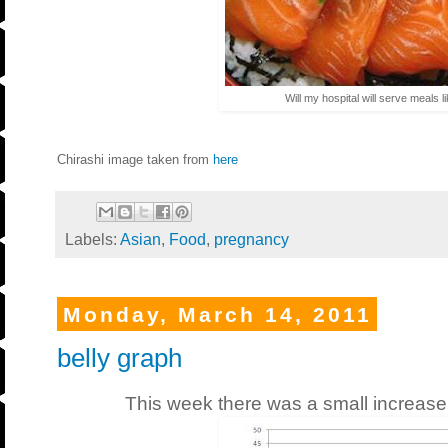
Will my hospital will serve meals l
Chirashi image taken from
here
Labels:
Asian
,
Food
,
pregnancy
Monday, March 14, 2011
belly graph
This week there was a small increase 