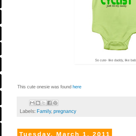
So cute- like daddy, like bab
This cute onesie was found
here
Labels:
Family
,
pregnancy
Tuesday, March 1, 2011