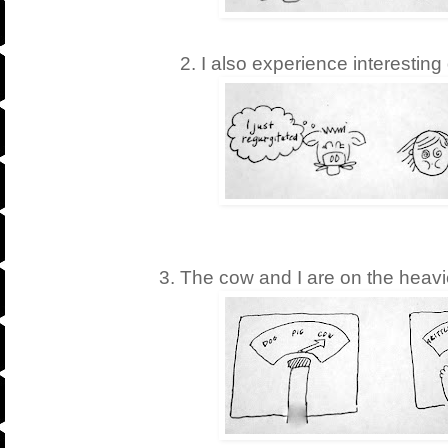
2. I also experience interesting
3. The cow and I are on the heavi