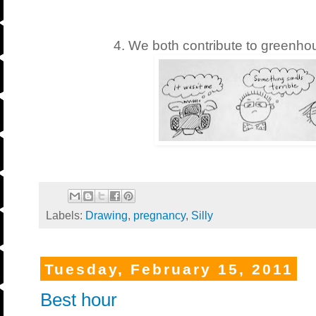
4. We both contribute to greenho
Labels:
Drawing
,
pregnancy
,
Silly
Tuesday, February 15, 2011
Best hour