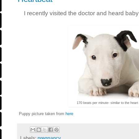
I recently visited the doctor and heard baby'
170 beats per minute- similar to the heart
Puppy picture taken from
here
Labels:
pregnancy