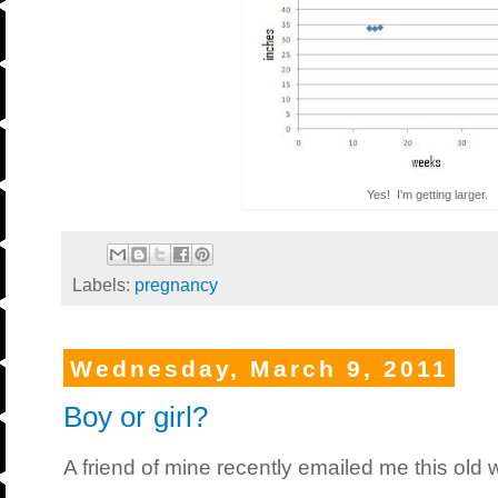
Yes! I'm getting larger.
Labels:
pregnancy
Wednesday, March 9, 2011
Boy or girl?
A friend of mine recently emailed me this old w