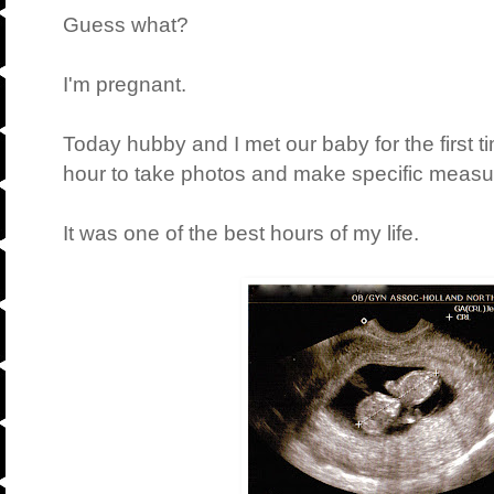
Guess what?
I'm pregnant.
Today hubby and I met our baby for the first t
hour to take photos and make specific meas
It was one of the best hours of my life.