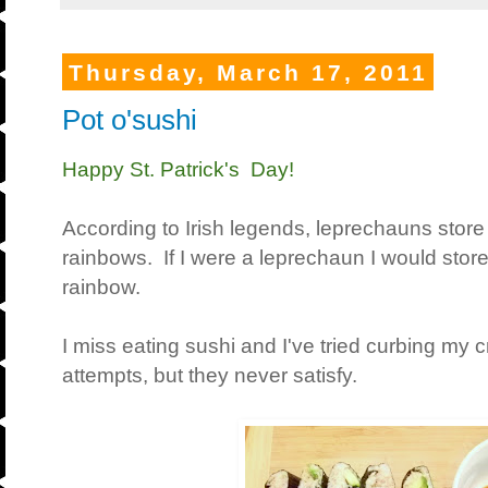
Thursday, March 17, 2011
Pot o'sushi
Happy St. Patrick's Day!
According to Irish legends, leprechauns store 
rainbows. If I were a leprechaun I would store
rainbow.
I miss eating sushi and I've tried curbing m
attempts, but they never satisfy.