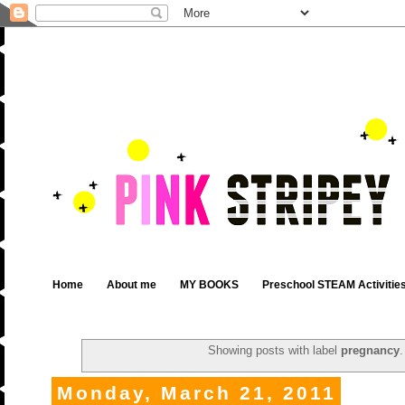
Home
About me
MY BOOKS
Preschool STEAM Activitie
Showing posts with label
pregnancy
Monday, March 21, 2011