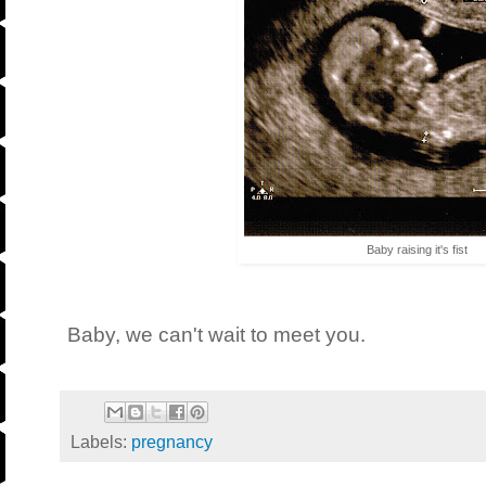
Baby raising it's fist
Baby, we can't wait to meet you.
Labels:
pregnancy