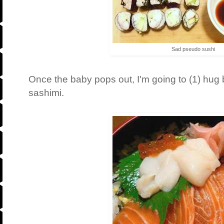
Sad pseudo sushi
Once the baby pops out, I'm going to (1) hug 
sashimi.