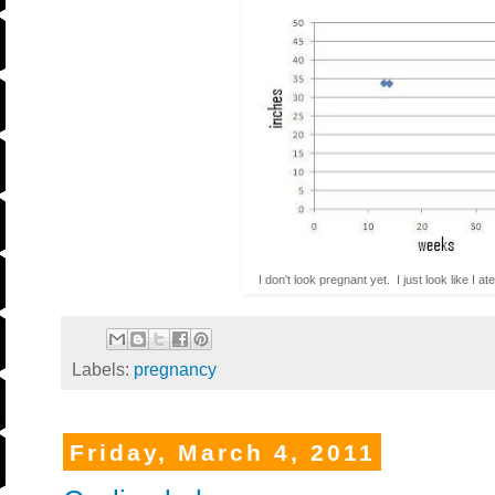
I don't look pregnant yet. I just look like I 
Labels:
pregnancy
Friday, March 4, 2011