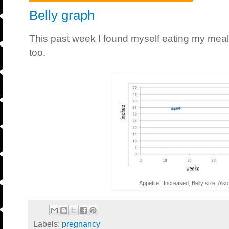
Belly graph
This past week I found myself eating my meal
too.
Appetite: Increased, Belly size: Als
Labels:
pregnancy