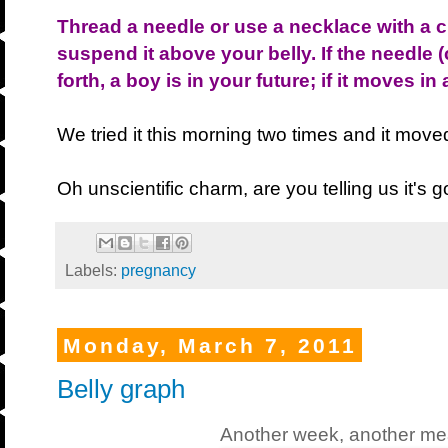
Thread a needle or use a necklace with a
suspend it above your belly. If the needle
forth, a boy is in your future; if it moves in 
We tried it this morning two times and it moved
Oh unscientific charm, are you telling us it's g
Labels:
pregnancy
Monday, March 7, 2011
Belly graph
Another week, another m