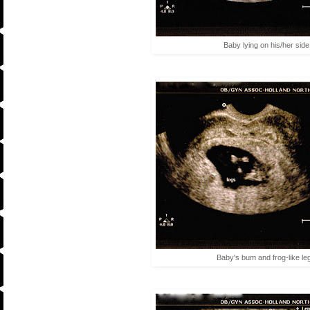
Baby lying on his/her side
Baby's bum and frog-like le