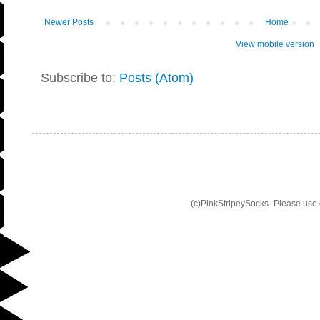
Newer Posts
Home
View mobile version
Subscribe to:
Posts (Atom)
(c)PinkStripeySocks- Please use