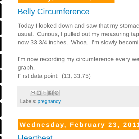
Belly Circumference
Today I looked down and saw that my stomac
usual. Curious, I pulled out my measuring tap
now 33 3/4 inches. Whoa. I'm slowly becomi
I'm now recording my circumference every wee
graph.
First data point: (13, 33.75)
Labels:
pregnancy
Wednesday, February 23, 201
Heartbeat