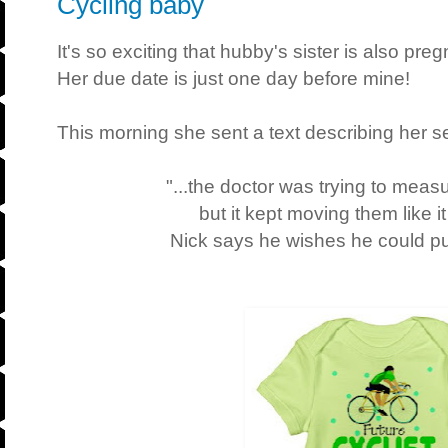
Cycling baby
It's so exciting that hubby's sister is also p
Her due date is just one day before mine!
This morning she sent a text describing her 
"...the doctor was trying to meas
but it kept moving them like 
Nick says he wishes he could put