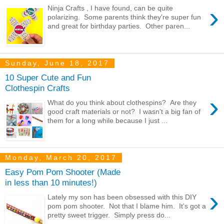
›
Ninja Crafts , I have found, can be quite
polarizing. Some parents think they're super fun
and great for birthday parties. Other paren...
Sunday, June 18, 2017
10 Super Cute and Fun
Clothespin Crafts
›
What do you think about clothespins? Are they
good craft materials or not? I wasn't a big fan of
them for a long while because I just ...
Monday, March 20, 2017
Easy Pom Pom Shooter (Made
in less than 10 minutes!)
›
Lately my son has been obsessed with this DIY
pom pom shooter. Not that I blame him. It's got a
pretty sweet trigger. Simply press do...