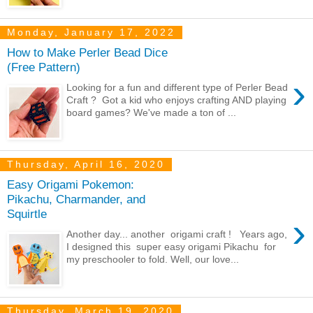
Monday, January 17, 2022
How to Make Perler Bead Dice
(Free Pattern)
›
Looking for a fun and different type of Perler Bead
Craft ? Got a kid who enjoys crafting AND playing
board games? We've made a ton of ...
Thursday, April 16, 2020
Easy Origami Pokemon:
Pikachu, Charmander, and
Squirtle
›
Another day... another origami craft ! Years ago,
I designed this super easy origami Pikachu for
my preschooler to fold. Well, our love...
Thursday, March 19, 2020