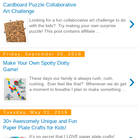
Cardboard Puzzle Collaborative
Art Challenge
›
Looking for a fun collaborative art challenge to do
with the kids? Try making your own surprise
puzzle! This post contains affiliate ...
Friday, September 30, 2016
Make Your Own Spotty Dotty
Game!
›
These days our family is always rush, rush,
rushing. Ever feel like that? Whenever we do get
a moment to breathe I plan to make something ...
Tuesday, May 31, 2016
30+ Awesomely Unique and Fun
Paper Plate Crafts for Kids!
It's no secret that I LOVE paper plate crafts!