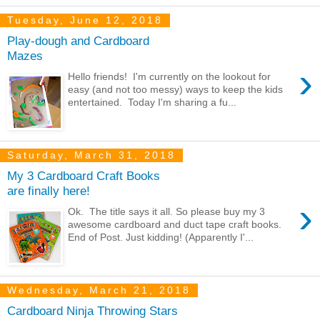
Tuesday, June 12, 2018
Play-dough and Cardboard
Mazes
›
Hello friends! I'm currently on the lookout for
easy (and not too messy) ways to keep the kids
entertained. Today I'm sharing a fu...
Saturday, March 31, 2018
My 3 Cardboard Craft Books
are finally here!
›
Ok. The title says it all. So please buy my 3
awesome cardboard and duct tape craft books.
End of Post. Just kidding! (Apparently I'...
Wednesday, March 21, 2018
Cardboard Ninja Throwing Stars