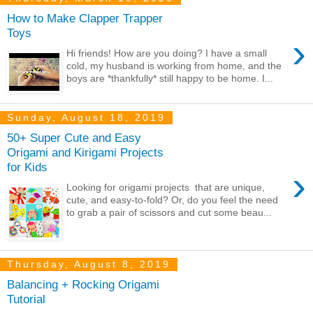
How to Make Clapper Trapper
Toys
›
Hi friends! How are you doing? I have a small
cold, my husband is working from home, and the
boys are *thankfully* still happy to be home. I...
Sunday, August 18, 2019
50+ Super Cute and Easy
Origami and Kirigami Projects
for Kids
›
Looking for origami projects that are unique,
cute, and easy-to-fold? Or, do you feel the need
to grab a pair of scissors and cut some beau...
Thursday, August 8, 2019
Balancing + Rocking Origami
Tutorial