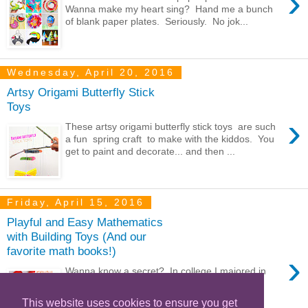
›
Wanna make my heart sing? Hand me a bunch
of blank paper plates. Seriously. No jok...
Wednesday, April 20, 2016
Artsy Origami Butterfly Stick
Toys
›
These artsy origami butterfly stick toys are such
a fun spring craft to make with the kiddos. You
get to paint and decorate... and then ...
Friday, April 15, 2016
Playful and Easy Mathematics
with Building Toys (And our
favorite math books!)
›
Wanna know a secret? In college I majored in
Engineering and minored in math. Eek.
Surprised? Well...it's true! I'm a bit rust...
This website uses cookies to ensure you get