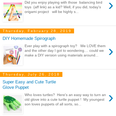
›
Did you enjoy playing with those balancing bird
toys (aff link) as a kid? Well, if you did, today's
origami project will be highly s...
Thursday, February 28, 2019
DIY Homemade Spirograph
›
Ever play with a spirograph toy? We LOVE them
and the other day I got to wondering.... could we
make a DIY version using materials around...
Thursday, July 26, 2018
Super Easy and Cute Turtle
Glove Puppet
›
Who loves turtles? Here's an easy way to turn an
old glove into a cute turtle puppet ! My youngest
son loves puppets of all sorts, so...