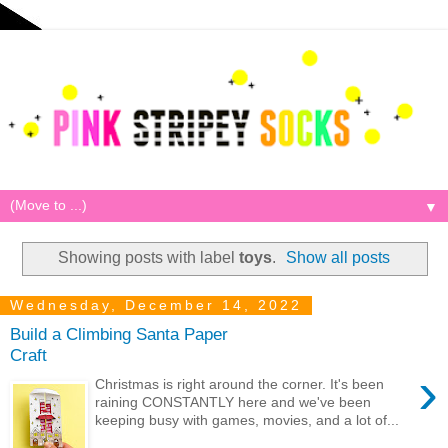
▼
Showing posts with label
toys
.
Show all posts
Wednesday, December 14, 2022
Build a Climbing Santa Paper
Craft
›
Christmas is right around the corner. It's been
raining CONSTANTLY here and we've been
keeping busy with games, movies, and a lot of...