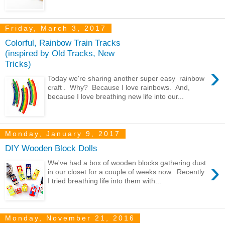
Friday, March 3, 2017
Colorful, Rainbow Train Tracks
(inspired by Old Tracks, New
Tricks)
›
Today we're sharing another super easy rainbow
craft . Why? Because I love rainbows. And,
because I love breathing new life into our...
Monday, January 9, 2017
DIY Wooden Block Dolls
›
We've had a box of wooden blocks gathering dust
in our closet for a couple of weeks now. Recently
I tried breathing life into them with...
Monday, November 21, 2016