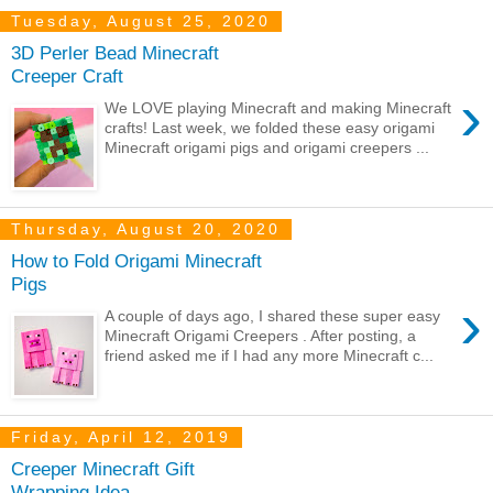
Tuesday, August 25, 2020
3D Perler Bead Minecraft
Creeper Craft
›
We LOVE playing Minecraft and making Minecraft
crafts! Last week, we folded these easy origami
Minecraft origami pigs and origami creepers ...
Thursday, August 20, 2020
How to Fold Origami Minecraft
Pigs
›
A couple of days ago, I shared these super easy
Minecraft Origami Creepers . After posting, a
friend asked me if I had any more Minecraft c...
Friday, April 12, 2019
Creeper Minecraft Gift
Wrapping Idea