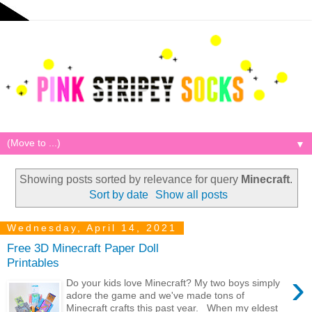
▼
Showing posts sorted by relevance for query
Minecraft
.
Sort by date
Show all posts
Wednesday, April 14, 2021
Free 3D Minecraft Paper Doll
Printables
›
Do your kids love Minecraft? My two boys simply
adore the game and we've made tons of
Minecraft crafts this past year. When my eldest