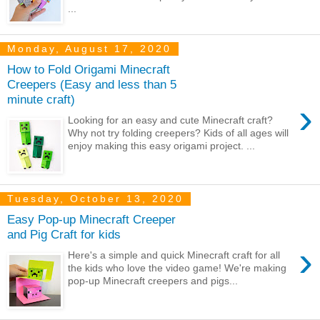
...
Monday, August 17, 2020
How to Fold Origami Minecraft
Creepers (Easy and less than 5
minute craft)
›
Looking for an easy and cute Minecraft craft?
Why not try folding creepers? Kids of all ages will
enjoy making this easy origami project. ...
Tuesday, October 13, 2020
Easy Pop-up Minecraft Creeper
and Pig Craft for kids
›
Here's a simple and quick Minecraft craft for all
the kids who love the video game! We're making
pop-up Minecraft creepers and pigs...