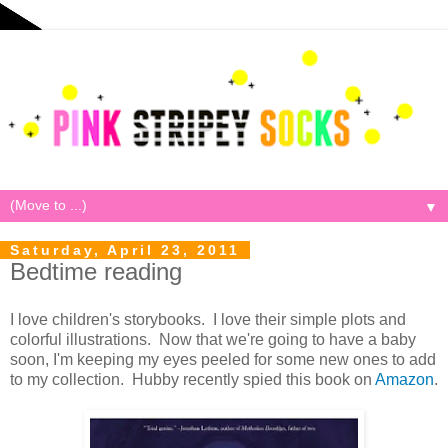
▼
Saturday, April 23, 2011
Bedtime reading
I love children's storybooks. I love their simple plots and
colorful illustrations. Now that we're going to have a baby
soon, I'm keeping my eyes peeled for some new ones to add
to my collection. Hubby recently spied this book on
Amazon
.