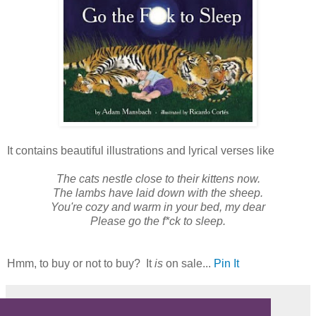
It contains beautiful illustrations and lyrical verses like
The cats nestle close to their kittens now.
The lambs have laid down with the sheep.
You're cozy and warm in your bed, my dear
Please go the f*ck to sleep.
Hmm, to buy or not to buy? It
is
on sale...
Pin It