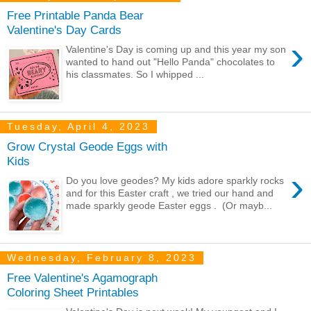
Free Printable Panda Bear
Valentine's Day Cards
›
Valentine's Day is coming up and this year my son
wanted to hand out "Hello Panda" chocolates to
his classmates. So I whipped ...
Tuesday, April 4, 2023
Grow Crystal Geode Eggs with
Kids
›
Do you love geodes? My kids adore sparkly rocks
and for this Easter craft , we tried our hand and
made sparkly geode Easter eggs . (Or mayb...
Wednesday, February 8, 2023
Free Valentine's Agamograph
Coloring Sheet Printables