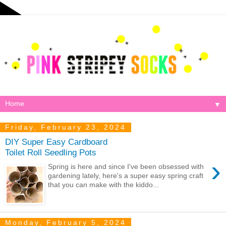
▼
Friday, February 23, 2024
DIY Super Easy Cardboard
Toilet Roll Seedling Pots
›
Spring is here and since I've been obsessed with
gardening lately, here's a super easy spring craft
that you can make with the kiddo...
Monday, February 5, 2024