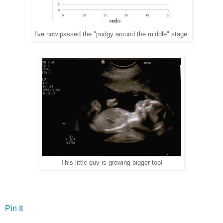
I've now passed the "pudgy around the middle" stage.
This little guy is growing bigger too!
Pin It