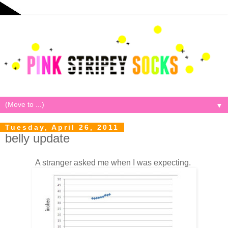
▼
Tuesday, April 26, 2011
belly update
A stranger asked me when I was expecting.