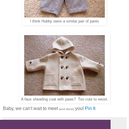
I think Hubby owns a similar pair of pants
A faux shearling coat with paws? Too cute to resist.
Baby, we can't wait to meet
you!
Pin It
(and dress)