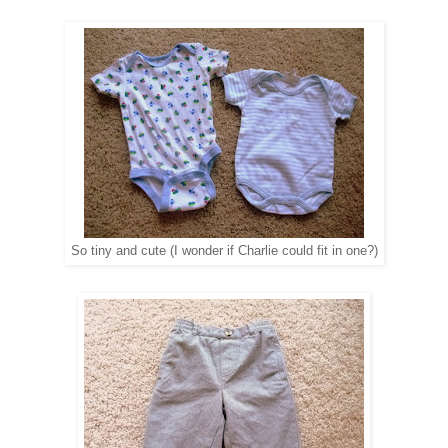
So tiny and cute (I wonder if Charlie could fit in one?)