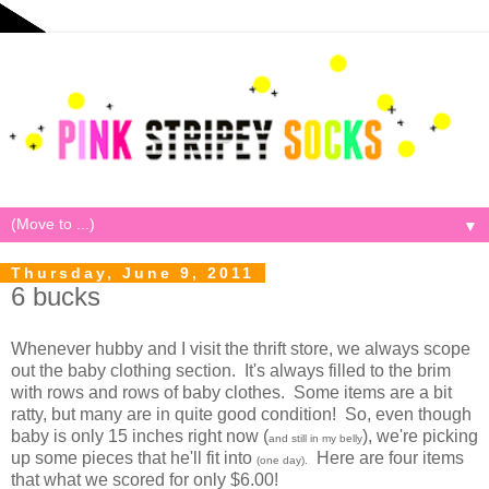
▼
Thursday, June 9, 2011
6 bucks
Whenever hubby and I visit the thrift store, we always scope
out the baby clothing section. It's always filled to the brim
with rows and rows of baby clothes. Some items are a bit
ratty, but many are in quite good condition! So, even though
baby is only 15 inches right now (
), we're picking
and still in my belly
up some pieces that he'll fit into
Here are four items
(one day).
that what we scored for only $6.00!