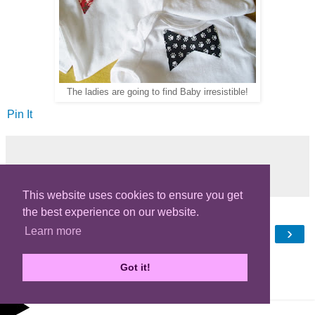
The ladies are going to find Baby irresistible!
Pin It
Share
This website uses cookies to ensure you get
the best experience on our website.
‹
›
Learn more
Home
View web version
Got it!
Powered by
Blogger
.