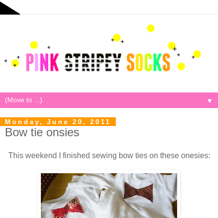
▼
Monday, June 20, 2011
Bow tie onsies
This weekend I finished sewing bow ties on these onesies: