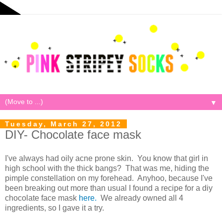
▼
Tuesday, March 27, 2012
DIY- Chocolate face mask
I've always had oily acne prone skin. You know that girl in
high school with the thick bangs? That was me, hiding the
pimple constellation on my forehead. Anyhoo, because I've
been breaking out more than usual I found a recipe for a diy
chocolate face mask
here.
We already owned all 4
ingredients, so I gave it a try.