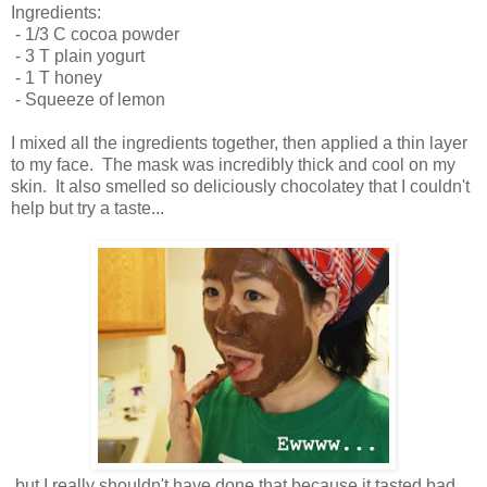
Ingredients:
- 1/3 C cocoa powder
- 3 T plain yogurt
- 1 T honey
- Squeeze of lemon
I mixed all the ingredients together, then applied a thin layer
to my face. The mask was incredibly thick and cool on my
skin. It also smelled so deliciously chocolatey that I couldn't
help but try a taste...
but I really shouldn't have done that because it tasted bad.