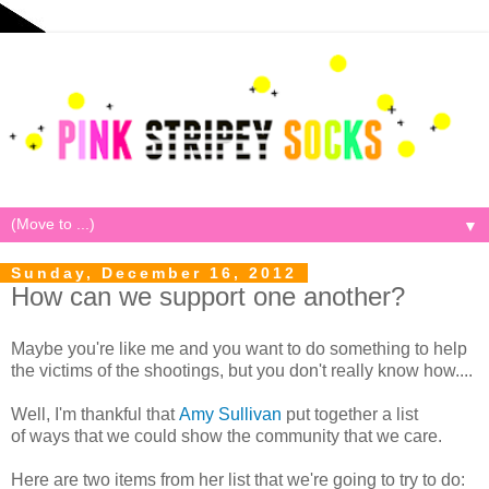
▼
Sunday, December 16, 2012
How can we support one another?
Maybe you're like me and you want to do something to help
the victims of the shootings, but you don't really know how....
Well, I'm thankful that
Amy Sullivan
put together a list
of ways that we could show the community that we care.
Here are two items from her list that we're going to try to do: