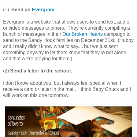
(1)
Send an
Evergram
.
Evergram is a website that allows users to send text, audio,
or video messages to others. They're currently compiling a
bunch of messages in their
Our Broken Hearts
campaign to
send to the Sandy Hook families on December 31st. (Hubby
and I really didn't know what to say.... but we just sent
something anyway to let them know that they're not alone
and that we're praying for them.)
(2)
Send a letter to the school.
I don't know about you, but I always feel special when I
receive a card or letter in the mail. I think Baby Chuck and I
will work on this one tomorrow.