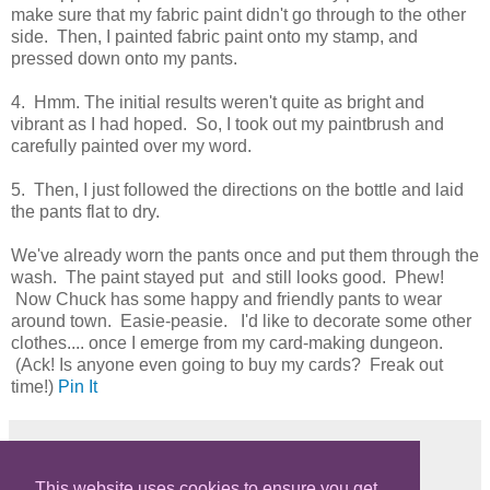
make sure that my fabric paint didn't go through to the other
side. Then, I painted fabric paint onto my stamp, and
pressed down onto my pants.
4. Hmm. The initial results weren't quite as bright and
vibrant as I had hoped. So, I took out my paintbrush and
carefully painted over my word.
5. Then, I just followed the directions on the bottle and laid
the pants flat to dry.
We've already worn the pants once and put them through the
wash. The paint stayed put and still looks good. Phew!
Now Chuck has some happy and friendly pants to wear
around town. Easie-peasie. I'd like to decorate some other
clothes.... once I emerge from my card-making dungeon.
(Ack! Is anyone even going to buy my cards? Freak out
time!)
Pin It
Share
This website uses cookies to ensure you get