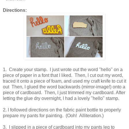
Directions:
1. Create your stamp. I just wrote out the word "hello" on a
piece of paper in a font that I liked. Then, I cut out my word,
traced it onto a piece of foam, and used my craft knife to cut it
out Then, I glued the word backwards (mirror-image!) onto a
piece of cardboard. Then, I just trimmed my cardboard. After
letting the glue dry overnight, I had a lovely "hello" stamp.
2. I followed directions on the fabric paint bottle to properly
prepare my pants for painting. (Ooh! Alliteration.)
3. I slipped in a piece of cardboard into my pants leg to