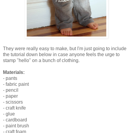
They were really easy to make, but I'm just going to include
the tutorial down below in case anyone feels the urge to
stamp "hello" on a bunch of clothing.
Materials:
- pants
- fabric paint
- pencil
- paper
- scissors
- craft knife
- glue
- cardboard
- paint brush
- craft foam