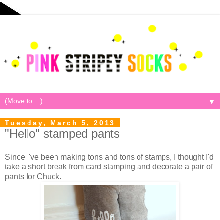
▼
Tuesday, March 5, 2013
"Hello" stamped pants
Since I've been making tons and tons of stamps, I thought I'd
take a short break from card stamping and decorate a pair of
pants for Chuck.