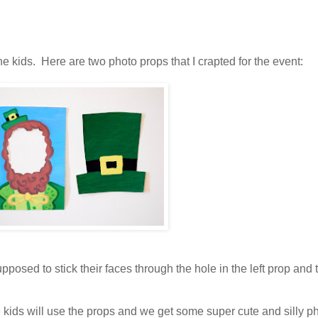
the kids. Here are two photo props that I crapted for the event:
posed to stick their faces through the hole in the left prop and
 kids will use the props and we get some super cute and silly p