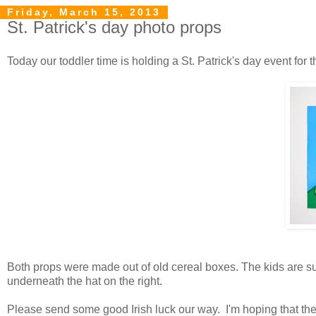
Friday, March 15, 2013
St. Patrick's day photo props
Today our toddler time is holding a St. Patrick's day event for 
Both props were made out of old cereal boxes. The kids are sup
underneath the hat on the right.
Please send some good Irish luck our way. I'm hoping that the