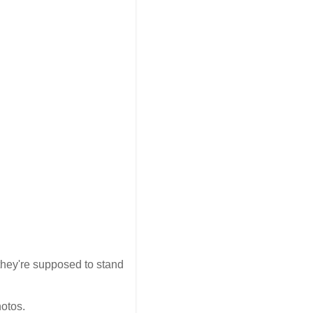
 they're supposed to stand
hotos.