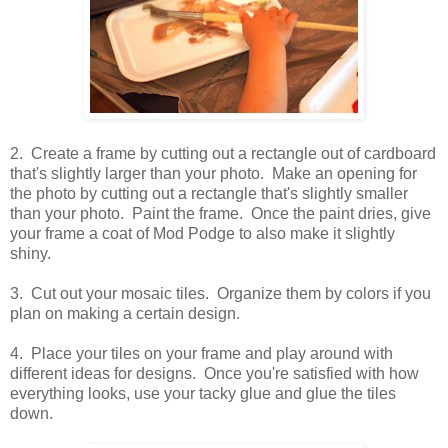
2. Create a frame by cutting out a rectangle out of cardboard
that's slightly larger than your photo. Make an opening for
the photo by cutting out a rectangle that's slightly smaller
than your photo. Paint the frame. Once the paint dries, give
your frame a coat of Mod Podge to also make it slightly
shiny.
3. Cut out your mosaic tiles. Organize them by colors if you
plan on making a certain design.
4. Place your tiles on your frame and play around with
different ideas for designs. Once you're satisfied with how
everything looks, use your tacky glue and glue the tiles
down.