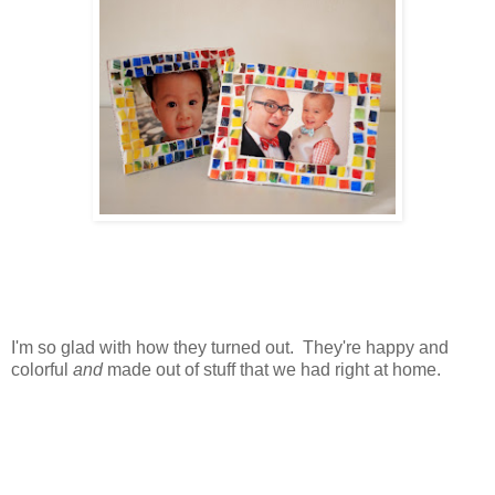
I'm so glad with how they turned out. They're happy and
colorful
and
made out of stuff that we had right at home.