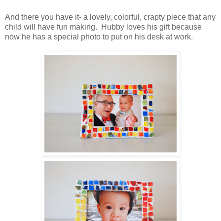
And there you have it- a lovely, colorful, crapty piece that any
child will have fun making. Hubby loves his gift because
now he has a special photo to put on his desk at work.