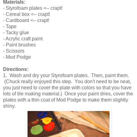
Materials:
- Styrofoam plates <-- crapt!
- Cereal box <-- crapt!
- Cardboard <-- crapt!
- Tape
- Tacky glue
- Acrylic craft paint
- Paint brushes
- Scissors
- Mod Podge
Directions:
1. Wash and dry your Styrofoam plates. Then, paint them.
(Chuck really enjoyed this step. You don't need to be neat,
you just need to cover the plate with colors so that you have
lots of tile making material.) Once your paint dries, cover the
plates with a thin coat of Mod Podge to make them slightly
shiny.