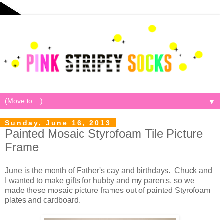
▼
Sunday, June 16, 2013
Painted Mosaic Styrofoam Tile Picture
Frame
June is the month of Father's day and birthdays. Chuck and
I wanted to make gifts for hubby and my parents, so we
made these mosaic picture frames out of painted Styrofoam
plates and cardboard.