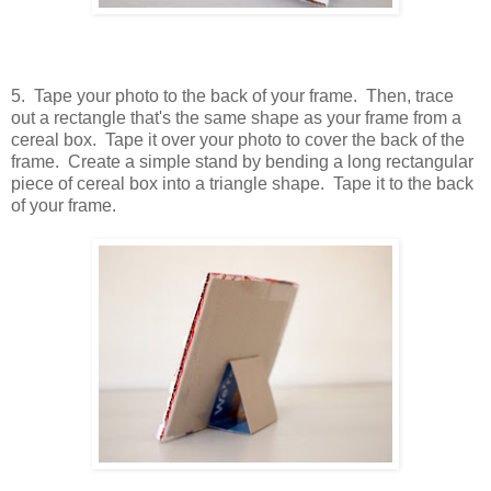
5. Tape your photo to the back of your frame. Then, trace
out a rectangle that's the same shape as your frame from a
cereal box. Tape it over your photo to cover the back of the
frame. Create a simple stand by bending a long rectangular
piece of cereal box into a triangle shape. Tape it to the back
of your frame.