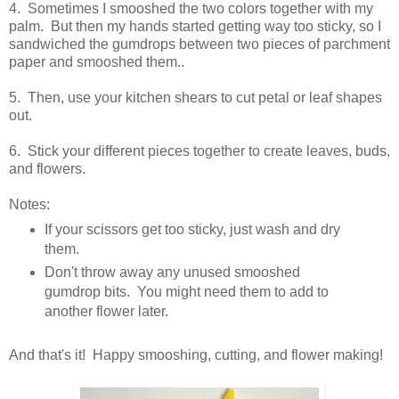
4. Sometimes I smooshed the two colors together with my
palm. But then my hands started getting way too sticky, so I
sandwiched the gumdrops between two pieces of parchment
paper and smooshed them..
5. Then, use your kitchen shears to cut petal or leaf shapes
out.
6. Stick your different pieces together to create leaves, buds,
and flowers.
Notes:
If your scissors get too sticky, just wash and dry
them.
Don't throw away any unused smooshed
gumdrop bits. You might need them to add to
another flower later.
And that's it! Happy smooshing, cutting, and flower making!