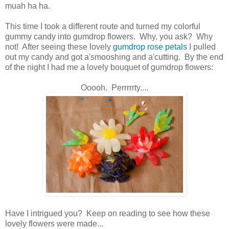
muah ha ha.
This time I took a different route and turned my colorful
gummy candy into gumdrop flowers. Why, you ask? Why
not! After seeing these lovely
gumdrop rose petals
I pulled
out my candy and got a'smooshing and a'cutting. By the end
of the night I had me a lovely bouquet of gumdrop flowers:
Ooooh. Perrrrrty....
Have I intrigued you? Keep on reading to see how these
lovely flowers were made...