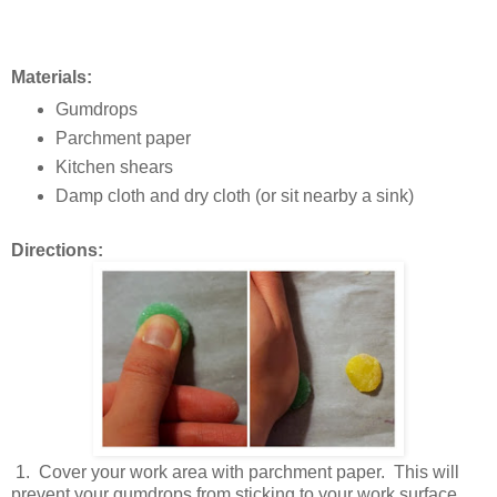
Materials:
Gumdrops
Parchment paper
Kitchen shears
Damp cloth and dry cloth (or sit nearby a sink)
Directions:
1. Cover your work area with parchment paper. This will
prevent your gumdrops from sticking to your work surface.