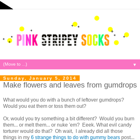
▼
Sunday, January 5, 2014
Make flowers and leaves from gumdrops
What would you do with a bunch of leftover gumdrops?
Would you eat them or toss them out?
Or, would you try something a bit different? Would you burn
them... or melt them... or nuke 'em? Eeek. What evil candy
torturer would do that? Oh wait, I already did all those
things in my
6 strange things to do with gummy bears
post...