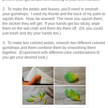
2. To make the petals and leaves, you'll need to smoosh
your gumdrops. I used my thumb and the back of my palm to
squish them. Now, be warned! The more you squish them,
the stickier they will get. If your hands get too sticky, wipe
them on the wet cloth and them dry them off. (Or, you could
just wash and dry your hands too.)
3. To make two colored petals, smoosh two different colored
gumdrops and them combine them by smooshing them
together. (Experiment with different color combinations til
you get your desired look.)