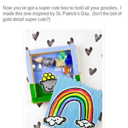
Now you've got a super cute box to hold all your goodies. I
made this one inspired by St. Patrick's Day. (Isn't the pot of
gold detail super cute?)