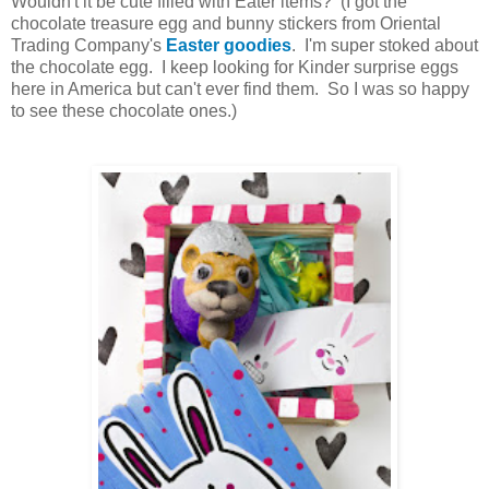
Wouldn't it be cute filled with Eater items? (I got the
chocolate treasure egg and bunny stickers from Oriental
Trading Company's
Easter goodies
. I'm super stoked about
the chocolate egg. I keep looking for Kinder surprise eggs
here in America but can't ever find them. So I was so happy
to see these chocolate ones.)