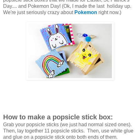
Day.... and Pokemon Day! (Ok, I made the last holiday up.
We're just seriously crazy about
Pokemon
right now.)
How to make a popsicle stick box:
Grab your popsicle sticks (we just had normal sized ones).
Then, lay together 11 popsicle sticks. Then, use white glue
and glue on a popsicle stick onto both ends of them.