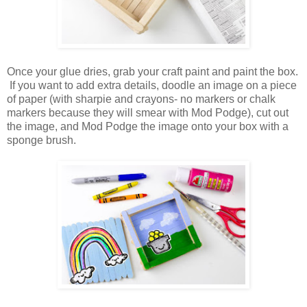
Once your glue dries, grab your craft paint and paint the box.
If you want to add extra details, doodle an image on a piece
of paper (with sharpie and crayons- no markers or chalk
markers because they will smear with Mod Podge), cut out
the image, and Mod Podge the image onto your box with a
sponge brush.