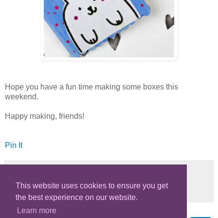
Hope you have a fun time making some boxes this
weekend.
Happy making, friends!
Pin It
This website uses cookies to ensure you get
Share
the best experience on our website.
Learn more