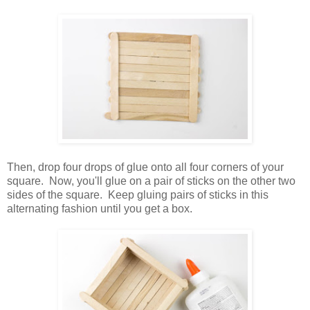
Then, drop four drops of glue onto all four corners of your
square. Now, you'll glue on a pair of sticks on the other two
sides of the square. Keep gluing pairs of sticks in this
alternating fashion until you get a box.