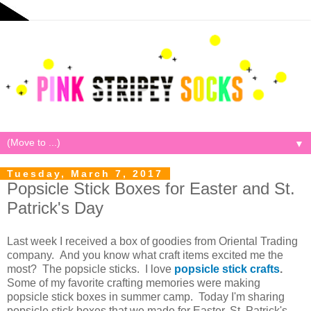
▼
Tuesday, March 7, 2017
Popsicle Stick Boxes for Easter and St.
Patrick's Day
Last week I received a box of goodies from Oriental Trading
company. And you know what craft items excited me the
most? The popsicle sticks. I love
popsicle stick crafts
.
Some of my favorite crafting memories were making
popsicle stick boxes in summer camp. Today I'm sharing
popsicle stick boxes that we made for Easter, St. Patrick's