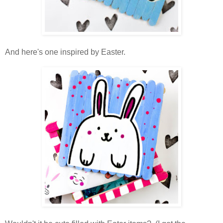
And here's one inspired by Easter.