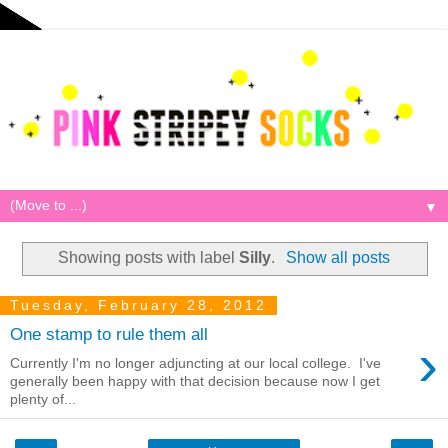
▼
Showing posts with label
Silly
.
Show all posts
Tuesday, February 28, 2012
One stamp to rule them all
›
Currently I'm no longer adjuncting at our local college. I've
generally been happy with that decision because now I get
plenty of...