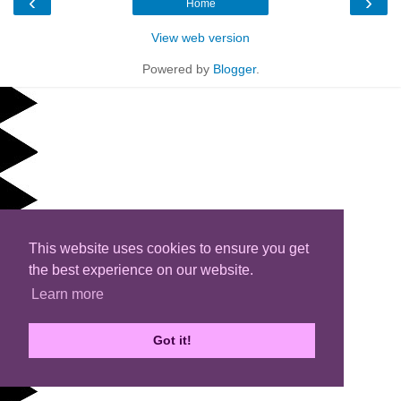
‹
›
Home
View web version
Powered by
Blogger
.
This website uses cookies to ensure you get
the best experience on our website.
Learn more
Got it!