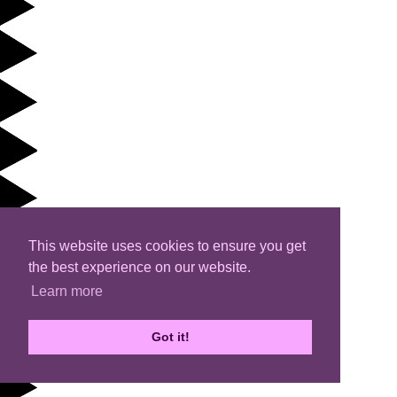
This website uses cookies to ensure you get
the best experience on our website.
Learn more
Got it!