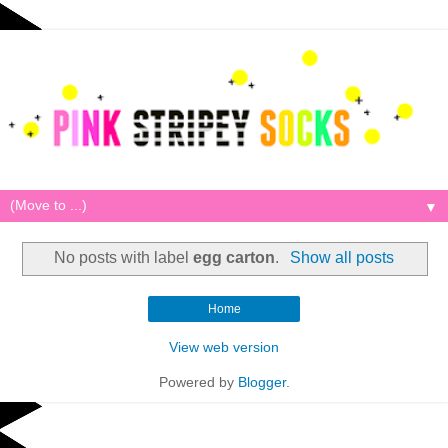
▼
No posts with label
egg carton
.
Show all posts
Home
View web version
Powered by
Blogger
.