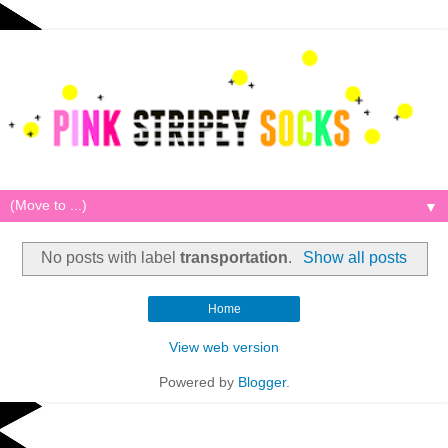
▼
No posts with label
transportation
.
Show all posts
Home
View web version
Powered by
Blogger
.