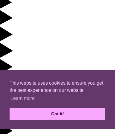
This website uses cookies to ensure you get
the best experience on our website.
Learn more
Got it!