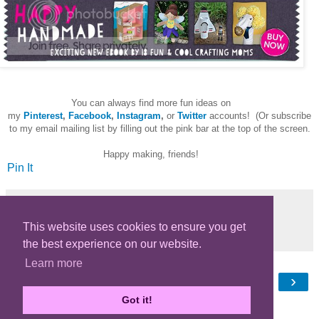
You can always find more fun ideas on
my
Pinterest
,
Facebook
,
Instagram
,
or
Twitter
accounts! (Or subscribe
to my email mailing list by filling out the pink bar at the top of the screen.
Happy making, friends!
Pin It
This website uses cookies to ensure you get
Share
the best experience on our website.
Learn more
‹
›
Home
Got it!
View web version