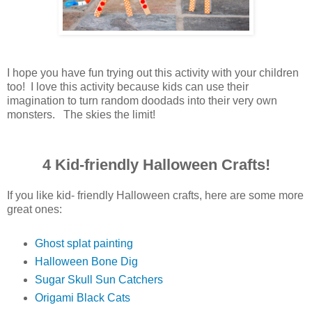
I hope you have fun trying out this activity with your children
too! I love this activity because kids can use their
imagination to turn random doodads into their very own
monsters. The skies the limit!
4 Kid-friendly Halloween Crafts!
If you like kid- friendly Halloween crafts, here are some more
great ones:
Ghost splat painting
Halloween Bone Dig
Sugar Skull Sun Catchers
Origami Black Cats