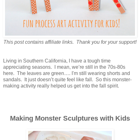
This post contains affiliate links. Thank you for your support!
Living in Southern California, I have a tough time
appreciating seasons. I mean, we’re still in the 70s-80s
here. The leaves are green…. I'm still wearing shorts and
sandals. It just doesn’t quite feel like fall. So this monster-
making activity really helped us get into the fall spirit.
Making Monster Sculptures with Kids