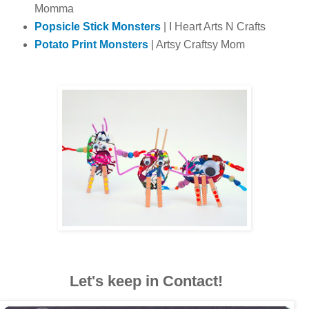
Momma
Popsicle Stick Monsters
| I Heart Arts N Crafts
Potato Print Monsters
| Artsy Craftsy Mom
Let's keep in Contact!