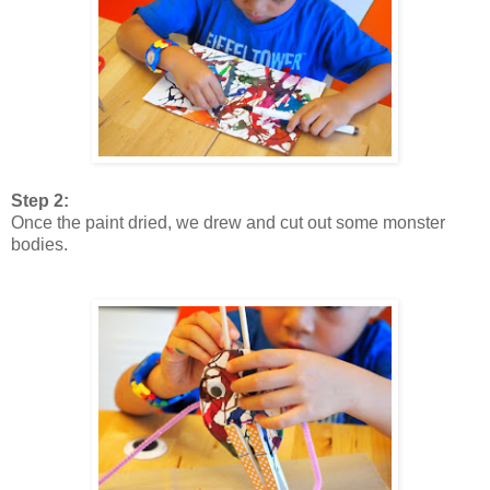
Step 2:
Once the paint dried, we drew and cut out some monster
bodies.