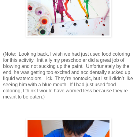
(Note: Looking back, I wish we had just used food coloring
for this activity. Initially my preschooler did a great job of
blowing and not sucking up the paint. Unfortunately by the
end, he was getting too excited and accidentally sucked up
liquid watercolors. Ick. They’re nontoxic, but I still didn’t like
seeing him with a blue mouth. If I had just used food
coloring, I think I would have worried less because they’re
meant to be eaten.)