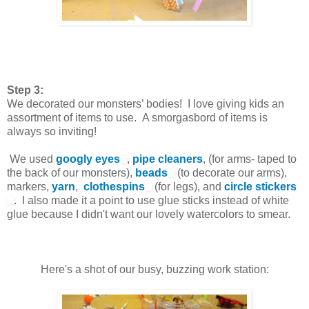
Step 3:
We decorated our monsters’ bodies! I love giving kids an
assortment of items to use. A smorgasbord of items is
always so inviting!
We used
googly eyes
,
pipe cleaners
, (for arms- taped to
the back of our monsters),
beads
(to decorate our arms),
markers,
yarn
,
clothespins
(for legs), and
circle stickers
. I also made it a point to use glue sticks instead of white
glue because I didn't want our lovely watercolors to smear.
Here's a shot of our busy, buzzing work station: