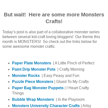
But wait! Here are some more Monsters
Crafts!
Today’s post is also part of a collaborative monster series
between several kid-craft loving bloggers! Our theme this
month is MONSTERS! So check out the links below for
some awesome monster crafts:
Paper Plate Monsters
| A Little Pinch of Perfect
Paint Drip Monster Pots
| Crafty Morning
Monster Rocks
| Easy Peasy and Fun
Puzzle Piece Monsters
| Glued To My Crafts
Paper Bag Monster Puppets
| I Heart Crafty
Things
Bubble Wrap Monsters
| In the Playroom
Monsters University Character Crafts
| Artsy