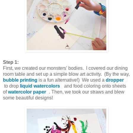
Step 1:
First, we created our monsters’ bodies. I covered our dining
room table and set up a simple blow art activity. (By the way,
bubble printing
is a fun alternative!) We used a
dropper
to drop
liquid watercolors
and food coloring onto sheets
of
watercolor paper
. Then, we took our straws and blew
some beautiful designs!