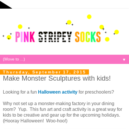
▼
Thursday, September 17, 2015
Make Monster Sculptures with kids!
Looking for a fun
Halloween activity
for preschoolers?
Why not set up a monster-making factory in your dining
room? Yup. This fun art and craft activity is a great way for
kids to be creative and gear up for the upcoming holidays.
(Hooray Halloween! Woo-hoo!)