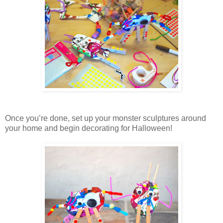
Once you’re done, set up your monster sculptures around
your home and begin decorating for Halloween!