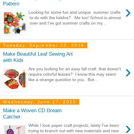
Pattern
›
Looking for some fun and unique summer crafts
to do with the kiddos? Me too! School is almost
over and I've got summer crafts on my...
Tuesday, September 22, 2015
Make Beautiful Leaf Sewing Art
with Kids
›
Are you looking for an easy fall craft that doesn't
require colorful leaves? I know this may seem
like a strange question to you. But...
Wednesday, June 17, 2015
Make a Woven CD Dream
Catcher
›
While I love paper craft projects, lately I've been
trying to branch out with new materials and new