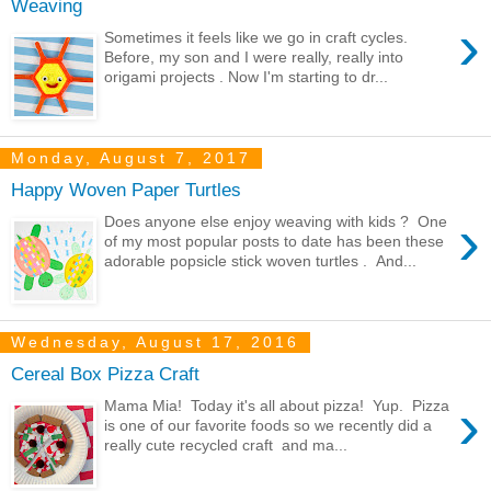
Weaving
›
Sometimes it feels like we go in craft cycles.
Before, my son and I were really, really into
origami projects . Now I'm starting to dr...
Monday, August 7, 2017
Happy Woven Paper Turtles
›
Does anyone else enjoy weaving with kids ? One
of my most popular posts to date has been these
adorable popsicle stick woven turtles . And...
Wednesday, August 17, 2016
Cereal Box Pizza Craft
›
Mama Mia! Today it's all about pizza! Yup. Pizza
is one of our favorite foods so we recently did a
really cute recycled craft and ma...