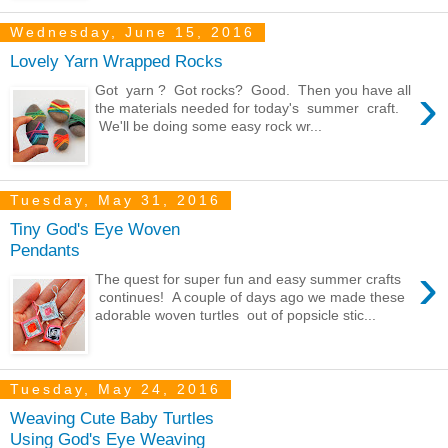
Wednesday, June 15, 2016
Lovely Yarn Wrapped Rocks
›
Got yarn ? Got rocks? Good. Then you have all
the materials needed for today's summer craft.
We'll be doing some easy rock wr...
Tuesday, May 31, 2016
Tiny God's Eye Woven
Pendants
›
The quest for super fun and easy summer crafts
continues! A couple of days ago we made these
adorable woven turtles out of popsicle stic...
Tuesday, May 24, 2016
Weaving Cute Baby Turtles
Using God's Eye Weaving