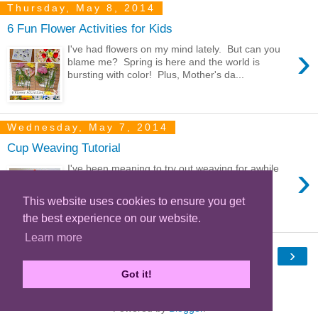
Thursday, May 8, 2014
6 Fun Flower Activities for Kids
›
I've had flowers on my mind lately. But can you
blame me? Spring is here and the world is
bursting with color! Plus, Mother's da...
Wednesday, May 7, 2014
Cup Weaving Tutorial
›
I've been meaning to try out weaving for awhile
now. I decided to start out small with this cup
weaving project. It's a super simp...
This website uses cookies to ensure you get
the best experience on our website.
Learn more
›
Home
Got it!
View web version
Powered by
Blogger
.