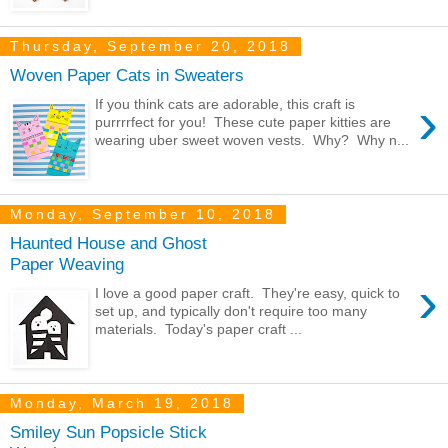
Thursday, September 20, 2018
Woven Paper Cats in Sweaters
›
If you think cats are adorable, this craft is
purrrrfect for you! These cute paper kitties are
wearing uber sweet woven vests. Why? Why n...
Monday, September 10, 2018
Haunted House and Ghost
Paper Weaving
›
I love a good paper craft. They're easy, quick to
set up, and typically don't require too many
materials. Today's paper craft ...
Monday, March 19, 2018
Smiley Sun Popsicle Stick