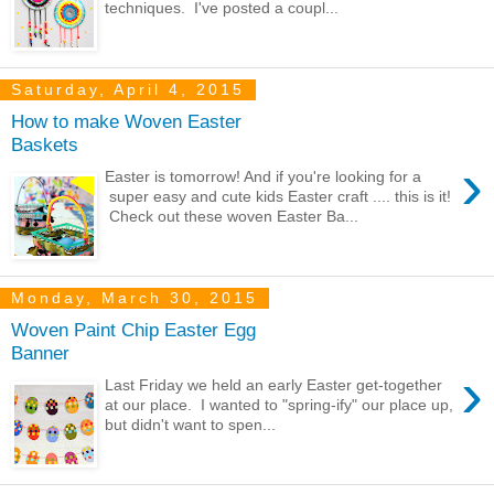
techniques. I've posted a coupl...
Saturday, April 4, 2015
How to make Woven Easter
Baskets
›
Easter is tomorrow! And if you're looking for a
super easy and cute kids Easter craft .... this is it!
Check out these woven Easter Ba...
Monday, March 30, 2015
Woven Paint Chip Easter Egg
Banner
›
Last Friday we held an early Easter get-together
at our place. I wanted to "spring-ify" our place up,
but didn't want to spen...