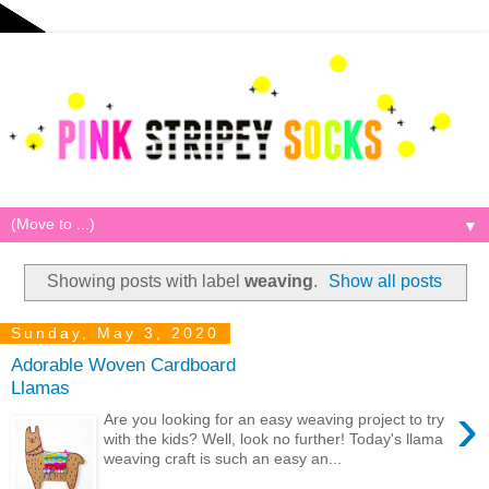
▼
Showing posts with label
weaving
.
Show all posts
Sunday, May 3, 2020
Adorable Woven Cardboard
Llamas
›
Are you looking for an easy weaving project to try
with the kids? Well, look no further! Today's llama
weaving craft is such an easy an...