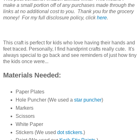
make a small portion off of any purchases made through the
links at no additional cost to you. Thank you for the grocery
money! For my full disclosure policy, click
here
.
This craft is perfect for kids who love having their hands and
feet traced. Personally, I find handprint crafts really cute. It's
always special to go back and see reminders of just how tiny
the kids once were...
Materials Needed:
Paper Plates
Hole Puncher (We used a
star puncher
)
Markers
Scissors
White Paper
Stickers (We used
dot stickers
.)