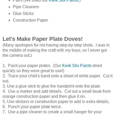
Paint (We used our
Kwik Stix Paints
.)
Pipe Cleaners
Glue Sticks
Construction Paper
Let's Make Paper Plate Doves!
(Many apologies for not having step-by-step shots. I was in
the middle of making the craft with my boys, so I never got
the camera out.)
1. Paint your paper plates. (Our
Kwik Stix Paints
dried
quickly so they were great to use!)
2. Trace your child's hand onto a sheet of white paper. Cut it
out.
3. Use a glue stick to glue the handprint onto the plate.
4. Use a marker and add details. Cut out a small beak from
orange construction paper and then glue it on.
5. Use stickers or construction paper to add in extra details.
6. Punch your paper plate twice.
7. Use a pipe cleaner to create a small hanger for your