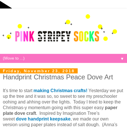
▼
Friday, November 23, 2018
Handprint Christmas Peace Dove Art
It's time to start
making Christmas crafts!
Yesterday we put
up the tree and it was so, so sweet to see my preschooler
oohing and ahhing over the lights. Today I tried to keep the
Christmas-y momentum going with this super easy
paper
plate dove craft
. Inspired by Imagination Tree's
sweet
dove handprint keepsake
, we made our own
version using paper plates instead of salt dough. (Anna's