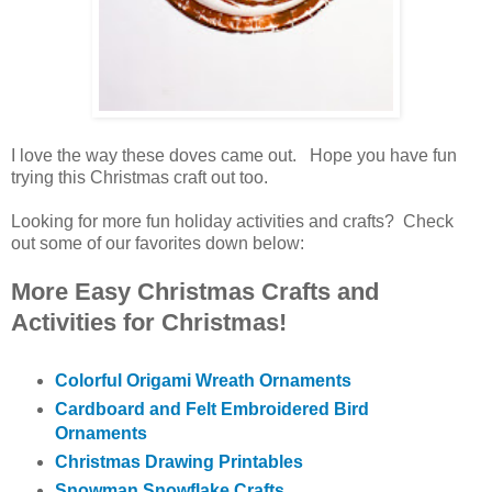
I love the way these doves came out. Hope you have fun
trying this Christmas craft out too.
Looking for more fun holiday activities and crafts? Check
out some of our favorites down below:
More Easy Christmas Crafts and
Activities for Christmas!
Colorful Origami Wreath Ornaments
Cardboard and Felt Embroidered Bird
Ornaments
Christmas Drawing Printables
Snowman Snowflake Crafts