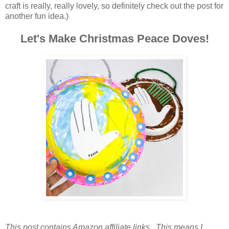
craft is really, really lovely, so definitely check out the post for
another fun idea.)
Let's Make Christmas Peace Doves!
This post contains Amazon affiliate links. This means I