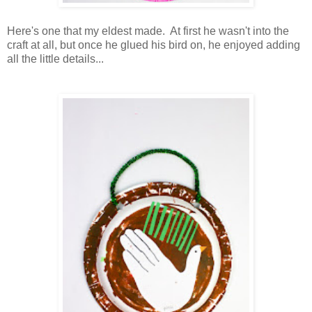
Here's one that my eldest made. At first he wasn't into the
craft at all, but once he glued his bird on, he enjoyed adding
all the little details...