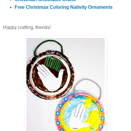
Free Christmas Coloring Nativity Ornaments
Happy crafting, friends!