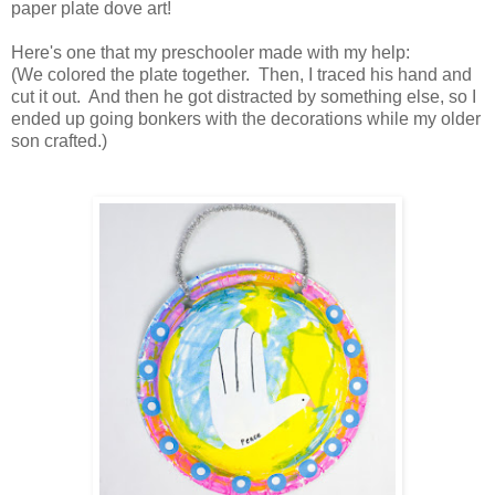
paper plate dove art!
Here's one that my preschooler made with my help:
(We colored the plate together. Then, I traced his hand and
cut it out. And then he got distracted by something else, so I
ended up going bonkers with the decorations while my older
son crafted.)