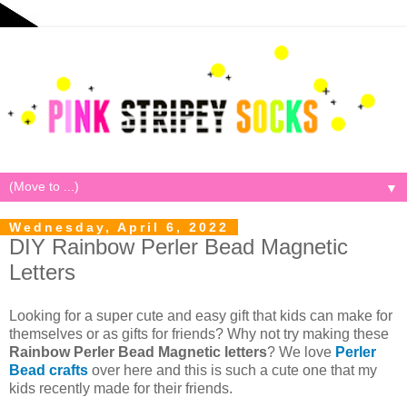
▼
Wednesday, April 6, 2022
DIY Rainbow Perler Bead Magnetic
Letters
Looking for a super cute and easy gift that kids can make for
themselves or as gifts for friends? Why not try making these
Rainbow Perler Bead Magnetic letters
? We love
Perler
Bead crafts
over here and this is such a cute one that my
kids recently made for their friends.