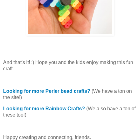
And that's it! :) Hope you and the kids enjoy making this fun
craft.
Looking for more Perler bead crafts?
(We have a ton on
the site!)
Looking for more Rainbow Crafts?
(We also have a ton of
these too!)
Happy creating and connecting, friends.