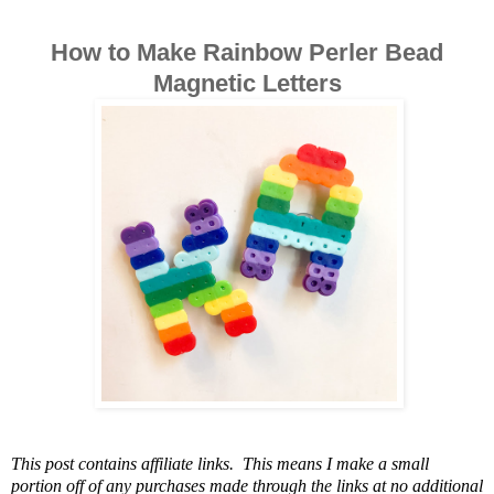
How to Make Rainbow Perler Bead
Magnetic Letters
This post contains affiliate links. This means I make a small
portion off of any purchases made through the links at no additional