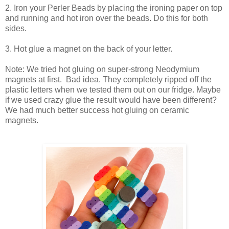
2. Iron your Perler Beads by placing the ironing paper on top
and running and hot iron over the beads. Do this for both
sides.
3. Hot glue a magnet on the back of your letter.
Note: We tried hot gluing on super-strong Neodymium
magnets at first. Bad idea. They completely ripped off the
plastic letters when we tested them out on our fridge. Maybe
if we used crazy glue the result would have been different?
We had much better success hot gluing on ceramic
magnets.