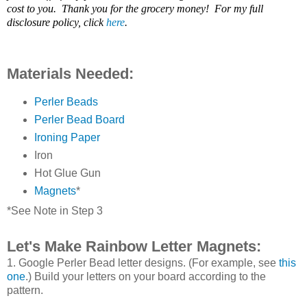
cost to you. Thank you for the grocery money! For my full
disclosure policy, click
here
.
Materials Needed:
Perler Beads
Perler Bead Board
Ironing Paper
Iron
Hot Glue Gun
Magnets
*
*See Note in Step 3
Let's Make Rainbow Letter Magnets:
1. Google Perler Bead letter designs. (For example, see
this
one
.) Build your letters on your board according to the
pattern.