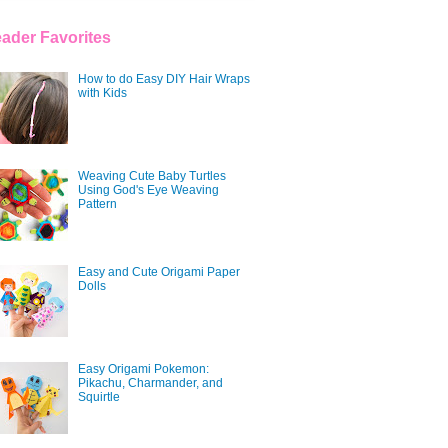
ader Favorites
How to do Easy DIY Hair Wraps
with Kids
Weaving Cute Baby Turtles
Using God's Eye Weaving
Pattern
Easy and Cute Origami Paper
Dolls
Easy Origami Pokemon:
Pikachu, Charmander, and
Squirtle