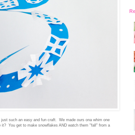
Re
is just such an easy and fun craft. We made ours ona whim one
re it? You get to make snowflakes AND watch them "fall" from a