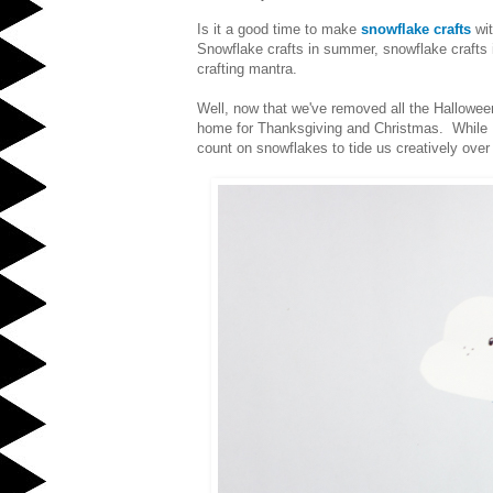
Is it a good time to make
snowflake crafts
wit
Snowflake crafts in summer, snowflake crafts i
crafting mantra.
Well, now that we've removed all the Halloween
home for Thanksgiving and Christmas. While I'v
count on snowflakes to tide us creatively over 