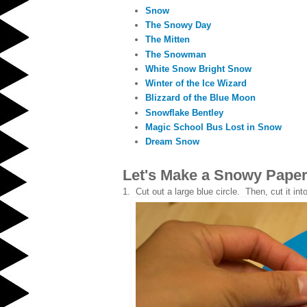
Snow
The Snowy Day
The Mitten
The Snowman
White Snow Bright Snow
Winter of the Ice Wizard
Blizzard of the Blue Moon
Snowflake Bentley
Magic School Bus Lost in Snow
Dream Snow
Let's Make a Snowy Paper
1. Cut out a large blue circle. Then, cut it into