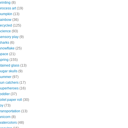
printing
(8)
process art
(19)
pumpkin
(13)
rainbow
(36)
recycled
(125)
science
(93)
sensory play
(9)
sharks
(6)
snowflake
(25)
space
(21)
spring
(155)
stained glass
(13)
sugar skulls
(9)
summer
(97)
sun catchers
(17)
superheroes
(16)
toddler
(37)
toilet paper roll
(30)
toy
(73)
transportation
(13)
unicorn
(8)
watercolors
(48)