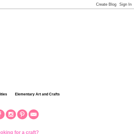
ties
Elementary Art and Crafts
oking for a craft?