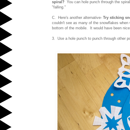
spiral?
You can hole punch through the spiral 
"falling."
C. Here's another alternative-
Try sticking s
couldn't see as many of the snowflakes when 
bottom of the mobile. It would have been nice
3. Use a hole punch to punch through other po