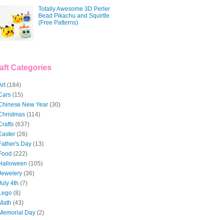
Totally Awesome 3D Perler
Bead Pikachu and Squirtle
(Free Patterns)
aft Categories
Art
(184)
Cars
(15)
Chinese New Year
(30)
Christmas
(114)
Crafts
(637)
Easter
(26)
Father's Day
(13)
Food
(222)
Halloween
(105)
Jewelery
(36)
July 4th
(7)
Lego
(8)
Math
(43)
Memorial Day
(2)