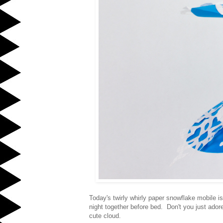
Today's twirly whirly paper snowflake mobile 
night together before bed. Don't you just ado
cute cloud.