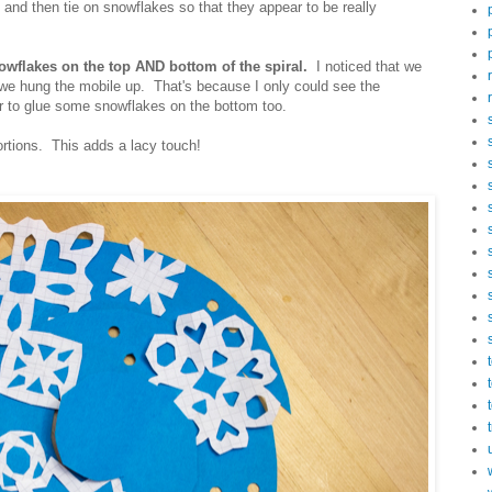
and then tie on snowflakes so that they appear to be really
nowflakes on the top AND bottom of the spiral.
I noticed that we
we hung the mobile up. That's because I only could see the
r to glue some snowflakes on the bottom too.
rtions. This adds a lacy touch!