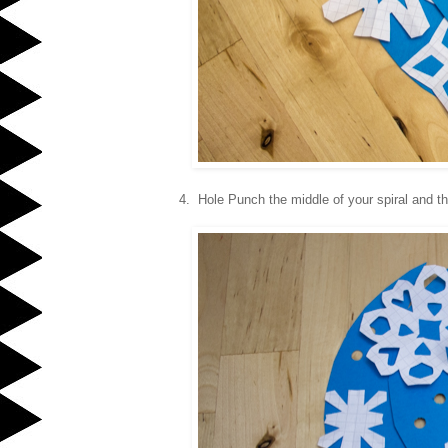
4. Hole Punch the middle of your spiral and th