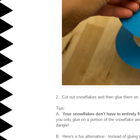
2. Cut out snowflakes and then glue them on
Tips:
A.
Your snowflakes don't have to entirely fi
you only glue on a portion of the snowflake an
dangle!
B. Here's a fun alternative- Instead of gluing