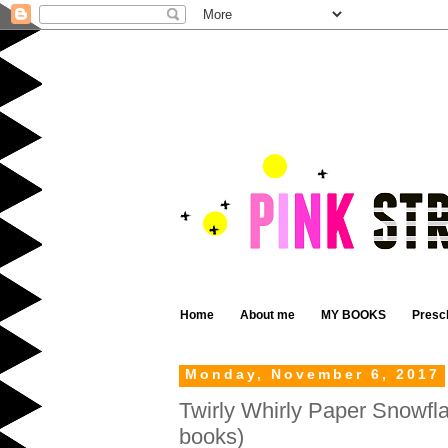
Home
About me
MY BOOKS
Presc
Monday, November 6, 2017
Twirly Whirly Paper Snowfla
books)