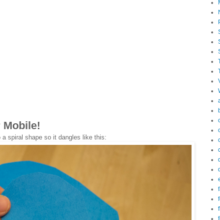
 Mobile!
 a spiral shape so it dangles like this:
f
f