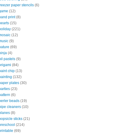
freezer paper stencils
(6)
game
(12)
hand print
(8)
hearts
(15)
holiday
(221)
mosaic
(12)
music
(9)
nature
(69)
ninja
(4)
oil pastels
(9)
origami
(84)
paint chip
(13)
painting
(132)
paper plates
(30)
parties
(23)
pattern
(6)
perler beads
(19)
pipe cleaners
(10)
planes
(8)
popsicle sticks
(21)
preschool
(214)
printable
(69)