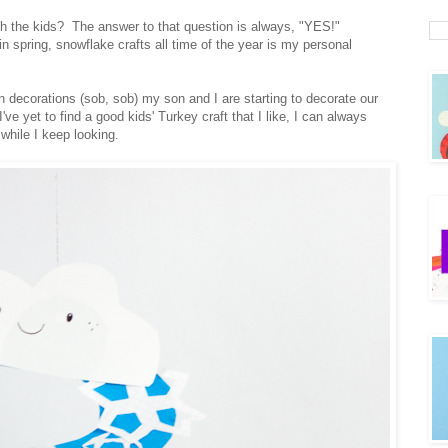
h the kids? The answer to that question is always, "YES!"
n spring, snowflake crafts all time of the year is my personal
 decorations (sob, sob) my son and I are starting to decorate our
e yet to find a good kids' Turkey craft that I like, I can always
while I keep looking.