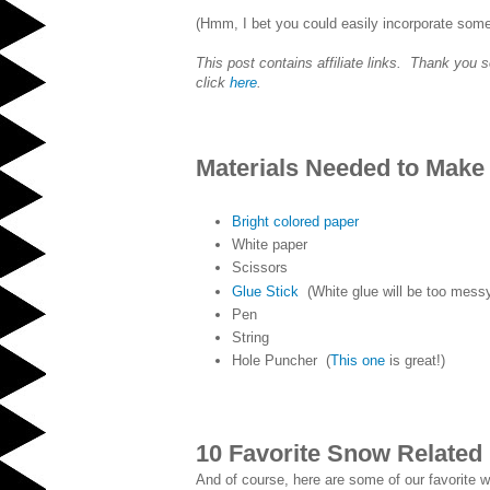
(Hmm, I bet you could easily incorporate som
This post contains affiliate links. Thank you 
click
here
.
Materials Needed to Make
Bright colored paper
White paper
Scissors
Glue Stick
(White glue will be too messy.
Pen
String
Hole Puncher (
This one
is great!)
10 Favorite Snow Related
And of course, here are some of our favorite wi