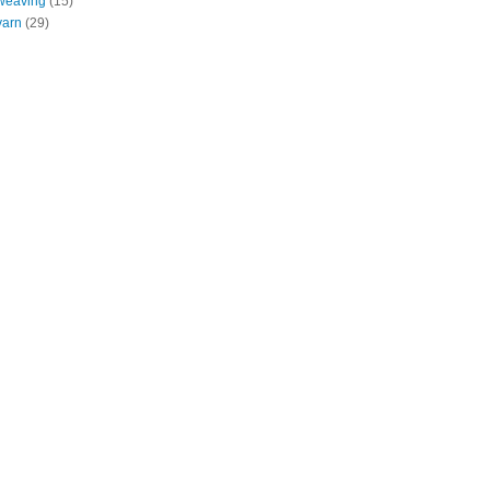
weaving
(15)
yarn
(29)