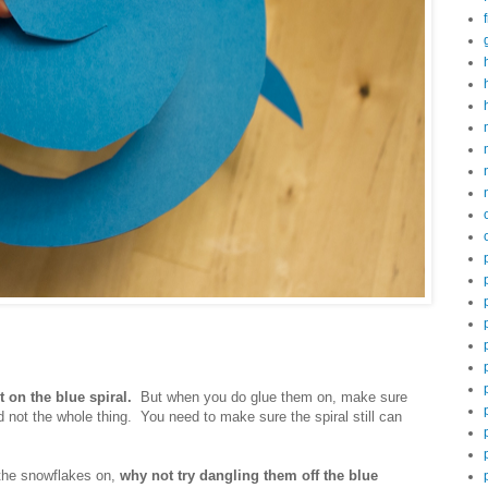
.
t on the blue spiral.
But when you do glue them on, make sure
d not the whole thing. You need to make sure the spiral still can
 the snowflakes on,
why not try dangling them off the blue