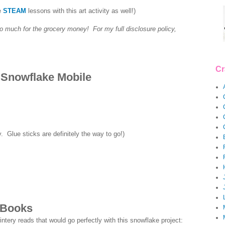
e
STEAM
lessons with this art activity as well!)
so much for the grocery money! For my full disclosure policy,
Cr
 Snowflake Mobile
 Glue sticks are definitely the way to go!)
 Books
ntery reads that would go perfectly with this snowflake project: