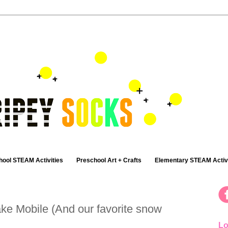
hool STEAM Activities
Preschool Art + Crafts
Elementary STEAM Activi
ke Mobile (And our favorite snow
Lo