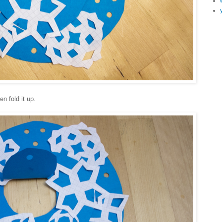
en fold it up.