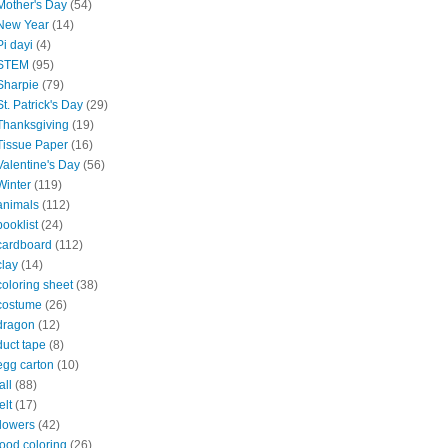
Mother's Day
(54)
New Year
(14)
Pi dayi
(4)
STEM
(95)
Sharpie
(79)
St. Patrick's Day
(29)
Thanksgiving
(19)
Tissue Paper
(16)
Valentine's Day
(56)
Winter
(119)
animals
(112)
booklist
(24)
cardboard
(112)
clay
(14)
coloring sheet
(38)
costume
(26)
dragon
(12)
duct tape
(8)
egg carton
(10)
all
(88)
elt
(17)
flowers
(42)
food coloring
(26)