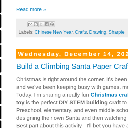
Read more »
Labels:
Chinese New Year
,
Crafts
,
Drawing
,
Sharpie
Wednesday, December 14, 20
Build a Climbing Santa Paper Craf
Christmas is right around the corner. It's b
and we've been keeping busy with games, movi
Today, I'm sharing a really fun
Christmas craf
toy
is the perfect
DIY
STEM building craft
to
Preschool, elementary, and even middle schoo
designing their own Santa and then watching 
Best part about this activity - I'll bet you have 