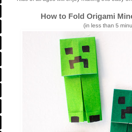
How to Fold Origami Min
(in less than 5 minu