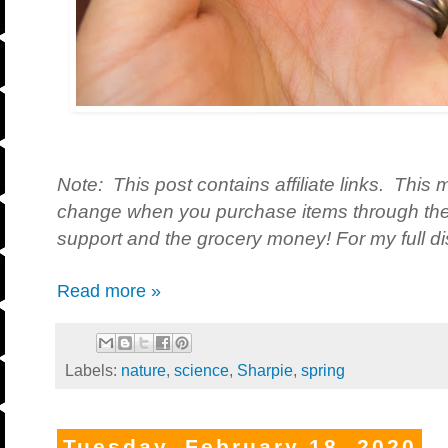
Note: This post contains affiliate links. This 
change when you purchase items through the 
support and the grocery money! For my full dis
Read more »
Labels:
nature
,
science
,
Sharpie
,
spring
Tuesday, February 18, 2020