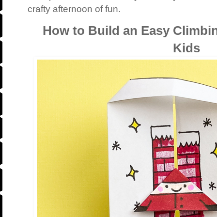
crafty afternoon of fun.
How to Build an Easy Climbi
Kids