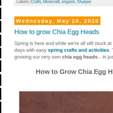
Labels:
Crafts
,
Minecraft
,
origami
,
Sharpie
Wednesday, May 20, 2020
How to grow Chia Egg Heads
Spring is here and while we're all still stuck at 
days with easy
spring crafts and activities
.
growing our very own
chia egg heads
... in 
How to Grow Chia Egg H