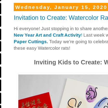
Wednesday, January 15, 2020
Invitation to Create: Watercolor Ra
Hi everyone! Just stopping in to share anoth
New Year Art and Craft Activity
!
Last week 
Paper Cuttings
.
Today we're going to celebr
these easy Watercolor rats!
Inviting Kids to Create: 