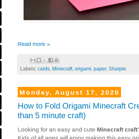
Read more »
Labels:
cards
,
Minecraft
,
origami
,
paper
,
Sharpie
Monday, August 17, 2020
How to Fold Origami Minecraft Cr
than 5 minute craft)
Looking for an easy and cute
Minecraft craft
Kids of all ages will enjoy making this easy or