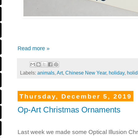
Read more »
Labels:
animals
,
Art
,
Chinese New Year
,
holiday
,
holi
Thursday, December 5, 2019
Op-Art Christmas Ornaments
Last week we made some Optical Illusion Chri