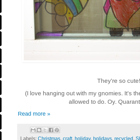
They're so cute!
(I love hanging out with my gnomies. It's th
allowed to do. Oy. Quarant
Read more »
Labels:
Christmas
,
craft
,
holiday
,
holidays
,
recycled
,
S