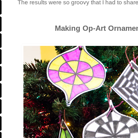
The results were so groovy that I had to shar
Making Op-Art Ornamen