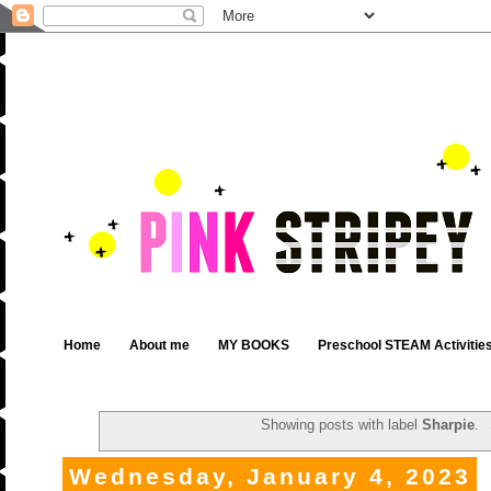
Home
About me
MY BOOKS
Preschool STEAM Activitie
Showing posts with label
Sharpie
.
Wednesday, January 4, 2023