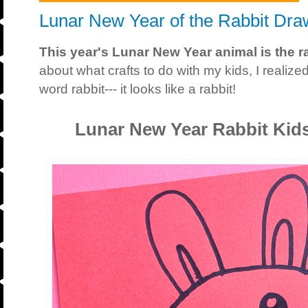
Lunar New Year of the Rabbit Draw
This year's Lunar New Year animal is the ra
about what crafts to do with my kids, I reali
word rabbit--- it looks like a rabbit!
Lunar New Year Rabbit Kids