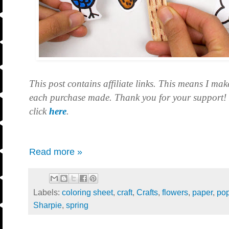
This post contains affiliate links. This means I mak
each purchase made. Thank you for your support! F
click
here
.
Read more »
Labels:
coloring sheet
,
craft
,
Crafts
,
flowers
,
paper
,
pop
Sharpie
,
spring