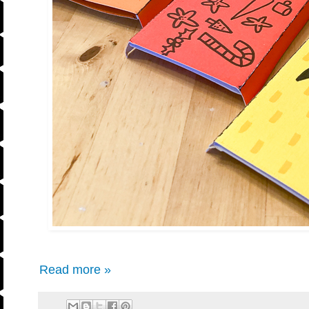
Read more »