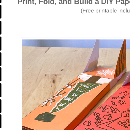
Print, Fold, and Build a DIY Pa
(Free printable incl