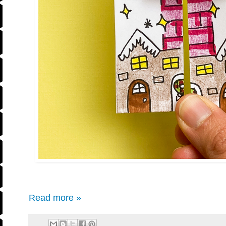
Read more »