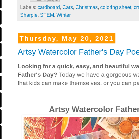
Labels:
cardboard
,
Cars
,
Christmas
,
coloring sheet
,
cr
Sharpie
,
STEM
,
Winter
Thursday, May 20, 2021
Artsy Watercolor Father's Day Poe
Looking for a quick, easy, and beautiful w
Father's Day?
Today we have a gorgeous wa
that kids can make themselves, or you can pai
Artsy Watercolor Fathe