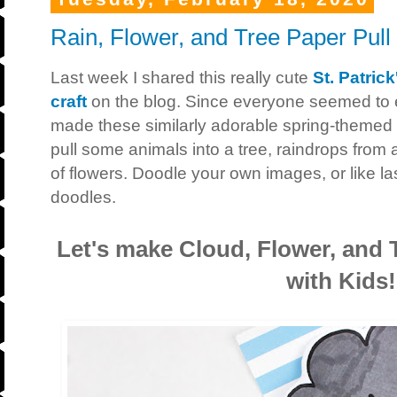
Rain, Flower, and Tree Paper Pull 
Last week I shared this really cute
St. Patric
craft
on the blog. Since everyone seemed to en
made these similarly adorable spring-themed 
pull some animals into a tree, raindrops from 
of flowers. Doodle your own images, or like las
doodles.
Let's make Cloud, Flower, and T
with Kids!