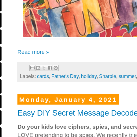
Read more »
Labels:
cards
,
Father's Day
,
holiday
,
Sharpie
,
summer
Monday, January 4, 2021
Easy DIY Secret Message Decode
Do your kids love ciphers, spies, and sec
LOVE pretending to be spies. We recently tr