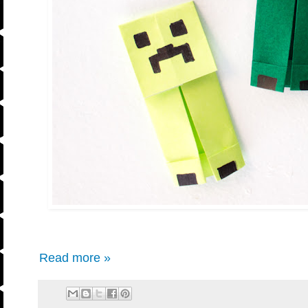
Read more »