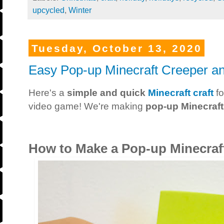
upcycled
,
Winter
Tuesday, October 13, 2020
Easy Pop-up Minecraft Creeper and
Here's a
simple and quick
Minecraft craft
fo
video game! We're making
pop-up Minecraft
How to Make a Pop-up Minecraft