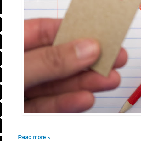
Read more »