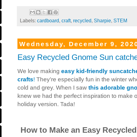
Labels:
cardboard
,
craft
,
recycled
,
Sharpie
,
STEM
Wednesday, December 9, 202
Easy Recycled Gnome Sun catche
We love making
easy kid-friendly suncatch
crafts
!
They're especially fun in the winter w
cold and grey. When I saw
this adorable gn
knew we had the perfect inspiration to make o
holiday version. Tada!
How to Make an Easy Recycle