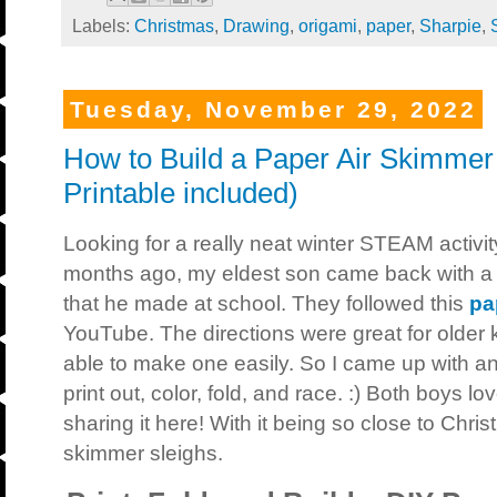
Labels:
Christmas
,
Drawing
,
origami
,
paper
,
Sharpie
,
Tuesday, November 29, 2022
How to Build a Paper Air Skimme
Printable included)
Looking for a really neat winter STEAM activit
months ago, my eldest son came back with a 
that he made at school. They followed this
pa
YouTube. The directions were great for older 
able to make one easily. So I came up with an
print out, color, fold, and race. :) Both boys l
sharing it here! With it being so close to Chr
skimmer sleighs.