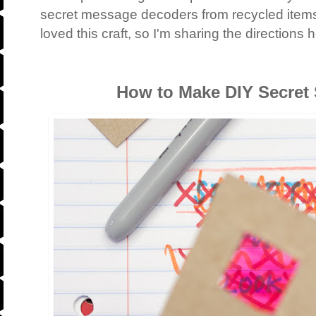
secret message decoders from recycled item
loved this craft, so I'm sharing the directions 
How to Make DIY Secret