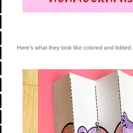
Here's what they look like colored and folded.