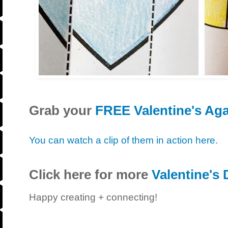
Grab your
FREE Valentine's Ag
You can watch a clip of them in action here.
Click here for more
Valentine's 
Happy creating + connecting!