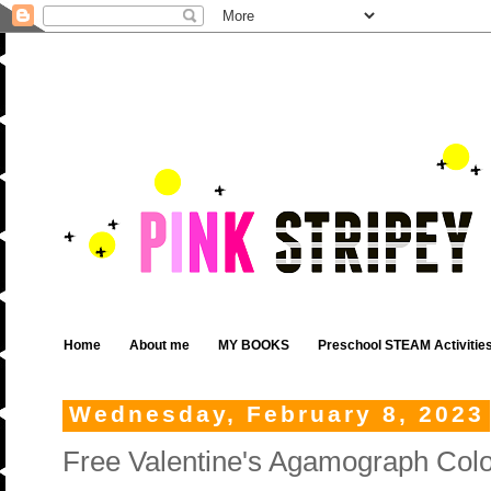
Home
About me
MY BOOKS
Preschool STEAM Activitie
Wednesday, February 8, 2023
Free Valentine's Agamograph Colo