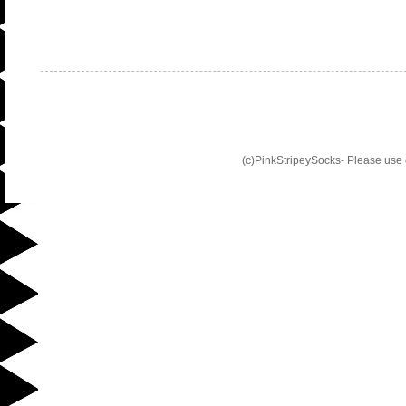
(c)PinkStripeySocks- Please use