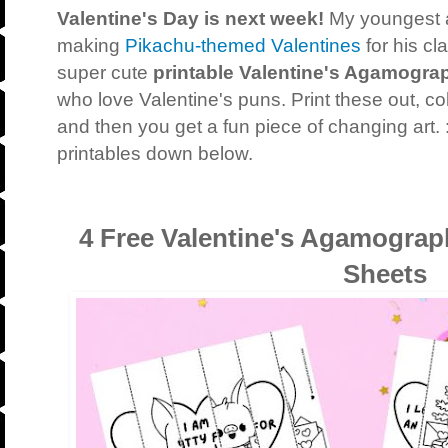
Valentine's Day is next week!
My youngest 
making
Pikachu-themed Valentines
for his c
super cute
printable Valentine's Agamogra
who love Valentine's puns. Print these out, co
and then you get a fun piece of changing art. 
printables down below.
4 Free Valentine's Agamograp
Sheets