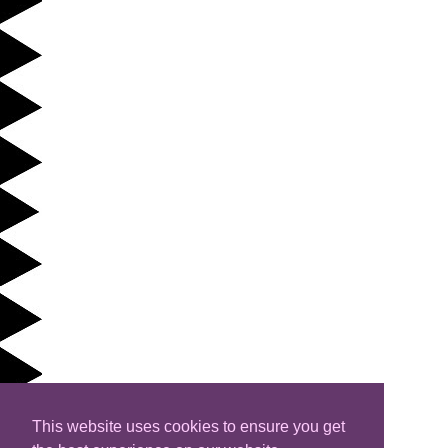
This website uses cookies to ensure you get