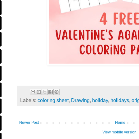
Labels:
coloring sheet
,
Drawing
,
holiday
,
holidays
,
ori
Newer Post
Home
View mobile version