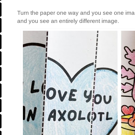
Turn the paper one way and you see one imag
and you see an entirely different image.