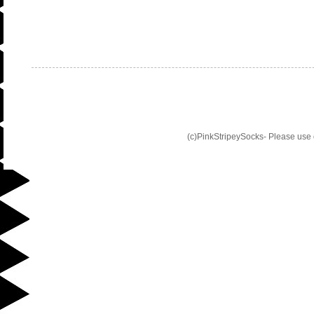
(c)PinkStripeySocks- Please use