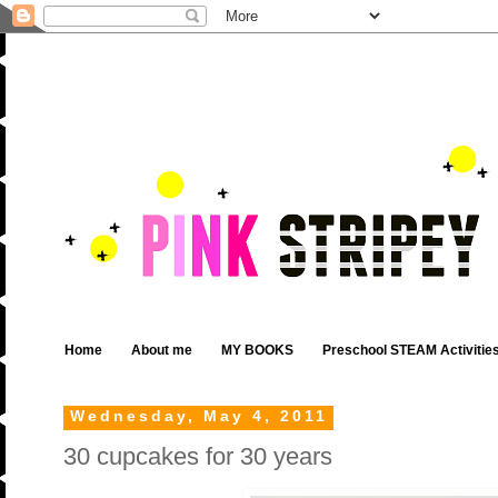
Home
About me
MY BOOKS
Preschool STEAM Activitie
Wednesday, May 4, 2011
30 cupcakes for 30 years