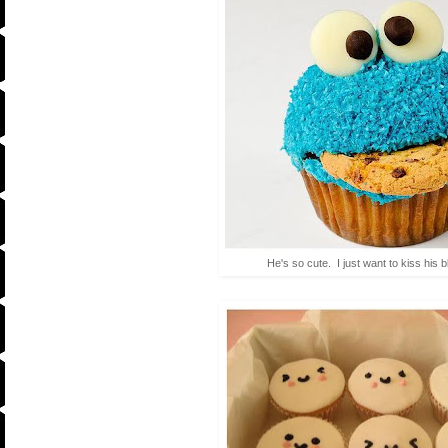
He's so cute. I just want to kiss his 