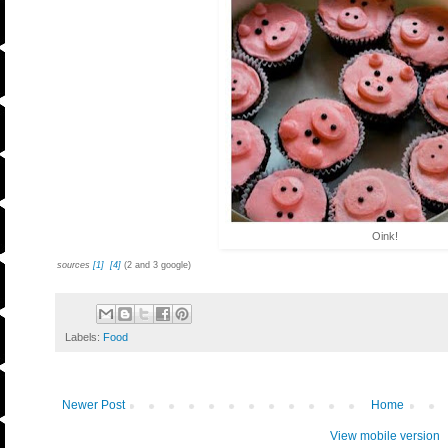
Oink!
sources
[1]
[4]
(2 and 3 google)
Labels:
Food
Newer Post
Home
View mobile version