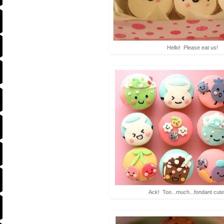
Hello! Please eat us!
Ack! Too...much...fondant cut