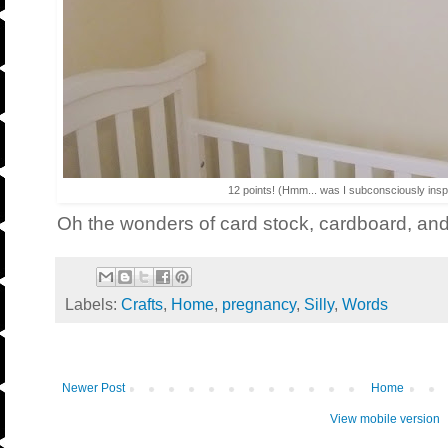
12 points! (Hmm... was I subconsciously ins
Oh the wonders of card stock, cardboard, a
Labels:
Crafts
,
Home
,
pregnancy
,
Silly
,
Words
Newer Post
Home
View mobile version