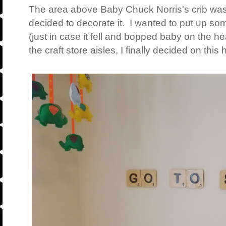
The area above Baby Chuck Norris's crib was lo
decided to decorate it. I wanted to put up so
(just in case it fell and bopped baby on the h
the craft store aisles, I finally decided on thi