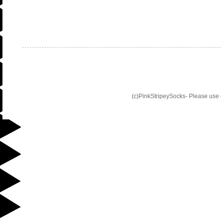
(c)PinkStripeySocks- Please use