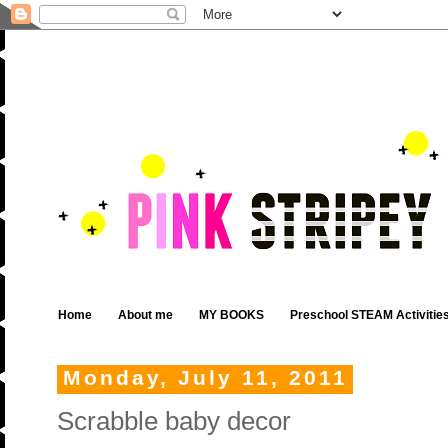
Home
About me
MY BOOKS
Preschool STEAM Activitie
Monday, July 11, 2011
Scrabble baby decor