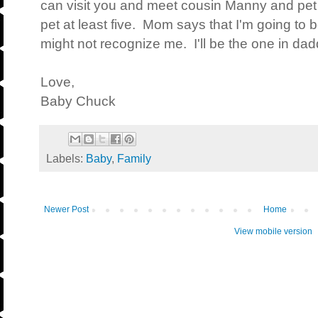
can visit you and meet cousin Manny and pet
pet at least five. Mom says that I'm going to 
might not recognize me. I'll be the one in 
Love,
Baby Chuck
Labels:
Baby
,
Family
Newer Post
Home
View mobile version