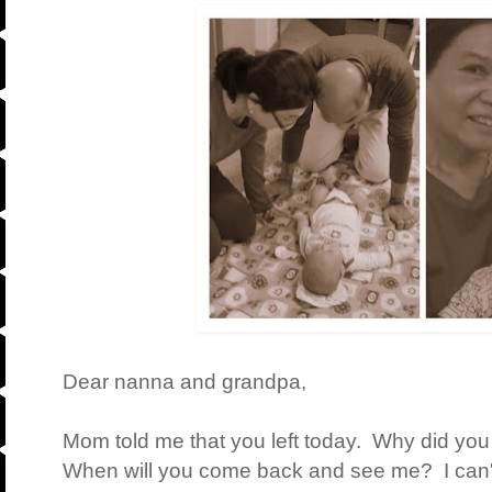
Dear nanna and grandpa,
Mom told me that you left today. Why did you
When will you come back and see me? I can't 