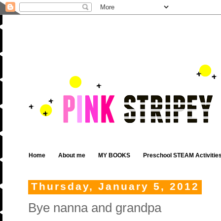
Home
About me
MY BOOKS
Preschool STEAM Activitie
Thursday, January 5, 2012
Bye nanna and grandpa