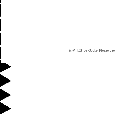
(c)PinkStripeySocks- Please use