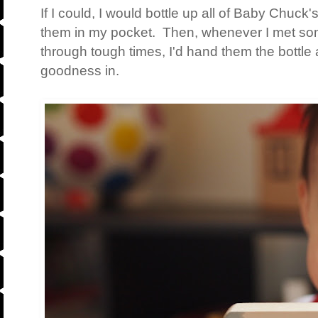
If I could, I would bottle up all of Baby Chuc
them in my pocket. Then, whenever I met s
through tough times, I'd hand them the bottle
goodness in.