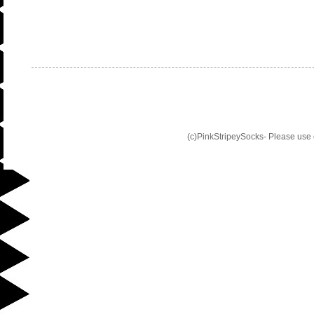
(c)PinkStripeySocks- Please use