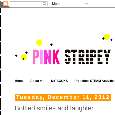
Home
About me
MY BOOKS
Preschool STEAM Activitie
Tuesday, December 11, 2012
Bottled smiles and laughter