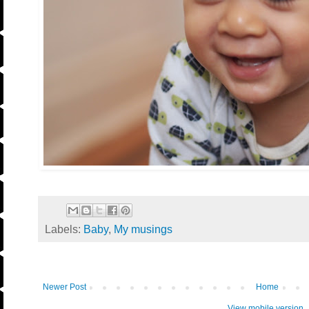
Labels:
Baby
,
My musings
Newer Post
Home
View mobile version