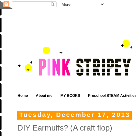
Home
About me
MY BOOKS
Preschool STEAM Activitie
Tuesday, December 17, 2013
DIY Earmuffs? (A craft flop)