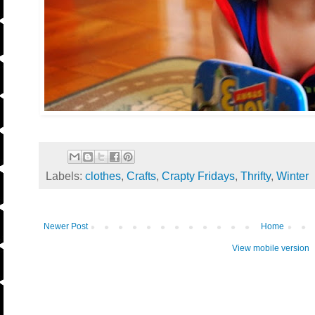
Labels:
clothes
,
Crafts
,
Crapty Fridays
,
Thrifty
,
Winter
Newer Post
Home
View mobile version