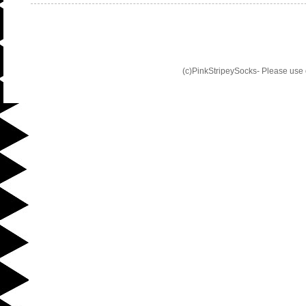
(c)PinkStripeySocks- Please use