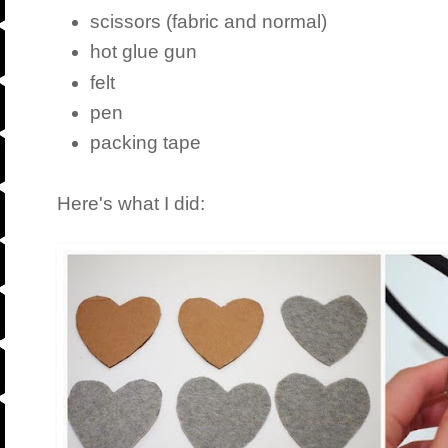
scissors (fabric and normal)
hot glue gun
felt
pen
packing tape
Here's what I did: