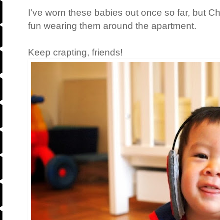
I've worn these babies out once so far, but 
fun wearing them around the apartment.
Keep crapting, friends!