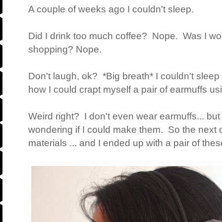
A couple of weeks ago I couldn't sleep.
Did I drink too much coffee? Nope. Was I wo
shopping? Nope.
Don't laugh, ok? *Big breath* I couldn't sleep
how I could crapt myself a pair of earmuffs us
Weird right? I don't even wear earmuffs... but
wondering if I could make them. So the next 
materials ... and I ended up with a pair of thes