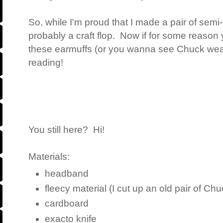
So, while I'm proud that I made a pair of semi-
probably a craft flop. Now if for some reason
these earmuffs (or you wanna see Chuck wear
reading!
You still here? Hi!
Materials:
headband
fleecy material (I cut up an old pair of Ch
cardboard
exacto knife