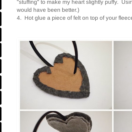
"stuffing" to make my heart slightly puffy. Usi
would have been better.)
4. Hot glue a piece of felt on top of your fleec