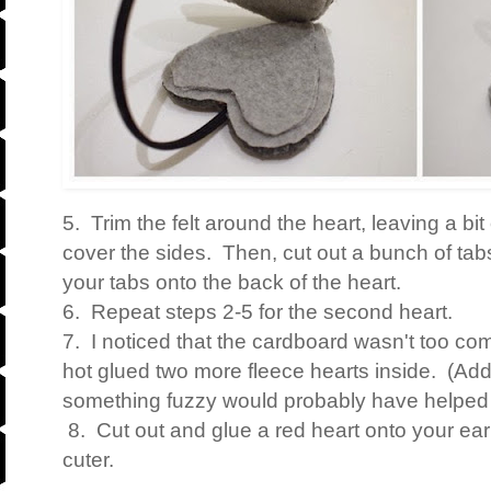
5. Trim the felt around the heart, leaving a bit
cover the sides. Then, cut out a bunch of tab
your tabs onto the back of the heart.
6. Repeat steps 2-5 for the second heart.
7. I noticed that the cardboard wasn't too com
hot glued two more fleece hearts inside. (Ad
something fuzzy would probably have helped 
8. Cut out and glue a red heart onto your ea
cuter.