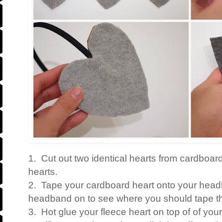
1. Cut out two identical hearts from cardboard
hearts.
2. Tape your cardboard heart onto your head
headband on to see where you should tape th
3. Hot glue your fleece heart on top of of yo