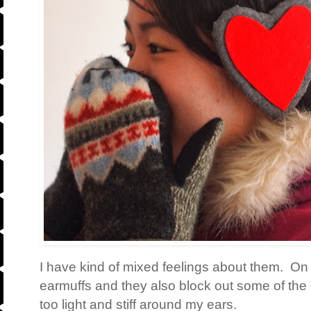
I have kind of mixed feelings about them. On t
earmuffs and they also block out some of the c
too light and stiff around my ears.