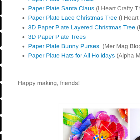
Paper Plate Santa Claus
(I Heart Crafty T
Paper Plate Lace Christmas Tree
(I Heart
3D Paper Plate Layered Christmas Tree
(
3D Paper Plate Trees
Paper Plate Bunny Purses
(Mer Mag Blo
Paper Plate Hats for All Holidays
(Alpha 
Happy making, friends!