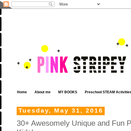
Home
About me
MY BOOKS
Preschool STEAM Activitie
Tuesday, May 31, 2016
30+ Awesomely Unique and Fun Pap