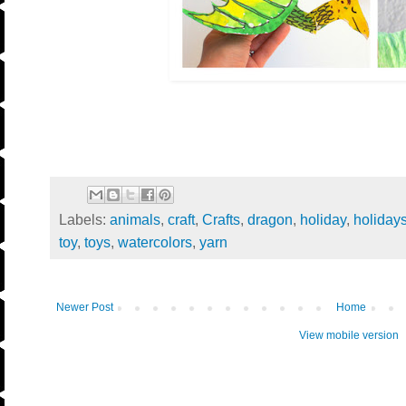
Labels:
animals
,
craft
,
Crafts
,
dragon
,
holiday
,
holiday
toy
,
toys
,
watercolors
,
yarn
Newer Post
Home
View mobile version