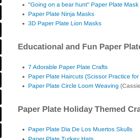
"Going on a bear hunt" Paper Plate Mask
Paper Plate Ninja Masks
3D Paper Plate Lion Masks
Educational and Fun Paper Plat
7 Adorable Paper Plate Crafts
Paper Plate Haircuts (Scissor Practice for
Paper Plate Circle Loom Weaving
(Cassie
Paper Plate Holiday Themed Cra
Paper Plate Dia De Los Muertos Skulls
Paper Plate Turkey Hats