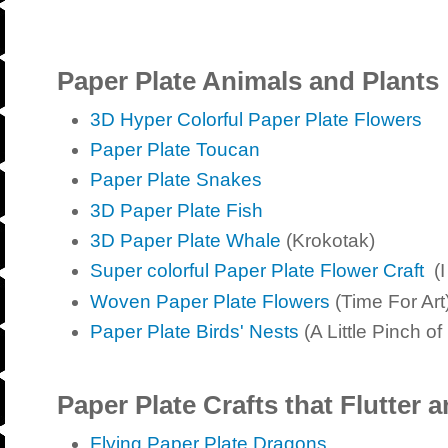
Paper Plate Animals and Plants
3D Hyper Colorful Paper Plate Flowers
Paper Plate Toucan
Paper Plate Snakes
3D Paper Plate Fish
3D Paper Plate Whale
(Krokotak)
Super colorful Paper Plate Flower Craft
(I
Woven Paper Plate Flowers
(Time For Art
Paper Plate Birds' Nests
(A Little Pinch of
Paper Plate Crafts that Flutter 
Flying Paper Plate Dragons