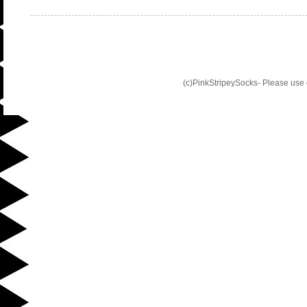
(c)PinkStripeySocks- Please use