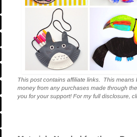
This post contains affiliate links. This means 
money from any purchases made through th
you for your support! For my full disclosure, c