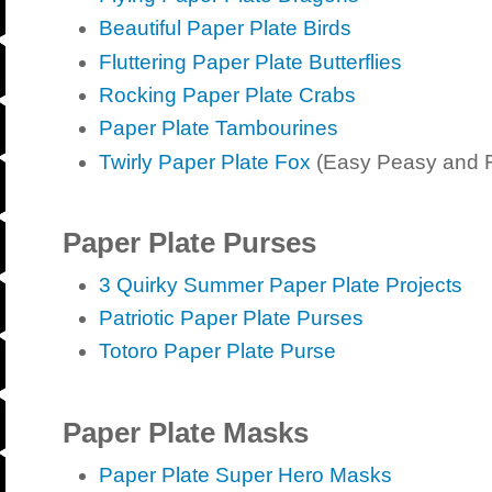
Beautiful Paper Plate Birds
Fluttering Paper Plate Butterflies
Rocking Paper Plate Crabs
Paper Plate Tambourines
Twirly Paper Plate Fox
(Easy Peasy and 
Paper Plate Purses
3 Quirky Summer Paper Plate Projects
Patriotic Paper Plate Purses
Totoro Paper Plate Purse
Paper Plate Masks
Paper Plate Super Hero Masks