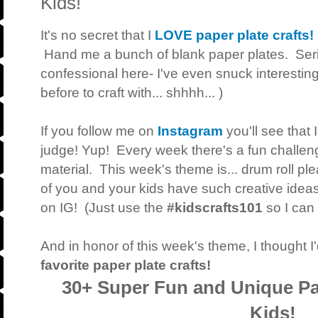
Kids!
It's no secret that I
LOVE paper plate crafts!
Hand me a bunch of blank paper plates. Serio
confessional here- I've even snuck interesting
before to craft with... shhhh... )
If you follow me on
Instagram
you'll see that 
judge! Yup! Every week there's a fun challenge
material. This week's theme is... drum roll ple
of you and your kids have such creative ideas,
on IG! (Just use the
#kidscrafts101
so I can 
And in honor of this week's theme, I thought 
favorite paper plate crafts!
30+ Super Fun and Unique Pap
Kids!