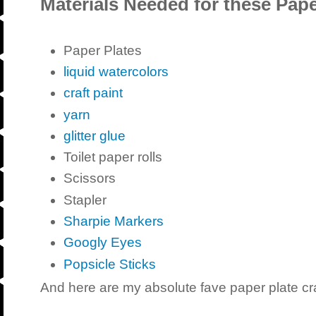
Materials Needed for these Pape
Paper Plates
liquid watercolors
craft paint
yarn
glitter glue
Toilet paper rolls
Scissors
Stapler
Sharpie Markers
Googly Eyes
Popsicle Sticks
And here are my absolute fave paper plate cr