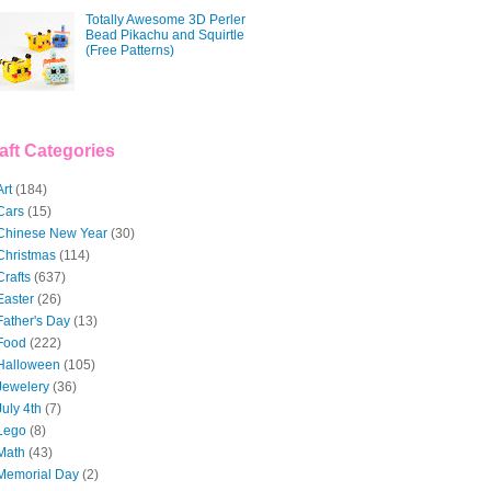
Totally Awesome 3D Perler
Bead Pikachu and Squirtle
(Free Patterns)
aft Categories
Art
(184)
Cars
(15)
Chinese New Year
(30)
Christmas
(114)
Crafts
(637)
Easter
(26)
Father's Day
(13)
Food
(222)
Halloween
(105)
Jewelery
(36)
July 4th
(7)
Lego
(8)
Math
(43)
Memorial Day
(2)