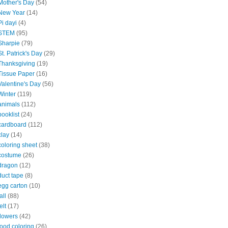
Mother's Day
(54)
New Year
(14)
Pi dayi
(4)
STEM
(95)
Sharpie
(79)
St. Patrick's Day
(29)
Thanksgiving
(19)
Tissue Paper
(16)
Valentine's Day
(56)
Winter
(119)
animals
(112)
booklist
(24)
cardboard
(112)
clay
(14)
coloring sheet
(38)
costume
(26)
dragon
(12)
duct tape
(8)
egg carton
(10)
all
(88)
elt
(17)
flowers
(42)
food coloring
(26)