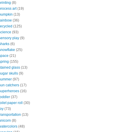
printing
(8)
process art
(19)
pumpkin
(13)
rainbow
(36)
recycled
(125)
science
(93)
sensory play
(9)
sharks
(6)
snowflake
(25)
space
(21)
spring
(155)
stained glass
(13)
sugar skulls
(9)
summer
(97)
sun catchers
(17)
superheroes
(16)
toddler
(37)
toilet paper roll
(30)
toy
(73)
transportation
(13)
unicorn
(8)
watercolors
(48)