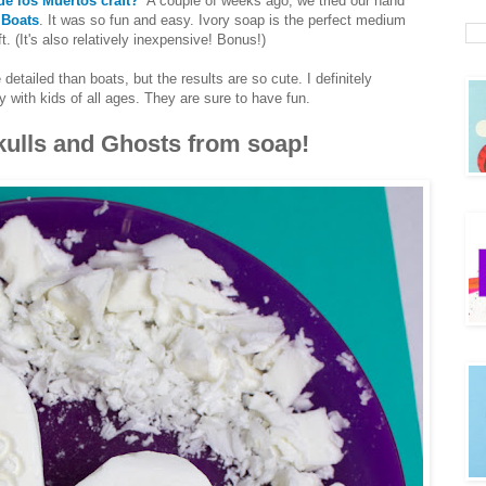
de los Muertos craft?
A couple of weeks ago, we tried our hand
 Boats
. It was so fun and easy. Ivory soap is the perfect medium
t. (It's also relatively inexpensive! Bonus!)
detailed than boats, but the results are so cute. I definitely
 with kids of all ages. They are sure to have fun.
ulls and Ghosts from soap!