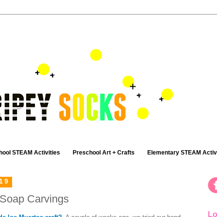
hool STEAM Activities
Preschool Art + Crafts
Elementary STEAM Activi
19
 Soap Carvings
Lo