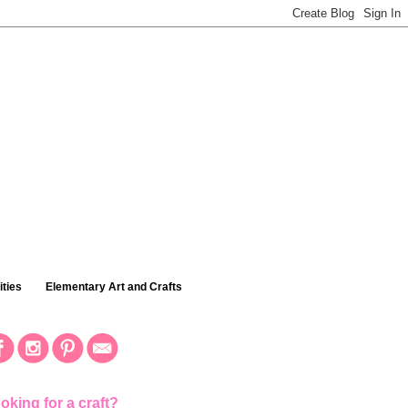
ties
Elementary Art and Crafts
oking for a craft?