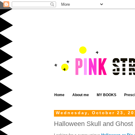
Home
About me
MY BOOKS
Presc
Wednesday, October 23, 20
Halloween Skull and Ghost