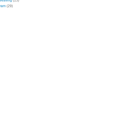
weaving
(15)
yarn
(29)