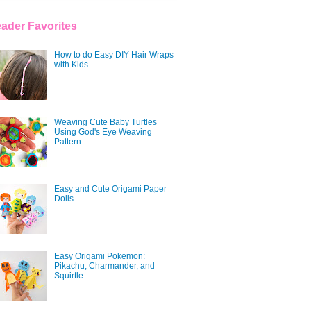
ader Favorites
How to do Easy DIY Hair Wraps
with Kids
Weaving Cute Baby Turtles
Using God's Eye Weaving
Pattern
Easy and Cute Origami Paper
Dolls
Easy Origami Pokemon:
Pikachu, Charmander, and
Squirtle