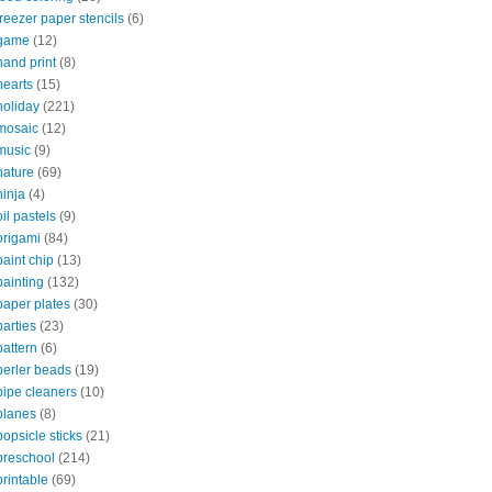
freezer paper stencils
(6)
game
(12)
hand print
(8)
hearts
(15)
holiday
(221)
mosaic
(12)
music
(9)
nature
(69)
ninja
(4)
oil pastels
(9)
origami
(84)
paint chip
(13)
painting
(132)
paper plates
(30)
parties
(23)
pattern
(6)
perler beads
(19)
pipe cleaners
(10)
planes
(8)
popsicle sticks
(21)
preschool
(214)
printable
(69)