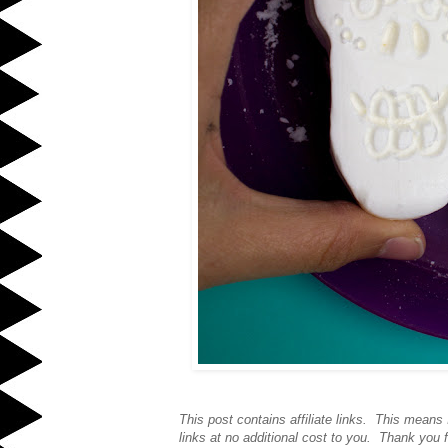
This post contains affiliate links. This mean
links at no additional cost to you. Thank you f