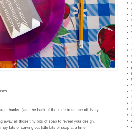
poses.
larger hunks. (Use the back of the knife to scrape off 'Ivory'
g away all those tiny bits of soap to reveal your design.
py bits or carving out little bits of soap at a time.