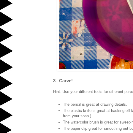
3. Carve!
Hint: Use your different tools for different pur
The pencil is great at drawing details.
The plastic knife is great at hacking off 
from your soap.)
The watercolor brush is great for sweepin
The paper clip great for smoothing out bum