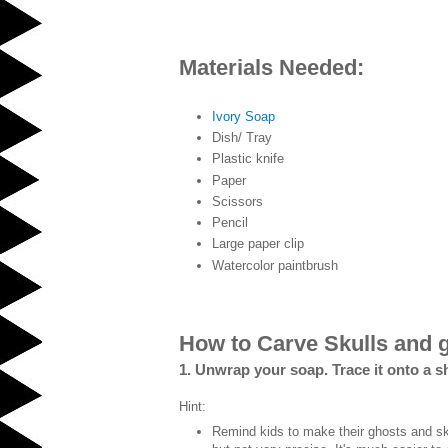
Materials Needed:
Ivory Soap
Dish/ Tray
Plastic knife
Paper
Scissors
Pencil
Large paper clip
Watercolor paintbrush
How to Carve Skulls and 
1. Unwrap your soap. Trace it onto a s
Hint:
Remind kids to make their ghosts and sku