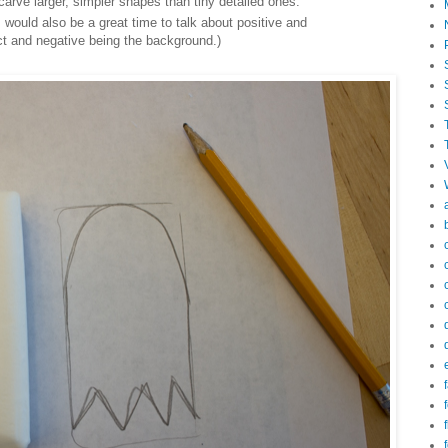
 carve larger, simpler shapes than tiny detailed ones.
 would also be a great time to talk about positive and
ct and negative being the background.)
f
f