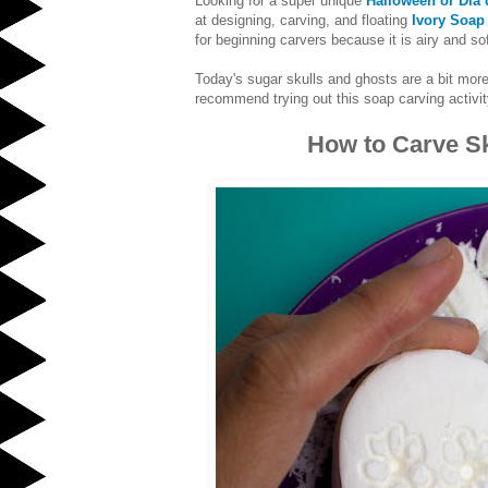
Looking for a super unique
Halloween or Dia 
at designing, carving, and floating
Ivory Soap
for beginning carvers because it is airy and sof
Today's sugar skulls and ghosts are a bit more 
recommend trying out this soap carving activity
How to Carve Sk