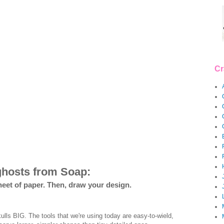
Cr
ghosts from Soap:
heet of paper. Then, draw your design.
lls BIG. The tools that we're using today are easy-to-wield,