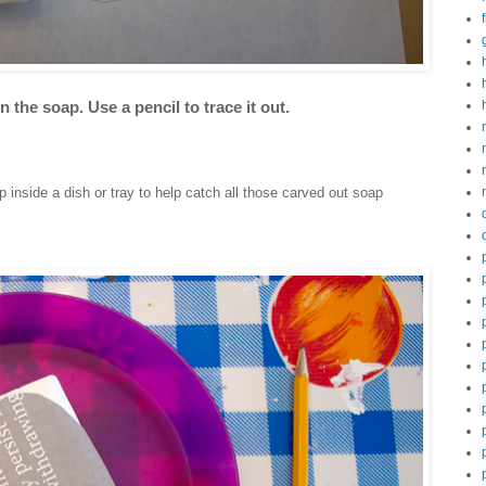
 the soap. Use a pencil to trace it out.
 inside a dish or tray to help catch all those carved out soap