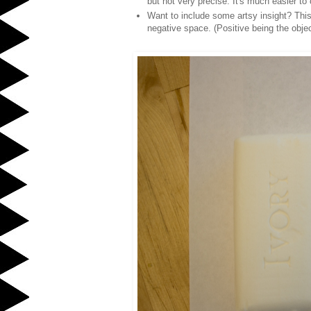
but not very precise. It's much easier to
Want to include some artsy insight? This
negative space. (Positive being the obje