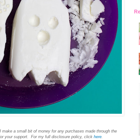
Re
s I make a small bit of money for any purchases made through the
or your support. For my full disclosure policy, click
here
.