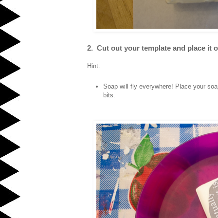
2. Cut out your template and place it on
Hint:
Soap will fly everywhere! Place your soap
bits.