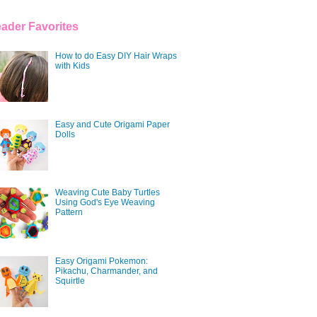
ader Favorites
How to do Easy DIY Hair Wraps
with Kids
Easy and Cute Origami Paper
Dolls
Weaving Cute Baby Turtles
Using God's Eye Weaving
Pattern
Easy Origami Pokemon:
Pikachu, Charmander, and
Squirtle