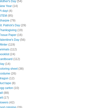
Mother's Day
(54)
New Year
(14)
Pi dayi
(4)
STEM
(95)
Sharpie
(79)
St. Patrick's Day
(29)
Thanksgiving
(19)
Tissue Paper
(16)
Valentine's Day
(56)
Winter
(119)
animals
(112)
booklist
(24)
cardboard
(112)
clay
(14)
coloring sheet
(38)
costume
(26)
dragon
(12)
duct tape
(8)
egg carton
(10)
all
(88)
elt
(17)
flowers
(42)
food coloring
(26)