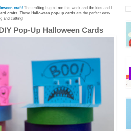
loween craft!
The crafting bug bit me this week and the kids and I
ard crafts.
These
Halloween pop-up cards
are the perfect easy
ng and cutting!
DIY Pop-Up Halloween Cards