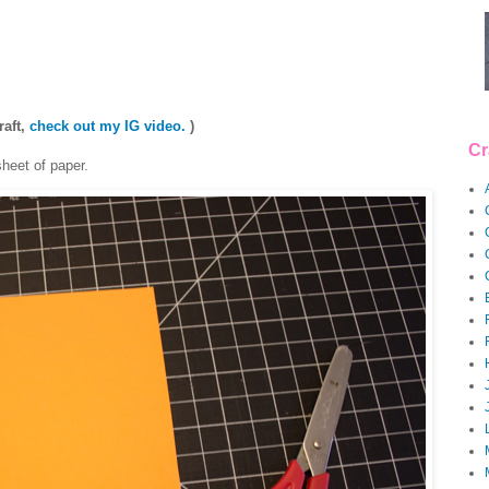
raft,
check out my IG video.
)
Cr
sheet of paper.