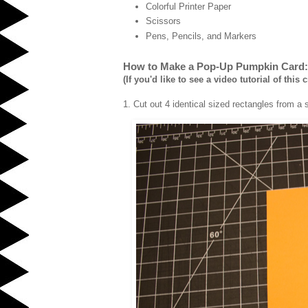
Colorful Printer Paper
Scissors
Pens, Pencils, and Markers
How to Make a Pop-Up Pumpkin Card:
(If you'd like to see a video tutorial of this c
1. Cut out 4 identical sized rectangles from a 