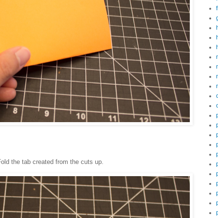
 Fold the tab created from the cuts up.