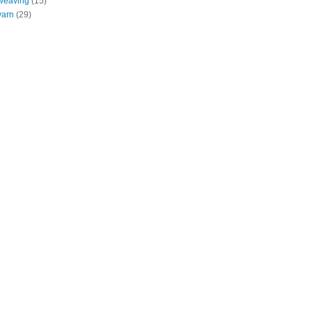
weaving
(15)
yarn
(29)