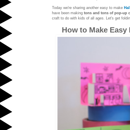
Today we're sharing another easy to make
Hal
have been making
tons and tons of pop-up c
craft to do with kids of all ages. Let's get foldi
How to Make Easy 