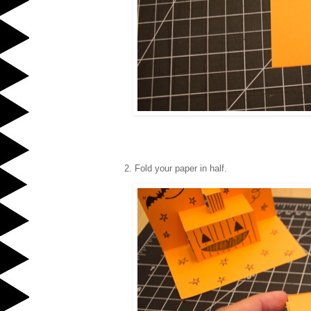
2. Fold your paper in half.