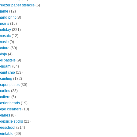
freezer paper stencils
(6)
game
(12)
hand print
(8)
hearts
(15)
holiday
(221)
mosaic
(12)
music
(9)
nature
(69)
ninja
(4)
oil pastels
(9)
origami
(84)
paint chip
(13)
painting
(132)
paper plates
(30)
parties
(23)
pattern
(6)
perler beads
(19)
pipe cleaners
(10)
planes
(8)
popsicle sticks
(21)
preschool
(214)
printable
(69)