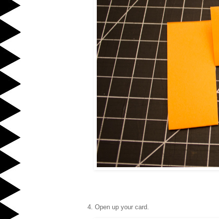
4. Open up your card.