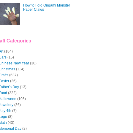
How to Fold Origami Monster
Paper Claws
aft Categories
Art
(184)
Cars
(15)
Chinese New Year
(30)
Christmas
(114)
Crafts
(637)
Easter
(26)
Father's Day
(13)
Food
(222)
Halloween
(105)
Jewelery
(36)
July 4th
(7)
Lego
(8)
Math
(43)
Memorial Day
(2)