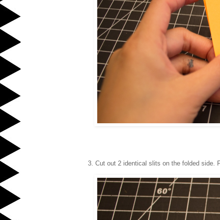
3. Cut out 2 identical slits on the folded side.