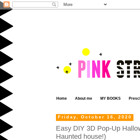
Home
About me
MY BOOKS
Presc
Friday, October 16, 2020
Easy DIY 3D Pop-Up Hallo
Haunted house!)