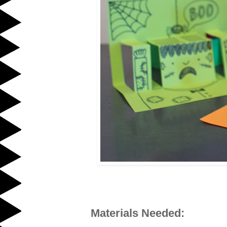
Materials Needed: