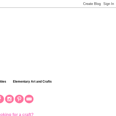
ties
Elementary Art and Crafts
oking for a craft?