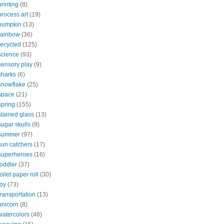
printing
(8)
process art
(19)
pumpkin
(13)
rainbow
(36)
recycled
(125)
science
(93)
sensory play
(9)
sharks
(6)
snowflake
(25)
space
(21)
spring
(155)
stained glass
(13)
sugar skulls
(9)
summer
(97)
sun catchers
(17)
superheroes
(16)
toddler
(37)
toilet paper roll
(30)
toy
(73)
transportation
(13)
unicorn
(8)
watercolors
(48)