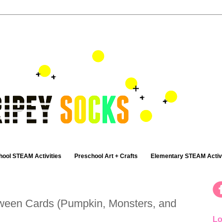
hool STEAM Activities
Preschool Art + Crafts
Elementary STEAM Activi
ween Cards (Pumpkin, Monsters, and
Lo