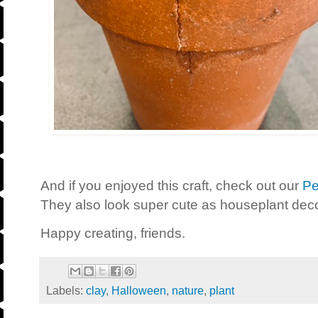
And if you enjoyed this craft, check out our
Pe
They also look super cute as houseplant deco
Happy creating, friends.
Labels:
clay
,
Halloween
,
nature
,
plant