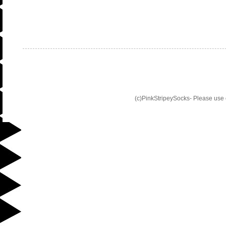
(c)PinkStripeySocks- Please use