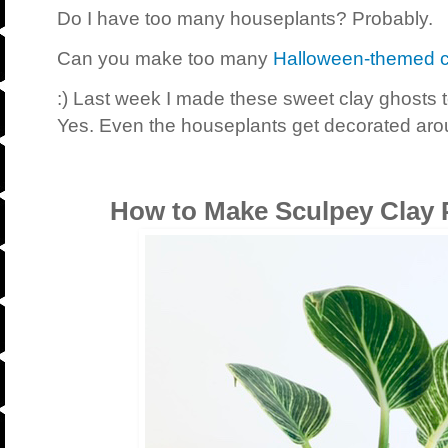
Do I have too many houseplants? Probably.
Can you make too many
Halloween-themed c
:) Last week I made these sweet clay ghosts 
Yes. Even the houseplants get decorated aro
How to Make Sculpey Clay 