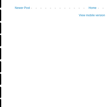
Newer Post
Home
View mobile version