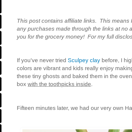
This post contains affiliate links. This means 
any purchases made through the links at no a
you for the grocery money! For my full disclos
If you've never tried
Sculpey clay
before, I hi
colors are vibrant and kids really enjoy making
these tiny ghosts and baked them in the oven 
box
with the toothpicks inside
.
Fifteen minutes later, we had our very own Ha