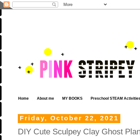
Home
About me
MY BOOKS
Preschool STEAM Activitie
Friday, October 22, 2021
DIY Cute Sculpey Clay Ghost Plan