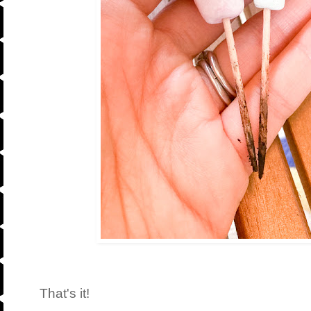
That's it!