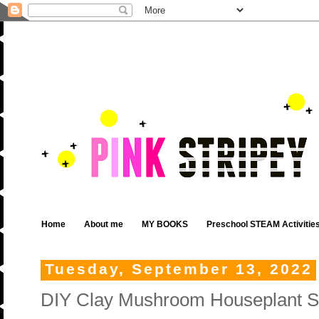
Home
About me
MY BOOKS
Preschool STEAM Activitie
Tuesday, September 13, 2022
DIY Clay Mushroom Houseplant S