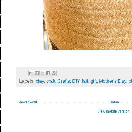
Labels:
clay
,
craft
,
Crafts
,
DIY
,
fall
,
gift
,
Mother's Day
,
p
Newer Post
Home
View mobile version