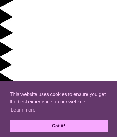
This website uses cookies to ensure you get
the best experience on our website.
Learn more
Got it!