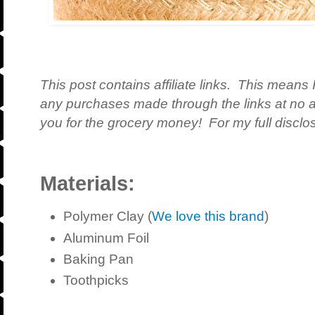
This post contains affiliate links. This means 
any purchases made through the links at no a
you for the grocery money! For my full disclos
Materials:
Polymer Clay (
We love this brand
)
Aluminum Foil
Baking Pan
Toothpicks