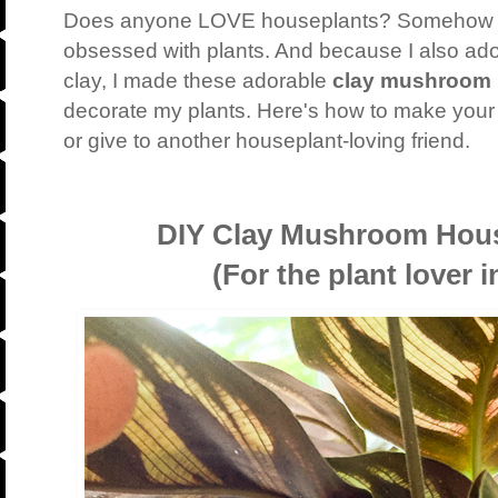
Does anyone LOVE houseplants? Somehow 
obsessed with plants. And because I also ad
clay, I made these adorable
clay mushroom 
decorate my plants. Here's how to make you
or give to another houseplant-loving friend.
DIY Clay Mushroom Hous
(For the plant lover in