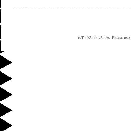
(c)PinkStripeySocks- Please use