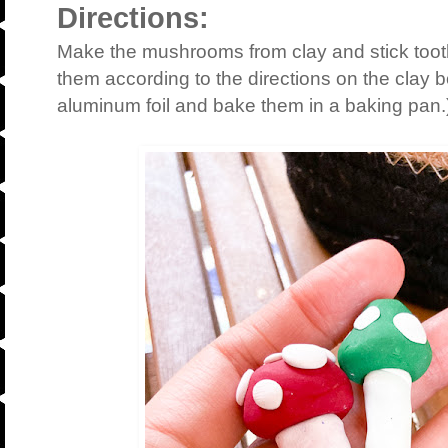
Directions:
Make the mushrooms from clay and stick toot
them according to the directions on the clay b
aluminum foil and bake them in a baking pan.