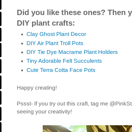
Did you like these ones? Then yo
DIY plant crafts:
Clay Ghost Plant Decor
DIY Air Plant Troll Pots
DIY Tie Dye Macrame Plant Holders
Tiny Adorable Felt Succulents
Cute Terra Cotta Face Pots
Happy creating!
Pssst- If you try out this craft, tag me @PinkS
seeing your creativity!