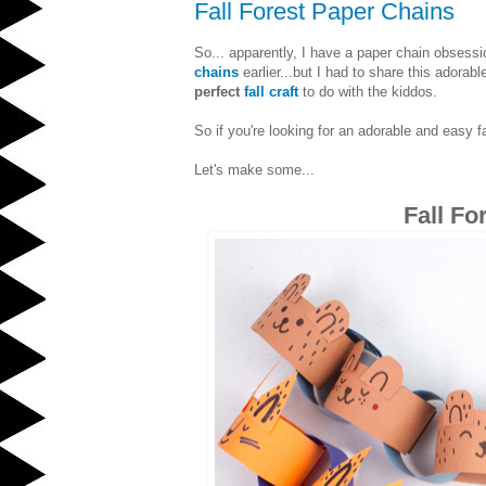
Fall Forest Paper Chains
So... apparently, I have a paper chain obsessi
chains
earlier...but I had to share this ador
perfect
fall craft
to do with the kiddos.
So if you're looking for an adorable and easy fa
Let's make some...
Fall Fo