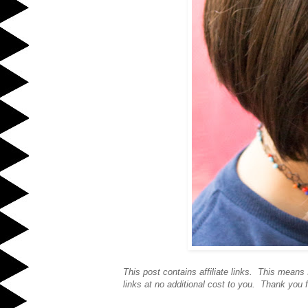
This post contains affiliate links. This mean
links at no additional cost to you. Thank you f