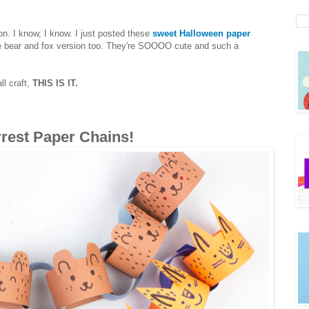
on. I know, I know. I just posted these
sweet Halloween paper
able bear and fox version too. They're SOOOO cute and such a
ll craft,
THIS IS IT.
rrest Paper Chains!