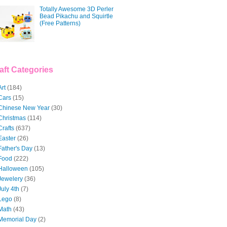
Totally Awesome 3D Perler
Bead Pikachu and Squirtle
(Free Patterns)
aft Categories
Art
(184)
Cars
(15)
Chinese New Year
(30)
Christmas
(114)
Crafts
(637)
Easter
(26)
Father's Day
(13)
Food
(222)
Halloween
(105)
Jewelery
(36)
July 4th
(7)
Lego
(8)
Math
(43)
Memorial Day
(2)