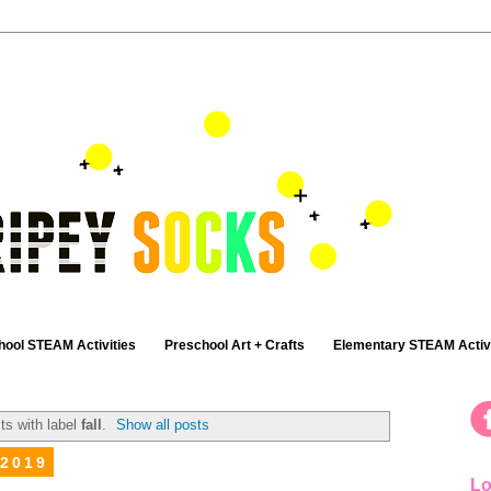
hool STEAM Activities
Preschool Art + Crafts
Elementary STEAM Activi
ts with label
fall
.
Show all posts
 2019
Lo