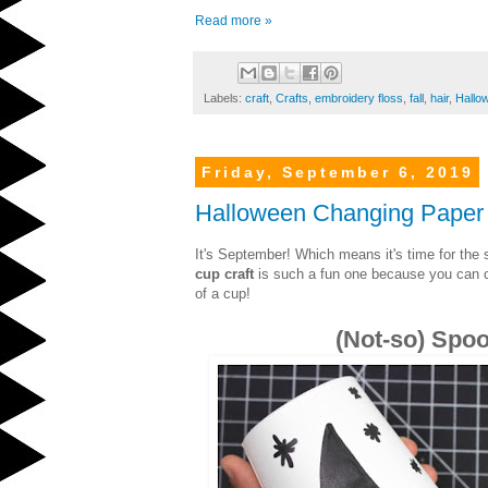
Read more »
Labels:
craft
,
Crafts
,
embroidery floss
,
fall
,
hair
,
Hallo
Friday, September 6, 2019
Halloween Changing Paper
It's September! Which means it's time for the 
cup craft
is such a fun one because you can ch
of a cup!
(Not-so) Spo