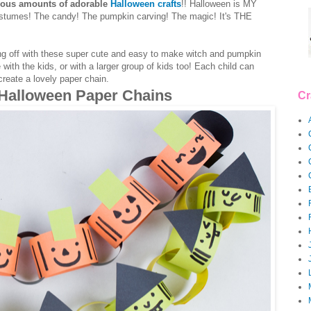
ious amounts of adorable
Halloween crafts
!! Halloween is MY
costumes! The candy! The pumpkin carving! The magic! It's THE
rting off with these super cute and easy to make witch and pumpkin
ith the kids, or with a larger group of kids too! Each child can
reate a lovely paper chain.
 Halloween Paper Chains
Cr