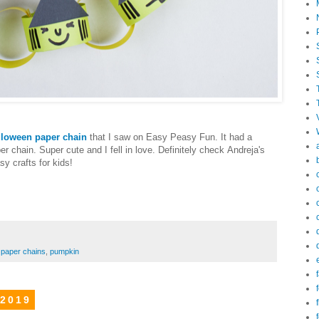
lloween paper chain
that I saw on Easy Peasy Fun. It had a
r chain. Super cute and I fell in love. Definitely check Andreja's
y crafts for kids!
,
paper chains
,
pumpkin
f
f
 2019