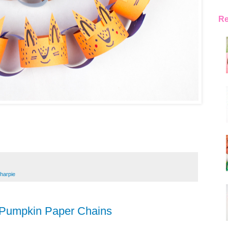
Re
harpie
 Pumpkin Paper Chains