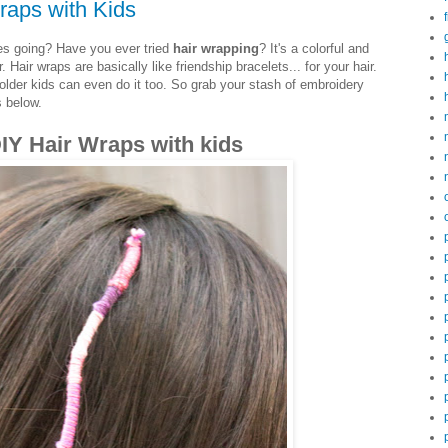
raps with Kids
es going? Have you ever tried
hair wrapping
? It's a colorful and
Hair wraps are basically like friendship bracelets... for your hair.
older kids can even do it too. So grab your stash of embroidery
s below.
IY Hair Wraps with kids