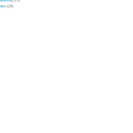
weaving
(15)
yarn
(29)