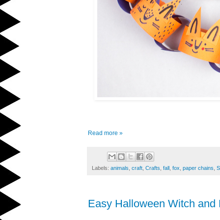
Read more »
Labels:
animals
,
craft
,
Crafts
,
fall
,
fox
,
paper chains
,
S
Easy Halloween Witch and