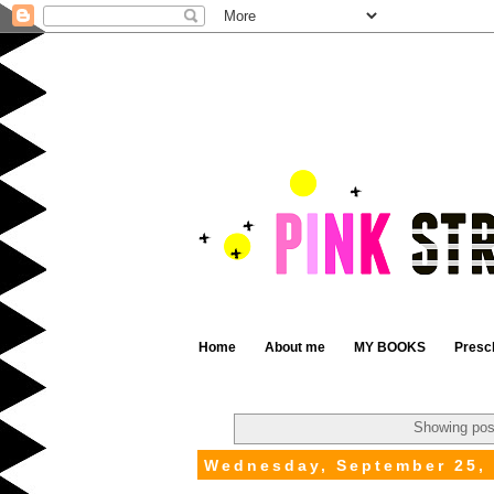
Home
About me
MY BOOKS
Presc
Showing pos
Wednesday, September 25,