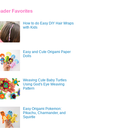
ader Favorites
How to do Easy DIY Hair Wraps
with Kids
Easy and Cute Origami Paper
Dolls
Weaving Cute Baby Turtles
Using God's Eye Weaving
Pattern
Easy Origami Pokemon:
Pikachu, Charmander, and
Squirtle