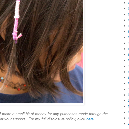
s I make a small bit of money for any purchases made through the
or your support. For my full disclosure policy, click
here
.