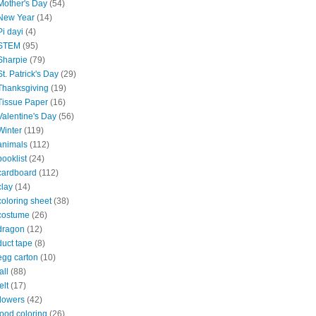
Mother's Day
(54)
New Year
(14)
Pi dayi
(4)
STEM
(95)
Sharpie
(79)
St. Patrick's Day
(29)
Thanksgiving
(19)
Tissue Paper
(16)
Valentine's Day
(56)
Winter
(119)
animals
(112)
booklist
(24)
cardboard
(112)
clay
(14)
coloring sheet
(38)
costume
(26)
dragon
(12)
duct tape
(8)
egg carton
(10)
all
(88)
elt
(17)
flowers
(42)
food coloring
(26)