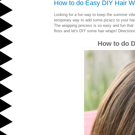
How to do Easy DIY Hair W
Looking for a fun way to keep the summer vib
temporary way to add some pizazz to your hair. 
The wrapping process is so easy and fun that 
floss and let's DIY some hair wraps! Direction
How to do D