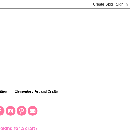
ties
Elementary Art and Crafts
oking for a craft?