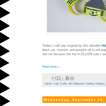
Today's craft was inspired by this adorable
Ha
black cat, monster, and pumpkin all in one pape
site out because she has A ZILLION cute + eas
Read more »
Labels:
craft
,
Crafts
,
fall
,
Halloween
,
holiday
,
holidays
Wednesday, September 18,