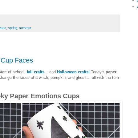
ween
,
spring
,
summer
 Cup Faces
start of school,
fall crafts
.
.. and
Halloween crafts!
Today's
paper
ange the faces of a witch, pumpkin, and ghost.... all with the turn
oky Paper Emotions Cups