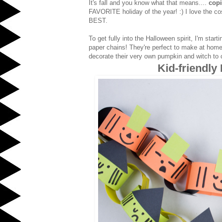
It's fall and you know what that means....
cop
FAVORITE holiday of the year! :) I love the 
BEST.
To get fully into the Halloween spirit, I'm sta
paper chains! They're perfect to make at home w
decorate their very own pumpkin and witch to c
Kid-friendly