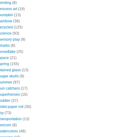
printing
(8)
process art
(19)
pumpkin
(13)
rainbow
(36)
recycled
(125)
science
(93)
sensory play
(9)
sharks
(6)
snowflake
(25)
space
(21)
spring
(155)
stained glass
(13)
sugar skulls
(9)
summer
(97)
sun catchers
(17)
superheroes
(16)
toddler
(37)
toilet paper roll
(30)
toy
(73)
transportation
(13)
unicorn
(8)
watercolors
(48)