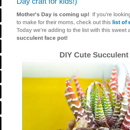
Day craft for kids!)
Mother's Day is coming up!
If you're looking
to make for their moms, check out this
list o
Today we're adding to the list with this swee
succulent face pot!
DIY Cute Succulent