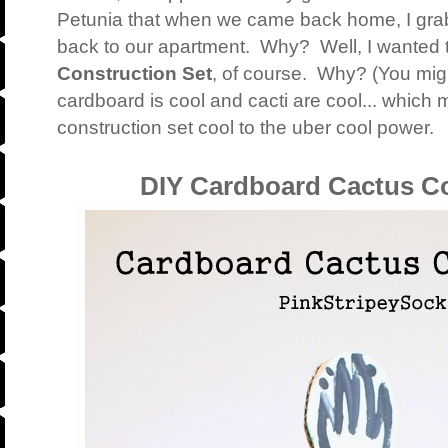
Petunia that when we came back home, I gra
back to our apartment. Why? Well, I wanted
Construction Set
, of course. Why? (You mig
cardboard is cool and cacti are cool... which
construction set cool to the uber cool power.
DIY Cardboard Cactus Co