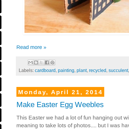
Read more »
Labels:
cardboard
,
painting
,
plant
,
recycled
,
succulent
Monday, April 21, 2014
Make Easter Egg Weebles
This Easter we had a lot of fun hanging out wi
meaning to take lots of photos.... but I was h