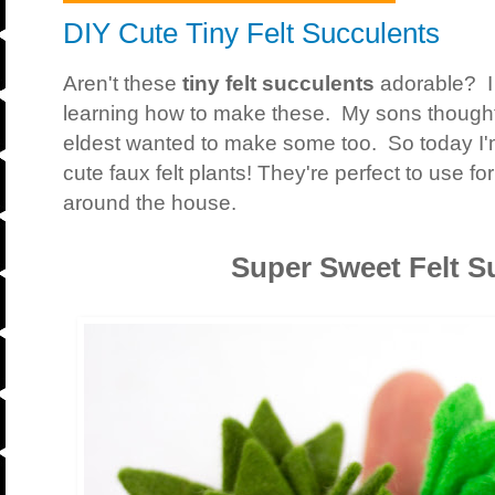
DIY Cute Tiny Felt Succulents
Aren't these
tiny felt succulents
adorable? I
learning how to make these. My sons though
eldest wanted to make some too. So today I
cute faux felt plants! They're perfect to use f
around the house.
Super Sweet Felt S