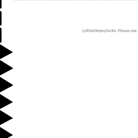
(c)PinkStripeySocks- Please use