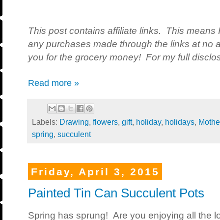
This post contains affiliate links. This means 
any purchases made through the links at no a
you for the grocery money! For my full disclos
Read more »
Labels:
Drawing
,
flowers
,
gift
,
holiday
,
holidays
,
Mothe
spring
,
succulent
Friday, April 3, 2015
Painted Tin Can Succulent Pots
Spring has sprung! Are you enjoying all the 