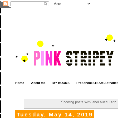
Home
About me
MY BOOKS
Preschool STEAM Activitie
Showing posts with label
succulent
.
Tuesday, May 14, 2019