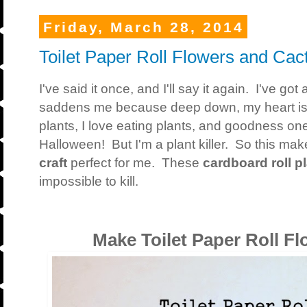
Friday, March 28, 2014
Toilet Paper Roll Flowers and Cact
I've said it once, and I'll say it again. I've go
saddens me because deep down, my heart is re
plants, I love eating plants, and goodness one
Halloween! But I'm a plant killer. So this ma
craft
perfect for me. These
cardboard roll p
impossible to kill.
Make Toilet Paper Roll Fl