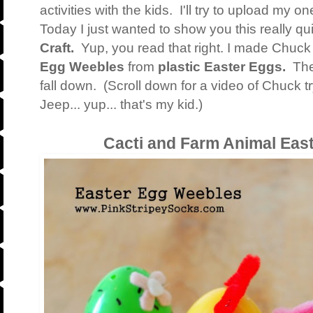
activities with the kids. I'll try to upload my 
Today I just wanted to show you this really q
Craft.
Yup, you read that right. I made Chuck a
Egg Weebles
from
plastic Easter Eggs.
The
fall down. (Scroll down for a video of Chuck t
Jeep... yup... that's my kid.)
Cacti and Farm Animal Eas