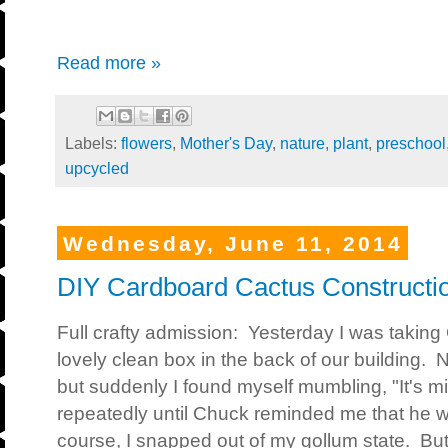
Read more »
Labels:
flowers
,
Mother's Day
,
nature
,
plant
,
preschool
upcycled
Wednesday, June 11, 2014
DIY Cardboard Cactus Constructi
Full crafty admission: Yesterday I was takin
lovely clean box in the back of our building.
but suddenly I found myself mumbling, "It's 
repeatedly until Chuck reminded me that he w
course, I snapped out of my gollum state. Bu