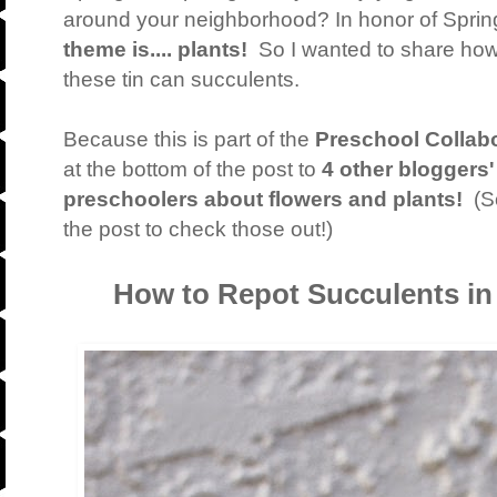
around your neighborhood? In honor of Sprin
theme is.... plants!
So I wanted to share how
these tin can succulents.
Because this is part of the
Preschool Collabo
at the bottom of the post to
4 other bloggers'
preschoolers about flowers and plants!
(So
the post to check those out!)
How to Repot Succulents in