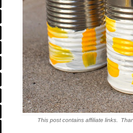
This post contains affiliate links. Tha