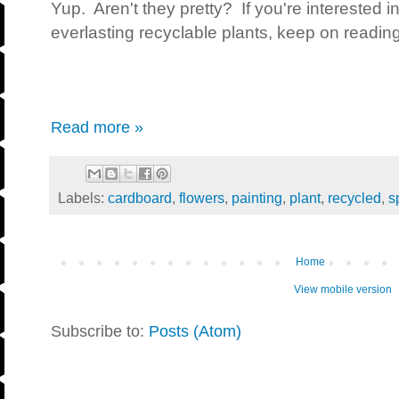
Yup. Aren't they pretty? If you're interested 
everlasting recyclable plants, keep on reading
Read more »
Labels:
cardboard
,
flowers
,
painting
,
plant
,
recycled
,
s
Home
View mobile version
Subscribe to:
Posts (Atom)