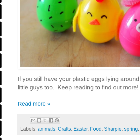
If you still have your plastic eggs lying aroun
little guys too. Keep reading to find out more!
Read more »
Labels:
animals
,
Crafts
,
Easter
,
Food
,
Sharpie
,
spring