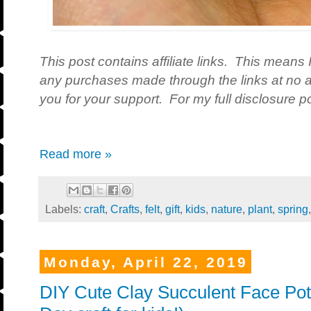
This post contains affiliate links. This means 
any purchases made through the links at no a
you for your support. For my full disclosure po
Read more »
Labels:
craft
,
Crafts
,
felt
,
gift
,
kids
,
nature
,
plant
,
spring
Monday, April 22, 2019
DIY Cute Clay Succulent Face Pot