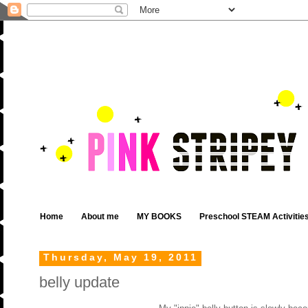
Home
About me
MY BOOKS
Preschool STEAM Activitie
Thursday, May 19, 2011
belly update