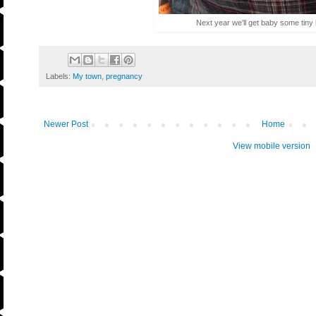
Next year we'll get baby some tiny
Labels:
My town
,
pregnancy
Newer Post
Home
View mobile version