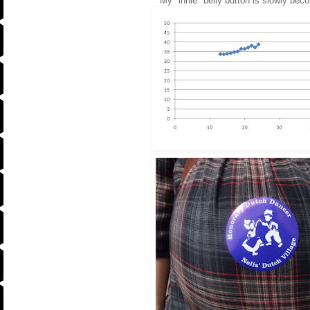
My "innie" belly button is slowly beco