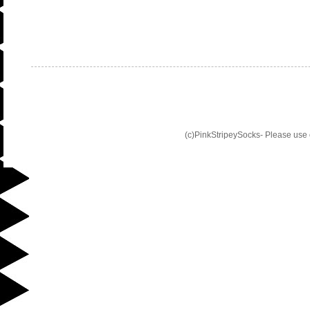
(c)PinkStripeySocks- Please use