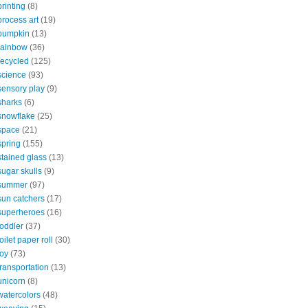
printing
(8)
process art
(19)
pumpkin
(13)
rainbow
(36)
recycled
(125)
science
(93)
sensory play
(9)
sharks
(6)
snowflake
(25)
space
(21)
spring
(155)
stained glass
(13)
sugar skulls
(9)
summer
(97)
sun catchers
(17)
superheroes
(16)
toddler
(37)
toilet paper roll
(30)
toy
(73)
transportation
(13)
unicorn
(8)
watercolors
(48)