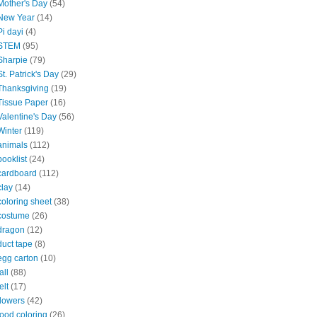
Mother's Day
(54)
New Year
(14)
Pi dayi
(4)
STEM
(95)
Sharpie
(79)
St. Patrick's Day
(29)
Thanksgiving
(19)
Tissue Paper
(16)
Valentine's Day
(56)
Winter
(119)
animals
(112)
booklist
(24)
cardboard
(112)
clay
(14)
coloring sheet
(38)
costume
(26)
dragon
(12)
duct tape
(8)
egg carton
(10)
all
(88)
elt
(17)
flowers
(42)
food coloring
(26)