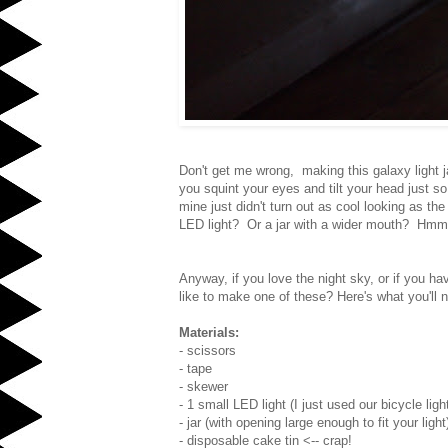
Don't get me wrong, making this galaxy light ja
you squint your eyes and tilt your head just so
mine just didn't turn out as cool looking as th
LED light? Or a jar with a wider mouth? Hmm.
Anyway, if you love the night sky, or if you ha
like to make one of these? Here's what you'll 
Materials:
- scissors
- tape
- skewer
- 1 small LED light (I just used our bicycle ligh
- jar (with opening large enough to fit your light
- disposable cake tin <-- crap!