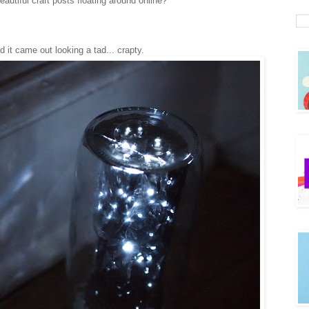
tiful craft posts floating around online?
nd it came out looking a tad... crapty.