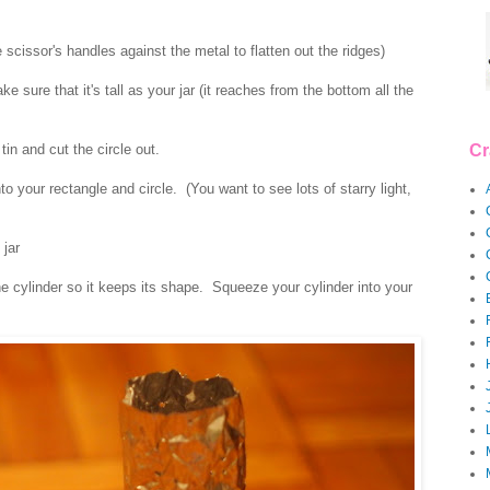
 scissor's handles against the metal to flatten out the ridges)
 sure that it's tall as your jar (it reaches from the bottom all the
tin and cut the circle out.
Cr
 your rectangle and circle. (You want to see lots of starry light,
 jar
he cylinder so it keeps its shape. Squeeze your cylinder into your