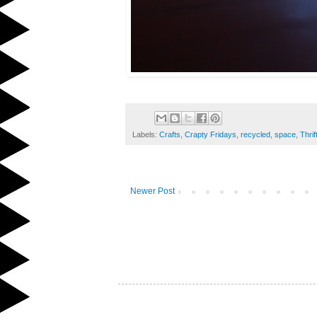
Labels:
Crafts
,
Crapty Fridays
,
recycled
,
space
,
Thrif
Newer Post