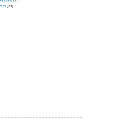
weaving
(15)
yarn
(29)