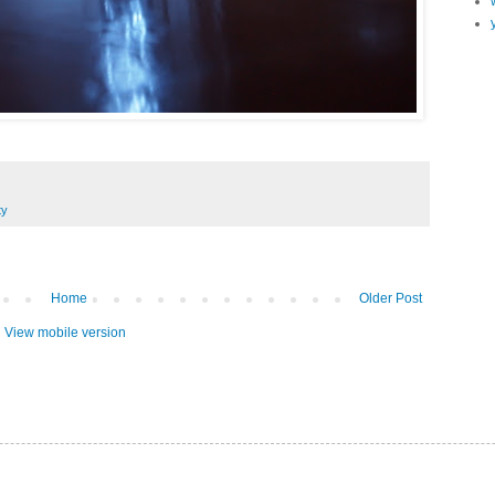
ty
Home
Older Post
View mobile version