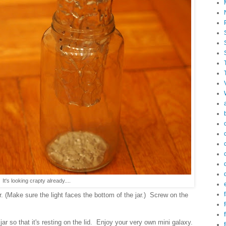
 It's looking crapty already....
f
ar. (Make sure the light faces the bottom of the jar.) Screw on the
f
 jar so that it's resting on the lid. Enjoy your very own mini galaxy.