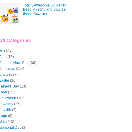
Totally Awesome 3D Perler
Bead Pikachu and Squirtle
(Free Patterns)
aft Categories
Art
(184)
Cars
(15)
Chinese New Year
(30)
Christmas
(114)
Crafts
(637)
Easter
(26)
Father's Day
(13)
Food
(222)
Halloween
(105)
Jewelery
(36)
July 4th
(7)
Lego
(8)
Math
(43)
Memorial Day
(2)