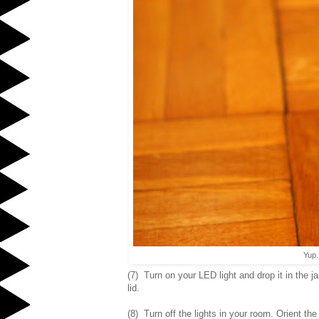
Yup.
(7) Turn on your LED light and drop it in the j
lid.
(8) Turn off the lights in your room. Orient the