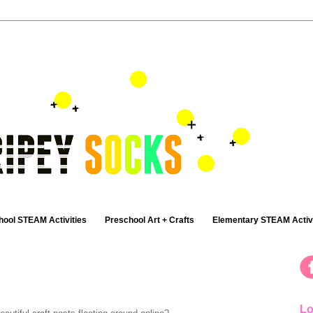
hool STEAM Activities
Preschool Art + Crafts
Elementary STEAM Activi
Lo