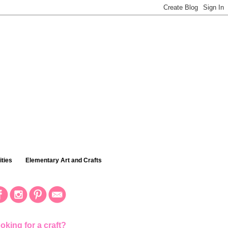
ties
Elementary Art and Crafts
oking for a craft?