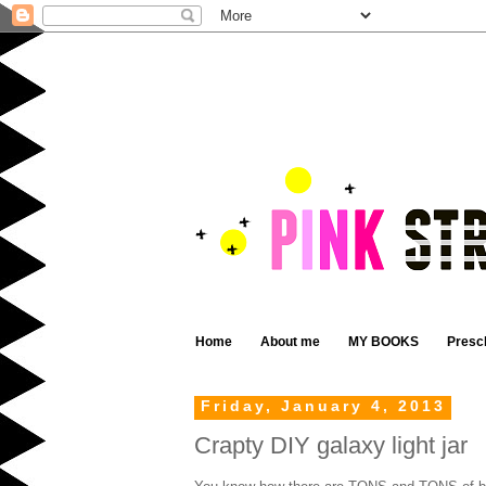
Home
About me
MY BOOKS
Presc
Friday, January 4, 2013
Crapty DIY galaxy light jar