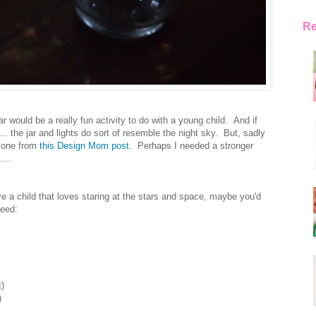
Re
r would be a really fun activity to do with a young child. And if
... the jar and lights do sort of resemble the night sky. But, sadly
e one from
this Design Mom post
. Perhaps I needed a stronger
...
ve a child that loves staring at the stars and space, maybe you'd
need:
t)
)