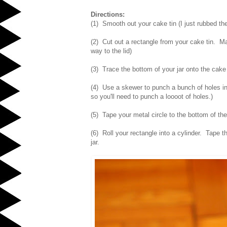
Directions:
(1) Smooth out your cake tin (I just rubbed the
(2) Cut out a rectangle from your cake tin. Make
way to the lid)
(3) Trace the bottom of your jar onto the cake 
(4) Use a skewer to punch a bunch of holes into
so you'll need to punch a loooot of holes.)
(5) Tape your metal circle to the bottom of the
(6) Roll your rectangle into a cylinder. Tape t
jar.