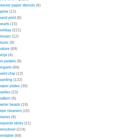
freezer paper stencils
(6)
game
(12)
hand print
(8)
hearts
(15)
holiday
(221)
mosaic
(12)
music
(9)
nature
(69)
ninja
(4)
oil pastels
(9)
origami
(84)
paint chip
(13)
painting
(132)
paper plates
(30)
parties
(23)
pattern
(6)
perler beads
(19)
pipe cleaners
(10)
planes
(8)
popsicle sticks
(21)
preschool
(214)
printable
(69)