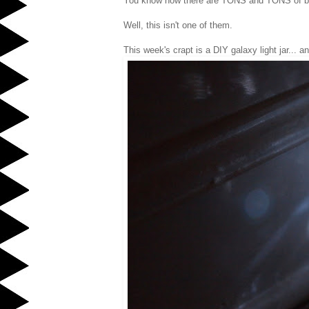
You know how there are TONS and TONS of beau
Well, this isn't one of them.
This week's crapt is a DIY galaxy light jar... a