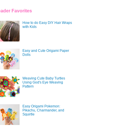
ader Favorites
How to do Easy DIY Hair Wraps
with Kids
Easy and Cute Origami Paper
Dolls
Weaving Cute Baby Turtles
Using God's Eye Weaving
Pattern
Easy Origami Pokemon:
Pikachu, Charmander, and
Squirtle