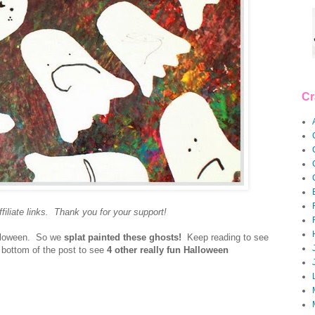
Cr
filiate links. Thank you for your support!
lloween. So we
splat painted these ghosts!
Keep reading to see
bottom of the post to see
4 other really fun Halloween