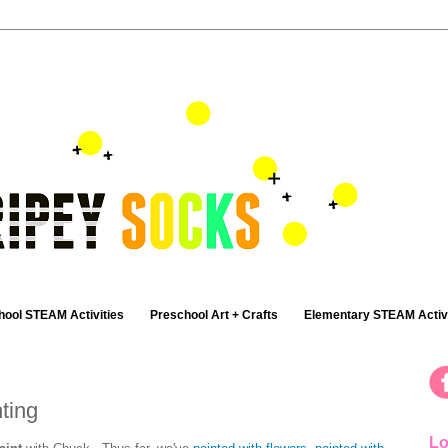
hool STEAM Activities
Preschool Art + Crafts
Elementary STEAM Activi
ting
Lo