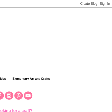
ties
Elementary Art and Crafts
oking for a craft?