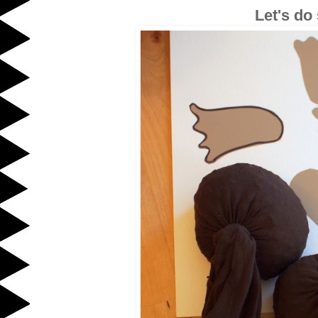
Let's do