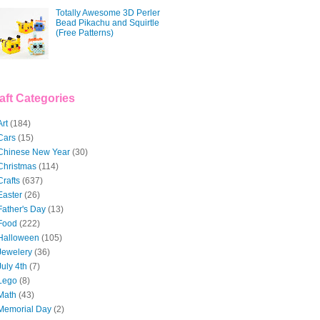
Totally Awesome 3D Perler
Bead Pikachu and Squirtle
(Free Patterns)
aft Categories
Art
(184)
Cars
(15)
Chinese New Year
(30)
Christmas
(114)
Crafts
(637)
Easter
(26)
Father's Day
(13)
Food
(222)
Halloween
(105)
Jewelery
(36)
July 4th
(7)
Lego
(8)
Math
(43)
Memorial Day
(2)