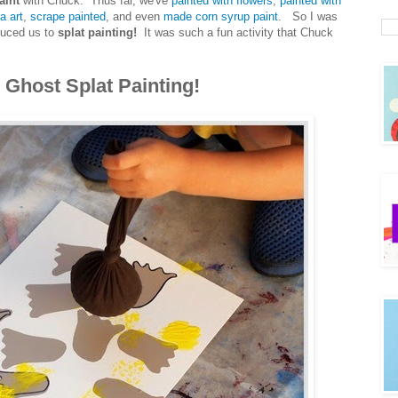
aint
with Chuck. Thus far, we've
painted with flowers
,
painted with
a art
,
scrape painted
, and even
made corn syrup paint
. So I was
oduced us to
splat painting!
It was such a fun activity that Chuck
 Ghost Splat Painting!