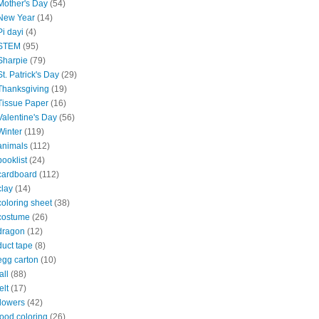
Mother's Day
(54)
New Year
(14)
Pi dayi
(4)
STEM
(95)
Sharpie
(79)
St. Patrick's Day
(29)
Thanksgiving
(19)
Tissue Paper
(16)
Valentine's Day
(56)
Winter
(119)
animals
(112)
booklist
(24)
cardboard
(112)
clay
(14)
coloring sheet
(38)
costume
(26)
dragon
(12)
duct tape
(8)
egg carton
(10)
all
(88)
elt
(17)
flowers
(42)
food coloring
(26)