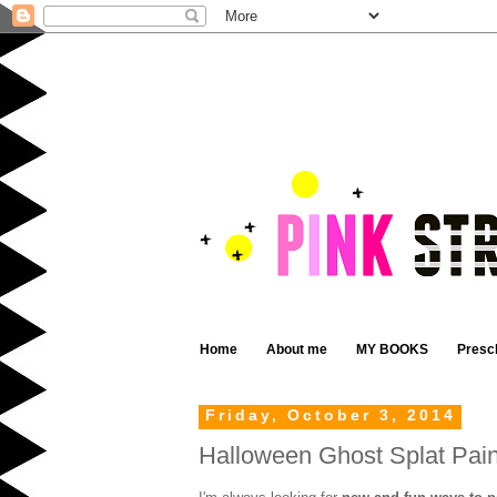
Home
About me
MY BOOKS
Presc
Friday, October 3, 2014
Halloween Ghost Splat Pain