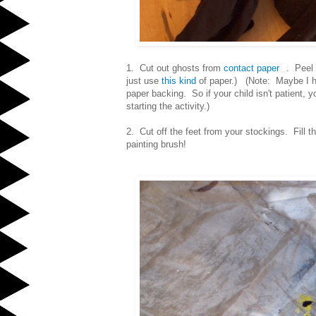
1. Cut out ghosts from
contact paper
. Peel 
just use
this kind
of paper.) (Note: Maybe I ha
paper backing. So if your child isn't patient,
starting the activity.)
2. Cut off the feet from your stockings. Fill 
painting brush!