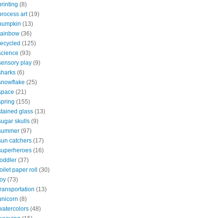
printing
(8)
process art
(19)
pumpkin
(13)
rainbow
(36)
recycled
(125)
science
(93)
sensory play
(9)
sharks
(6)
snowflake
(25)
space
(21)
spring
(155)
stained glass
(13)
sugar skulls
(9)
summer
(97)
sun catchers
(17)
superheroes
(16)
toddler
(37)
toilet paper roll
(30)
toy
(73)
transportation
(13)
unicorn
(8)
watercolors
(48)