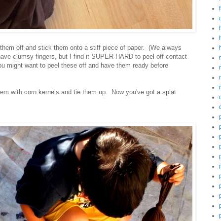
them off and stick them onto a stiff piece of paper. (We always
ve clumsy fingers, but I find it SUPER HARD to peel off contact
 you might want to peel these off and have them ready before
them with corn kernels and tie them up. Now you've got a splat