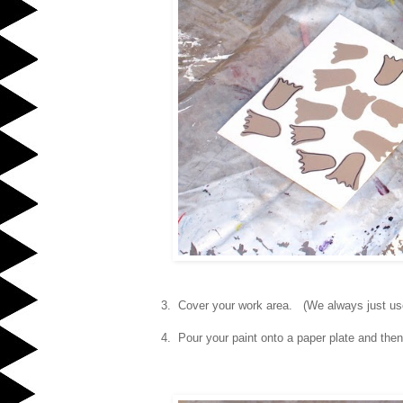
3. Cover your work area. (We always just u
4. Pour your paint onto a paper plate and then 