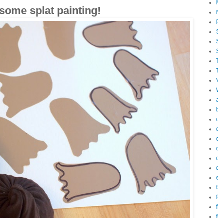
 some splat painting!
f
f