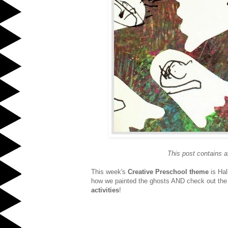
This post contains af
This week's
Creative Preschool theme
is Ha
how we painted the ghosts AND check out the 
activities
!