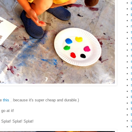
se
this
because it's super cheap and durable.)
go at it!
Splat! Splat! Splat!