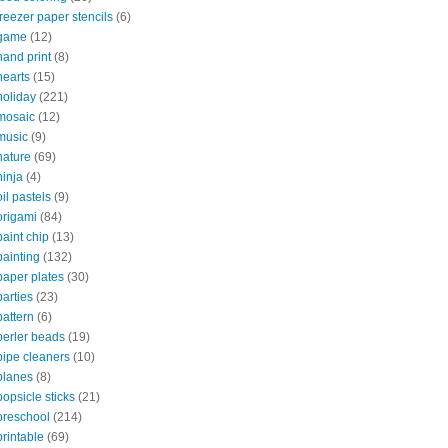
freezer paper stencils
(6)
game
(12)
hand print
(8)
hearts
(15)
holiday
(221)
mosaic
(12)
music
(9)
nature
(69)
ninja
(4)
oil pastels
(9)
origami
(84)
paint chip
(13)
painting
(132)
paper plates
(30)
parties
(23)
pattern
(6)
perler beads
(19)
pipe cleaners
(10)
planes
(8)
popsicle sticks
(21)
preschool
(214)
printable
(69)