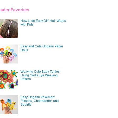
ader Favorites
How to do Easy DIY Hair Wraps
with Kids
Easy and Cute Origami Paper
Dolls
Weaving Cute Baby Turtles
Using God's Eye Weaving
Pattern
Easy Origami Pokemon:
Pikachu, Charmander, and
Squirtle