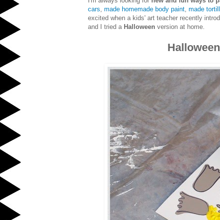
I'm always looking for
new and fun ways to p
cars
,
made homemade body paint
,
made tortill
excited when a kids' art teacher recently intr
and I tried a
Halloween
version at home.
Halloween