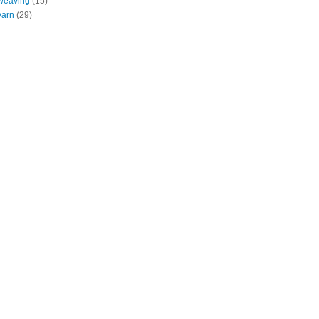
weaving
(15)
yarn
(29)