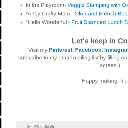
In the Playroom-
Veggie Stamping with O
*Artsy Crafty Mom -
Okra and French Bea
*Hello Wonderful -
Fruit Stamped Lunch 
Let's keep in Co
V
isit my
Pinterest
,
Facebook
,
Instagra
subscribe to my email mailing list by filling ou
screen.)
Happy making, frie