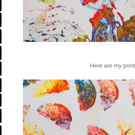
Here are my prints