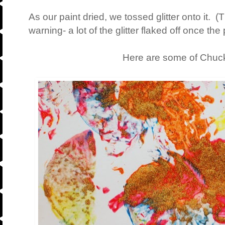
As our paint dried, we tossed glitter onto it. (T
warning- a lot of the glitter flaked off once the 
Here are some of Chuck'