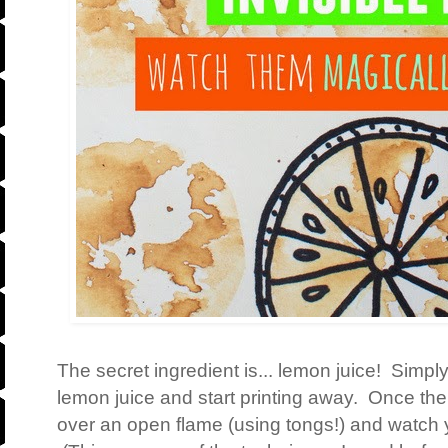
The secret ingredient is... lemon juice! Simply
lemon juice and start printing away. Once the 
over an open flame (using tongs!) and watch 