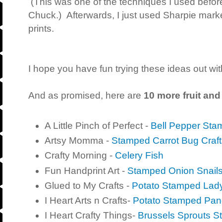
(This was one of the techniques I used befor
Chuck.) Afterwards, I just used Sharpie marke
prints.
I hope you have fun trying these ideas out wit
And as promised, here are
10 more fruit and
A Little Pinch of Perfect -
Bell Pepper Sta
Artsy Momma -
Stamped Carrot Bug Craft
Crafty Morning -
Celery Fish
Fun Handprint Art -
Stamped Onion Snails 
Glued to My Crafts -
Potato Stamped Lad
I Heart Arts n Crafts-
Potato Stamped Pa
I Heart Crafty Things-
Brussels Sprouts S