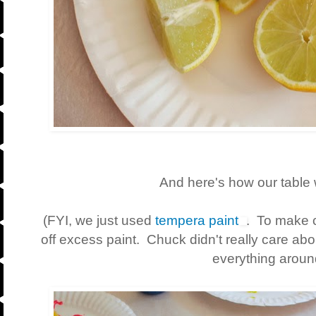
And here's how our table 
(FYI, we just used
tempera paint
. To make c
off excess paint. Chuck didn't really care abou
everything aroun