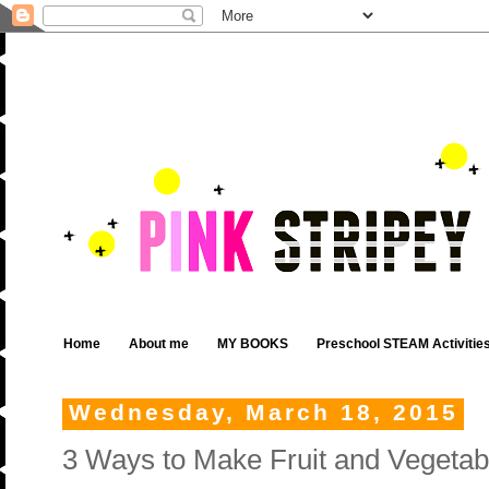
Home
About me
MY BOOKS
Preschool STEAM Activitie
Wednesday, March 18, 2015
3 Ways to Make Fruit and Vegetabl