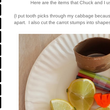
Here are the items that Chuck and I us
(I put tooth picks through my cabbage becau
apart. I also cut the carrot stumps into shapes