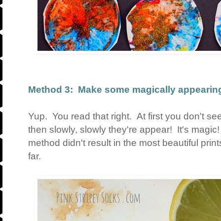
Method 3: Make some magically appearing
Yup. You read that right. At first you don't s
then slowly, slowly they're appear! It's magic!
method didn't result in the most beautiful print
far.