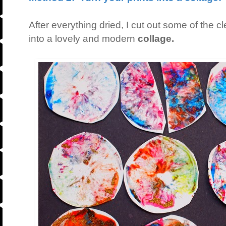
After everything dried, I cut out some of the 
into a lovely and modern
collage.