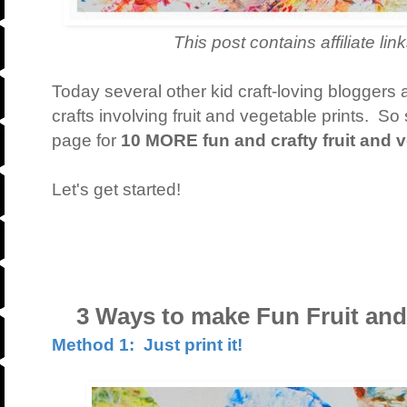
This post contains affiliate links. T
Today several other kid craft-loving bloggers 
crafts involving fruit and vegetable prints. So
page for
10 MORE fun and crafty fruit and v
Let's get started!
3 Ways to make Fun Fruit and 
Method 1: Just print it!