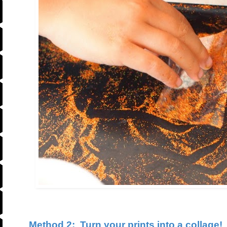
Method 2:
Turn your prints into a collage!