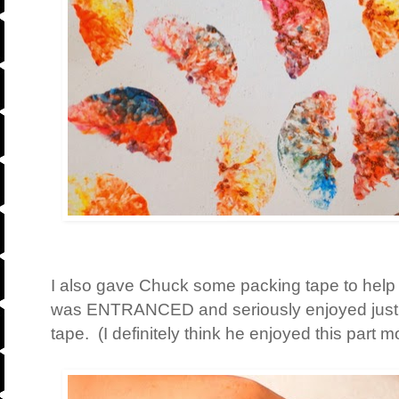
I also gave Chuck some packing tape to help c
was ENTRANCED and seriously enjoyed just sti
tape. (I definitely think he enjoyed this part mo