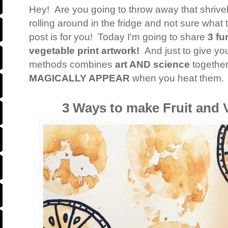
Hey! Are you going to throw away that shrive
rolling around in the fridge and not sure wha
post is for you! Today I'm going to share
3 fu
vegetable print artwork!
And just to give yo
methods combines
art AND science
together 
MAGICALLY APPEAR
when you heat them. 
3 Ways to make Fruit and V