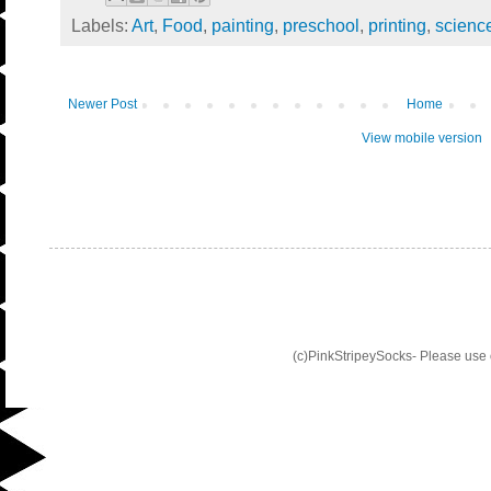
Labels:
Art
,
Food
,
painting
,
preschool
,
printing
,
scienc
Newer Post
Home
View mobile version
(c)PinkStripeySocks- Please use