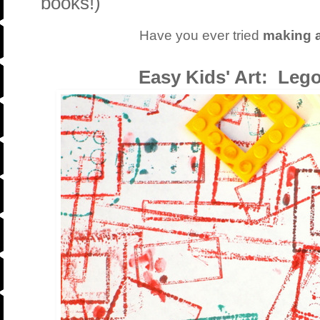
books!)
Have you ever tried
making a
Easy Kids' Art: Leg