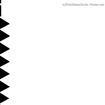
(c)PinkStripeySocks- Please use