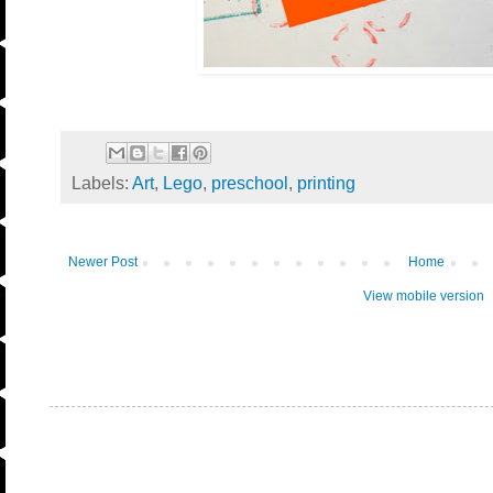
Labels:
Art
,
Lego
,
preschool
,
printing
Newer Post
Home
View mobile version