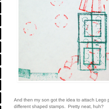
And then my son got the idea to attach Lego p
different shaped stamps. Pretty neat, huh?