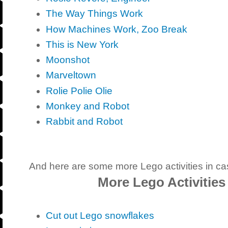
The Way Things Work
How Machines Work, Zoo Break
This is New York
Moonshot
Marveltown
Rolie Polie Olie
Monkey and Robot
Rabbit and Robot
And here are some more Lego activities in ca
More Lego Activities
Cut out Lego snowflakes