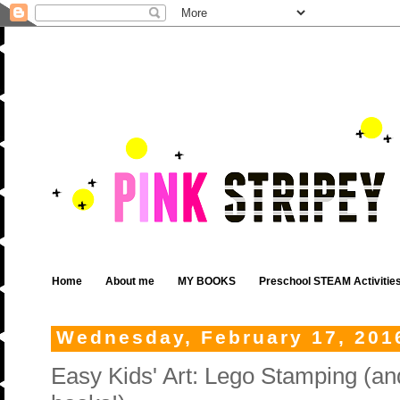
Home
About me
MY BOOKS
Preschool STEAM Activitie
Wednesday, February 17, 201
Easy Kids' Art: Lego Stamping (