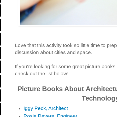
Love that this activity took so little time to prep
discussion about cities and space.
If you're looking for some great picture books t
check out the list below!
Picture Books About Architect
Technolog
Iggy Peck, Architect
Rosie Revere, Engineer