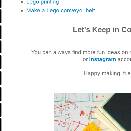
Lego printing
Make a Lego conveyor belt
Let's Keep in Co
You can always find more fun ideas on
or
Instagram
accou
Happy making, frie