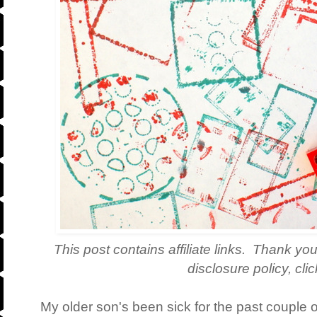
This post contains affiliate links. Thank you
disclosure policy, cli
My older son's been sick for the past couple 