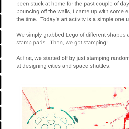
been stuck at home for the past couple of da
bouncing off the walls, I came up with some eas
the time. Today's art activity is a simple one 
We simply grabbed Lego of different shapes 
stamp pads. Then, we got stamping!
At first, we started off by just stamping rando
at designing cities and space shuttles.