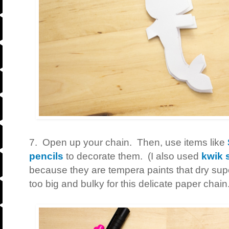
7. Open up your chain. Then, use items like
pencils
to decorate them. (I also used
kwik s
because they are tempera paints that dry supe
too big and bulky for this delicate paper chain.