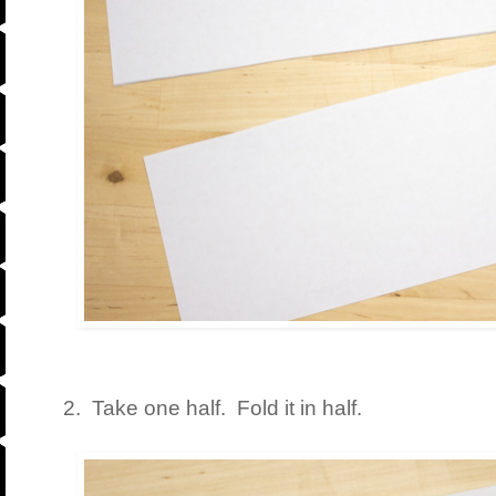
2. Take one half. Fold it in half.