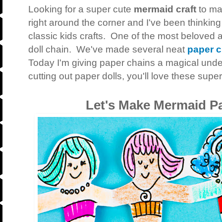
Looking for a super cute
mermaid craft
to ma
right around the corner and I've been thinkin
classic kids crafts. One of the most beloved a
doll chain. We've made several neat
paper c
Today I'm giving paper chains a magical under
cutting out paper dolls, you'll love these sup
Let's Make Mermaid P