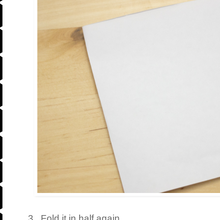
3. Fold it in half again.