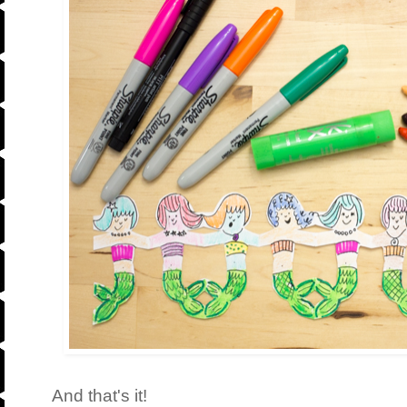
And that's it!