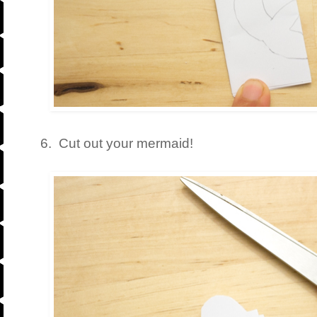
6. Cut out your mermaid!