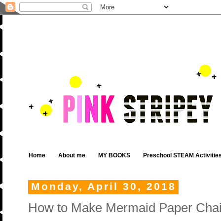
Home
About me
MY BOOKS
Preschool STEAM Activitie
Monday, April 30, 2018
How to Make Mermaid Paper Cha