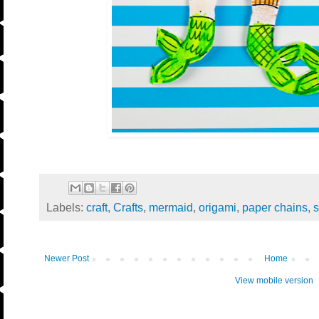
Labels:
craft
,
Crafts
,
mermaid
,
origami
,
paper chains
,
Newer Post
Home
View mobile version