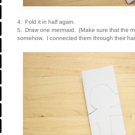
4. Fold it in half again.
5. Draw one mermaid. (Make sure that the 
somehow. I connected them through their hair,