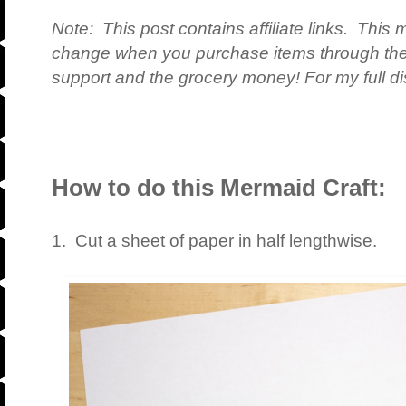
Note: This post contains affiliate links. This 
change when you purchase items through the 
support and the grocery money! For my full dis
How to do this Mermaid Craft:
1. Cut a sheet of paper in half lengthwise.