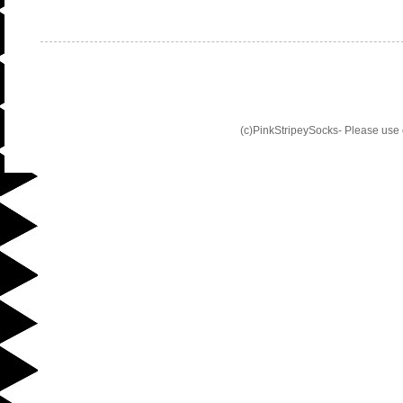
(c)PinkStripeySocks- Please use