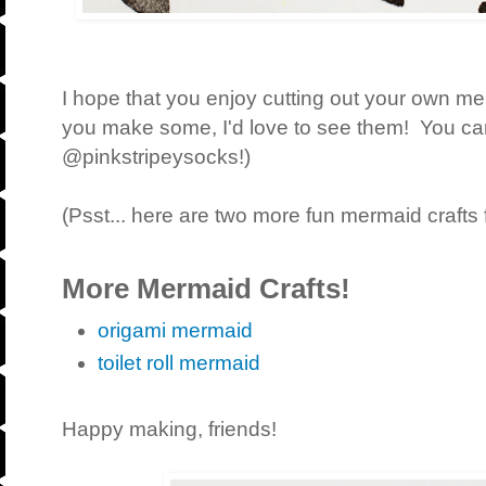
I hope that you enjoy cutting out your own me
you make some, I'd love to see them! You c
@pinkstripeysocks!)
(Psst... here are two more fun mermaid crafts 
More Mermaid Crafts!
origami mermaid
toilet roll mermaid
Happy making, friends!