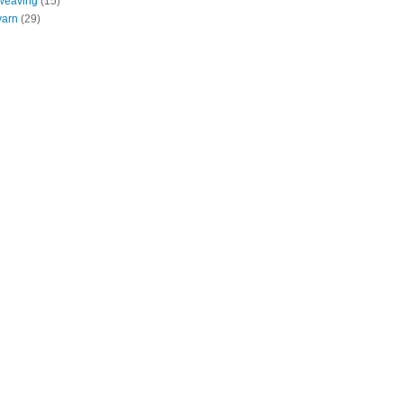
weaving
(15)
yarn
(29)