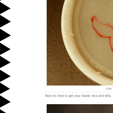
Ooh. 
Now it's time to get your hands nice and dirty.