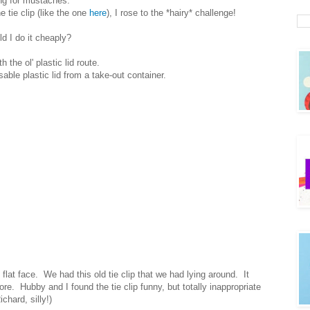
ing for mustaches.
tie clip (like the one
here
), I rose to the *hairy* challenge!
d I do it cheaply?
h the ol' plastic lid route.
able plastic lid from a take-out container.
y flat face. We had this old tie clip that we had lying around. It
re. Hubby and I found the tie clip funny, but totally inappropriate
chard, silly!)