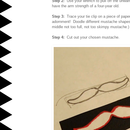
Step 2:
Use your wrench to pull off the unwan
have the arm strength of a four-year old.
Step 3:
Trace your tie clip on a piece of pap
adornment! Doodle different mustache shapes t
middle not too full, not too skimpy mustache.)
Step 4:
Cut out your chosen mustache.