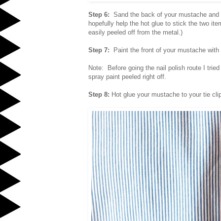
Step 6:
Sand the back of your mustache and the
hopefully help the hot glue to stick the two ite
easily peeled off from the metal.)
Step 7:
Paint the front of your mustache with 
Note: Before going the nail polish route I tried
spray paint peeled right off.
Step 8:
Hot glue your mustache to your tie cli