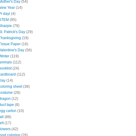
Mother's Day
(54)
New Year
(14)
Pi dayi
(4)
STEM
(95)
Sharpie
(79)
St. Patrick's Day
(29)
Thanksgiving
(19)
Tissue Paper
(16)
Valentine's Day
(56)
Winter
(119)
animals
(112)
booklist
(24)
cardboard
(112)
clay
(14)
coloring sheet
(38)
costume
(26)
dragon
(12)
duct tape
(8)
egg carton
(10)
all
(88)
elt
(17)
flowers
(42)
food coloring
(26)