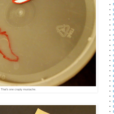
That's one crapty mustache.