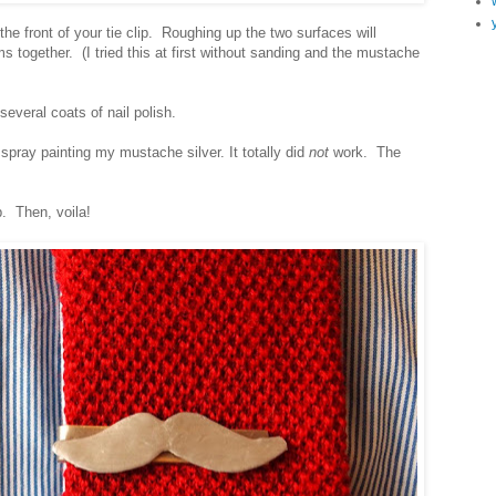
 front of your tie clip. Roughing up the two surfaces will
ms together. (I tried this at first without sanding and the mustache
several coats of nail polish.
 spray painting my mustache silver. It totally did
not
work. The
p. Then, voila!