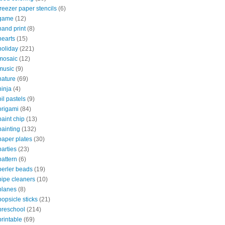
freezer paper stencils
(6)
game
(12)
hand print
(8)
hearts
(15)
holiday
(221)
mosaic
(12)
music
(9)
nature
(69)
ninja
(4)
oil pastels
(9)
origami
(84)
paint chip
(13)
painting
(132)
paper plates
(30)
parties
(23)
pattern
(6)
perler beads
(19)
pipe cleaners
(10)
planes
(8)
popsicle sticks
(21)
preschool
(214)
printable
(69)