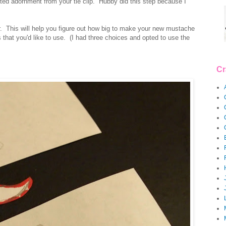
ted adornment from your tie clip. Hubby did this step because I
er. This will help you figure out how big to make your new mustache
hat you'd like to use. (I had three choices and opted to use the
Cr