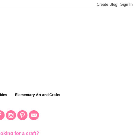
ties
Elementary Art and Crafts
oking for a craft?