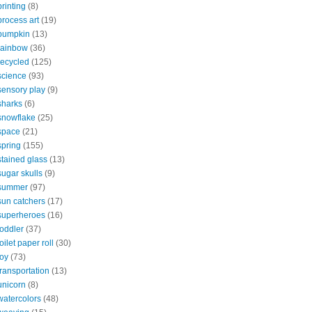
printing
(8)
process art
(19)
pumpkin
(13)
rainbow
(36)
recycled
(125)
science
(93)
sensory play
(9)
sharks
(6)
snowflake
(25)
space
(21)
spring
(155)
stained glass
(13)
sugar skulls
(9)
summer
(97)
sun catchers
(17)
superheroes
(16)
toddler
(37)
toilet paper roll
(30)
toy
(73)
transportation
(13)
unicorn
(8)
watercolors
(48)