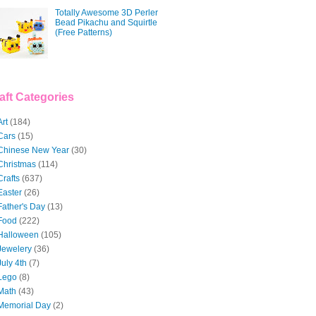
Totally Awesome 3D Perler
Bead Pikachu and Squirtle
(Free Patterns)
aft Categories
Art
(184)
Cars
(15)
Chinese New Year
(30)
Christmas
(114)
Crafts
(637)
Easter
(26)
Father's Day
(13)
Food
(222)
Halloween
(105)
Jewelery
(36)
July 4th
(7)
Lego
(8)
Math
(43)
Memorial Day
(2)