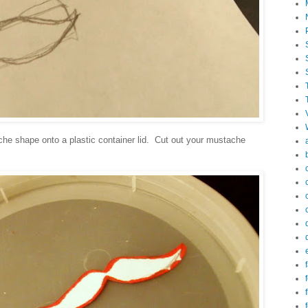
che shape onto a plastic container lid. Cut out your mustache
f
f