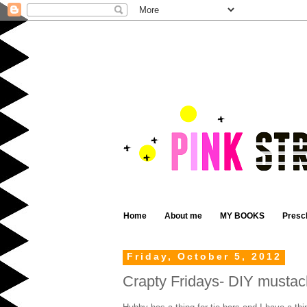
Home
About me
MY BOOKS
Presc
Friday, October 5, 2012
Crapty Fridays- DIY mustach