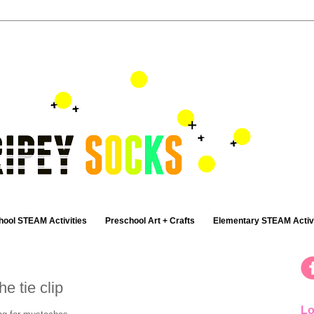
hool STEAM Activities
Preschool Art + Crafts
Elementary STEAM Activi
e tie clip
Lo