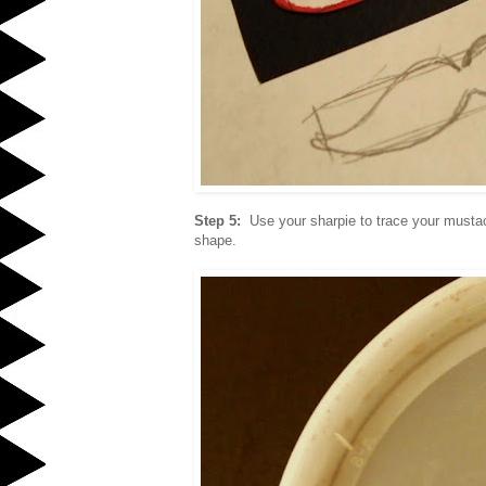
Step 5:
Use your sharpie to trace your musta
shape.