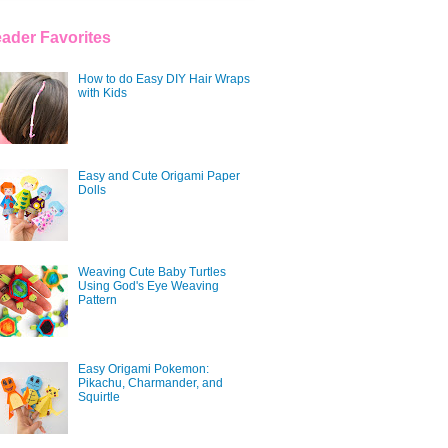
ader Favorites
How to do Easy DIY Hair Wraps
with Kids
Easy and Cute Origami Paper
Dolls
Weaving Cute Baby Turtles
Using God's Eye Weaving
Pattern
Easy Origami Pokemon:
Pikachu, Charmander, and
Squirtle