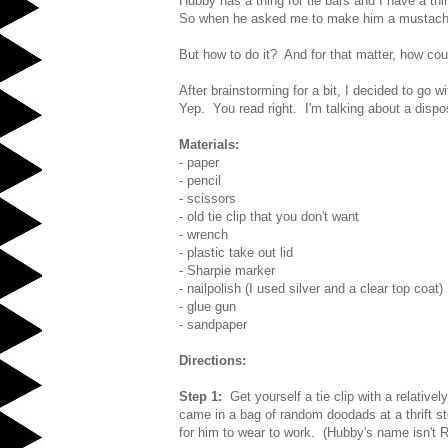
Hubby has a thing for tie bars and I have a th
So when he asked me to make him a mustache 
But how to do it? And for that matter, how coul
After brainstorming for a bit, I decided to go wit
Yep. You read right. I'm talking about a dispos
Materials:
- paper
- pencil
- scissors
- old tie clip that you don't want
- wrench
- plastic take out lid
- Sharpie marker
- nailpolish (I used silver and a clear top coat)
- glue gun
- sandpaper
Directions:
Step 1:
Get yourself a tie clip with a relativel
came in a bag of random doodads at a thrift sto
for him to wear to work. (Hubby's name isn't Ri