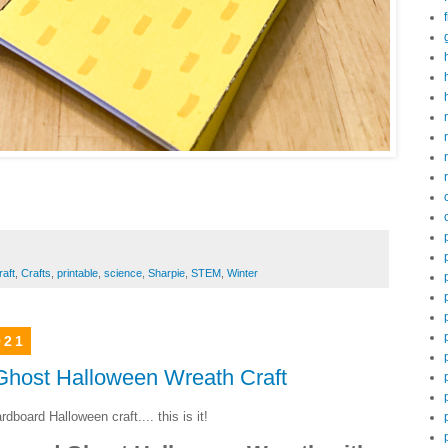
raft
,
Crafts
,
printable
,
science
,
Sharpie
,
STEM
,
Winter
021
host Halloween Wreath Craft
dboard Halloween craft.... this is it!