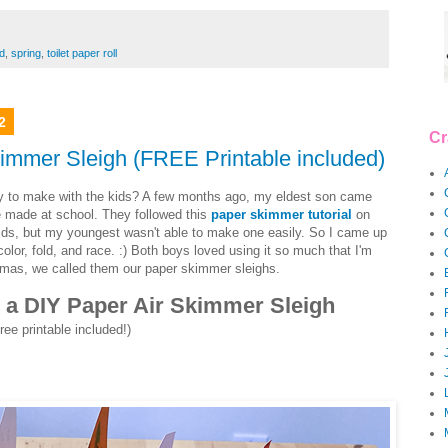
d
,
spring
,
toilet paper roll
2
Cr
kimmer Sleigh (FREE Printable included)
ity to make with the kids? A few months ago, my eldest son came
 made at school. They followed this
paper skimmer tutorial
on
kids, but my youngest wasn't able to make one easily. So I came up
color, fold, and race. :) Both boys loved using it so much that I'm
istmas, we called them our paper skimmer sleighs.
ld a DIY Paper Air Skimmer Sleigh
ree printable included!)