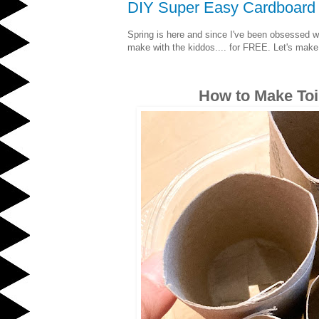
DIY Super Easy Cardboard T
Spring is here and since I've been obsessed wi
make with the kiddos.... for FREE. Let's ma
How to Make Toi