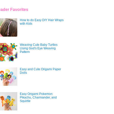
ader Favorites
How to do Easy DIY Hair Wraps
with Kids
Weaving Cute Baby Turtles
Using God's Eye Weaving
Pattern
Easy and Cute Origami Paper
Dolls
Easy Origami Pokemon:
Pikachu, Charmander, and
Squirtle