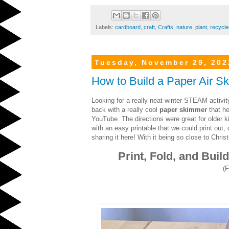
Labels:
cardboard
,
craft
,
Crafts
,
nature
,
plant
,
recycle
Tuesday, November 29, 202
How to Build a Paper Air S
Looking for a really neat winter STEAM activ
back with a really cool
paper skimmer
that he
YouTube. The directions were great for older 
with an easy printable that we could print out, 
sharing it here! With it being so close to Chr
Print, Fold, and Bui
(F