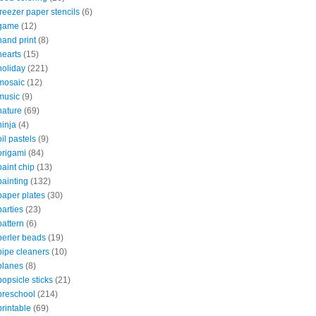
freezer paper stencils
(6)
game
(12)
hand print
(8)
hearts
(15)
holiday
(221)
mosaic
(12)
music
(9)
nature
(69)
ninja
(4)
oil pastels
(9)
origami
(84)
paint chip
(13)
painting
(132)
paper plates
(30)
parties
(23)
pattern
(6)
perler beads
(19)
pipe cleaners
(10)
planes
(8)
popsicle sticks
(21)
preschool
(214)
printable
(69)