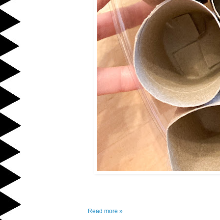
Read more »