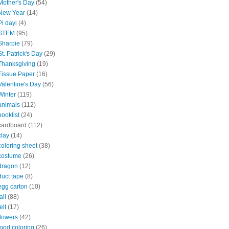
Mother's Day
(54)
New Year
(14)
Pi dayi
(4)
STEM
(95)
Sharpie
(79)
St. Patrick's Day
(29)
Thanksgiving
(19)
Tissue Paper
(16)
Valentine's Day
(56)
Winter
(119)
animals
(112)
booklist
(24)
cardboard
(112)
clay
(14)
coloring sheet
(38)
costume
(26)
dragon
(12)
duct tape
(8)
egg carton
(10)
all
(88)
elt
(17)
flowers
(42)
food coloring
(26)