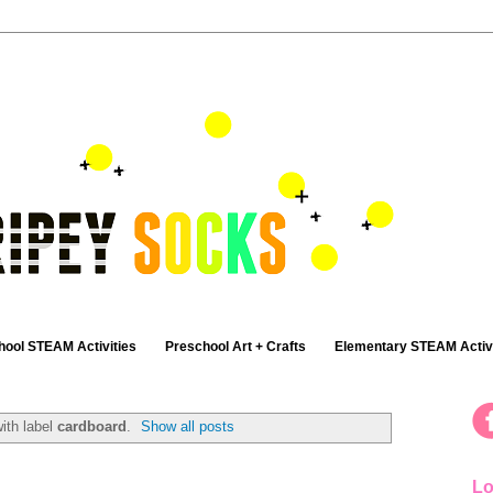
hool STEAM Activities
Preschool Art + Crafts
Elementary STEAM Activi
ith label
cardboard
.
Show all posts
Lo