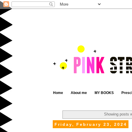
Home
About me
MY BOOKS
Presc
Showing posts w
Friday, February 23, 2024