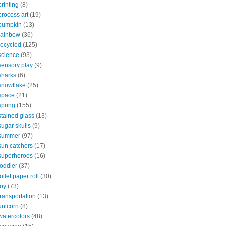
printing
(8)
process art
(19)
pumpkin
(13)
rainbow
(36)
recycled
(125)
science
(93)
sensory play
(9)
sharks
(6)
snowflake
(25)
space
(21)
spring
(155)
stained glass
(13)
sugar skulls
(9)
summer
(97)
sun catchers
(17)
superheroes
(16)
toddler
(37)
toilet paper roll
(30)
toy
(73)
transportation
(13)
unicorn
(8)
watercolors
(48)