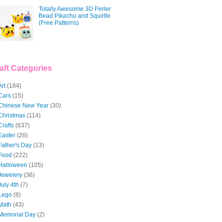
Totally Awesome 3D Perler
Bead Pikachu and Squirtle
(Free Patterns)
aft Categories
Art
(184)
Cars
(15)
Chinese New Year
(30)
Christmas
(114)
Crafts
(637)
Easter
(26)
Father's Day
(13)
Food
(222)
Halloween
(105)
Jewelery
(36)
July 4th
(7)
Lego
(8)
Math
(43)
Memorial Day
(2)