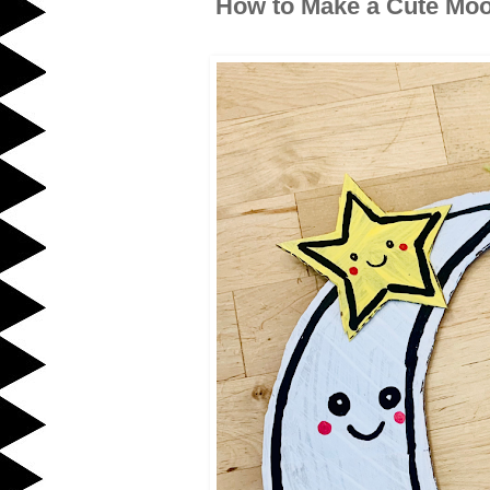
How to Make a Cute Moo