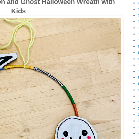
n and Ghost Halloween Wreath with
Kids