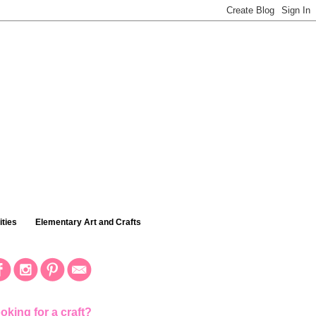
ties
Elementary Art and Crafts
oking for a craft?