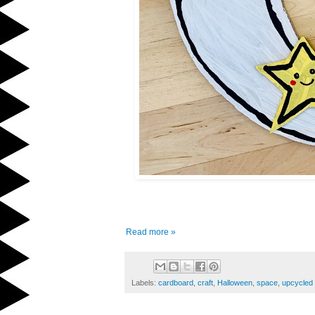
Read more »
Labels:
cardboard
,
craft
,
Halloween
,
space
,
upcycled