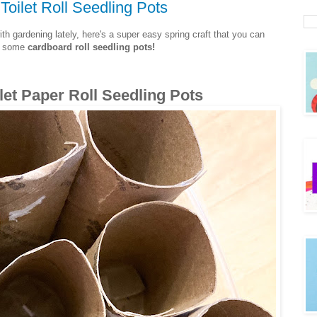
oilet Roll Seedling Pots
th gardening lately, here's a super easy spring craft that you can
ke some
cardboard roll seedling pots!
let Paper Roll Seedling Pots