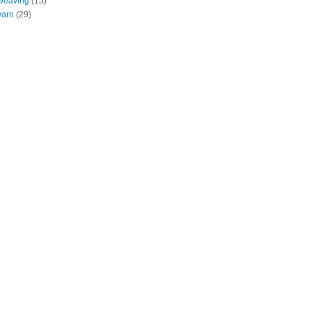
weaving
(15)
yarn
(29)