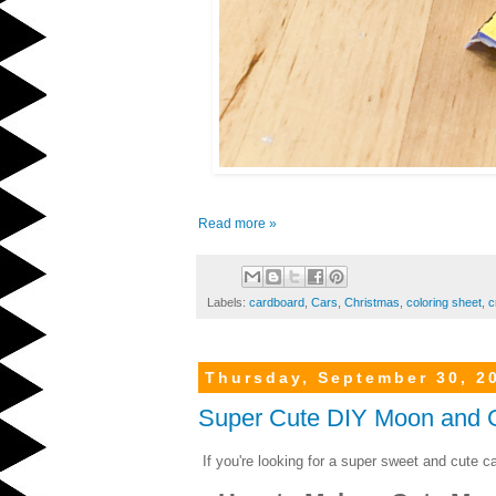
Read more »
Labels:
cardboard
,
Cars
,
Christmas
,
coloring sheet
,
c
Thursday, September 30, 2
Super Cute DIY Moon and G
If you're looking for a super sweet and cute car