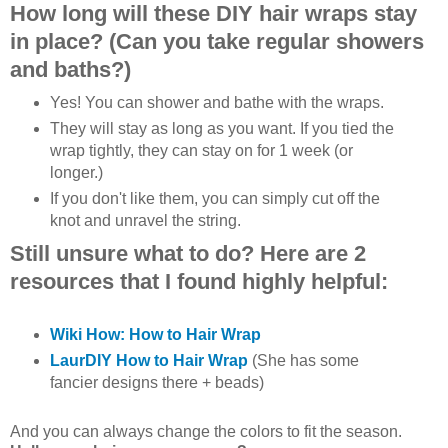
How long will these DIY hair wraps stay
in place? (Can you take regular showers
and baths?)
Yes! You can shower and bathe with the wraps.
They will stay as long as you want. If you tied the
wrap tightly, they can stay on for 1 week (or
longer.)
If you don't like them, you can simply cut off the
knot and unravel the string.
Still unsure what to do? Here are 2
resources that I found highly helpful:
Wiki How: How to Hair Wrap
LaurDIY How to Hair Wrap
(She has some
fancier designs there + beads)
And you can always change the colors to fit the season.