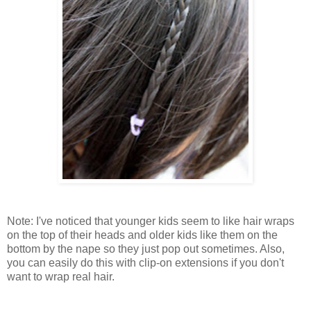
Note: I've noticed that younger kids seem to like hair wraps
on the top of their heads and older kids like them on the
bottom by the nape so they just pop out sometimes. Also,
you can easily do this with clip-on extensions if you don't
want to wrap real hair.