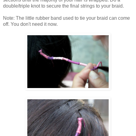
double/triple knot to secure the final strings to your braid.
Note: The little rubber band used to tie your braid can come
off. You don't need it now.