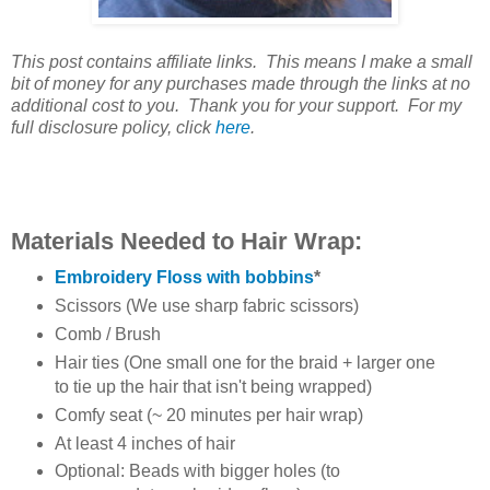
This post contains affiliate links. This means I make a small
bit of money for any purchases made through the links at no
additional cost to you. Thank you for your support. For my
full disclosure policy, click
here
.
Materials Needed to Hair Wrap:
Embroidery Floss with bobbins
*
Scissors (We use sharp fabric scissors)
Comb / Brush
Hair ties (One small one for the braid + larger one
to tie up the hair that isn't being wrapped)
Comfy seat (~ 20 minutes per hair wrap)
At least 4 inches of hair
Optional: Beads with bigger holes (to