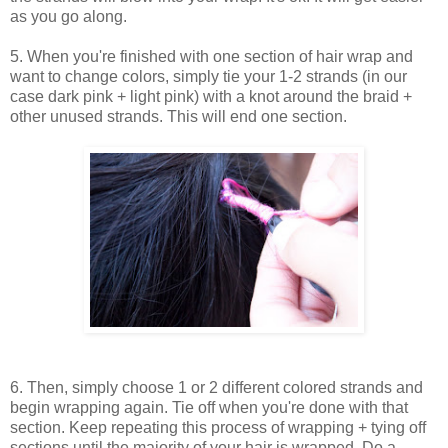
as you go along.
5. When you're finished with one section of hair wrap and
want to change colors, simply tie your 1-2 strands (in our
case dark pink + light pink) with a knot around the braid +
other unused strands. This will end one section.
6. Then, simply choose 1 or 2 different colored strands and
begin wrapping again. Tie off when you're done with that
section. Keep repeating this process of wrapping + tying off
sections until the majority of your hair is wrapped. Do a