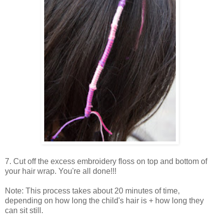
7. Cut off the excess embroidery floss on top and bottom of
your hair wrap. You're all done!!!
Note: This process takes about 20 minutes of time,
depending on how long the child's hair is + how long they
can sit still.