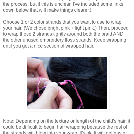
the process, but if this is unclear, I've included some links
down below that will make things clearer.)
Choose 1 or 2 color strands that you want to use to wrap
your hair. (We chose bright pink + light pink.) Then, proceed
to wrap those 2 strands tightly around both the braid AND
the other unused embroidery floss strands. Keep wrapping
until you get a nice section of wrapped hair.
Note: Depending on the texture or length of the child's hair, it
could be difficult to begin hair wrapping because the rest of
the strands will blow into your wrap. It's ok. It will get easier