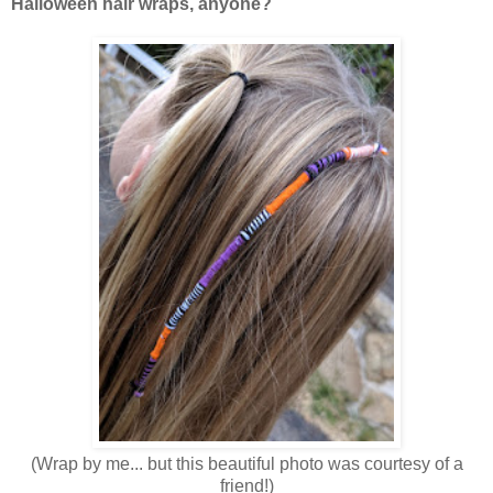
Halloween hair wraps, anyone?
(Wrap by me... but this beautiful photo was courtesy of a
friend!)