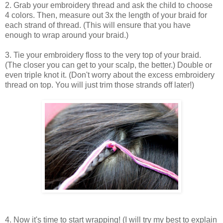
2. Grab your embroidery thread and ask the child to choose
4 colors. Then, measure out 3x the length of your braid for
each strand of thread. (This will ensure that you have
enough to wrap around your braid.)
3. Tie your embroidery floss to the very top of your braid.
(The closer you can get to your scalp, the better.) Double or
even triple knot it. (Don't worry about the excess embroidery
thread on top. You will just trim those strands off later!)
4. Now it's time to start wrapping! (I will try my best to explain