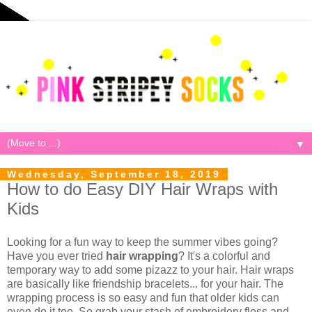
▼
Wednesday, September 18, 2019
How to do Easy DIY Hair Wraps with
Kids
Looking for a fun way to keep the summer vibes going?
Have you ever tried
hair wrapping
? It's a colorful and
temporary way to add some pizazz to your hair. Hair wraps
are basically like friendship bracelets... for your hair. The
wrapping process is so easy and fun that older kids can
even do it too. So grab your stash of embroidery floss and