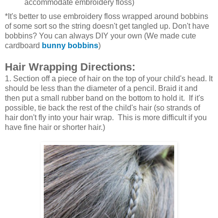
accommodate embroidery floss)
*It's better to use embroidery floss wrapped around bobbins
of some sort so the string doesn't get tangled up. Don't have
bobbins? You can always DIY your own (We made cute
cardboard
bunny bobbins
)
Hair Wrapping Directions:
1. Section off a piece of hair on the top of your child's head. It
should be less than the diameter of a pencil. Braid it and
then put a small rubber band on the bottom to hold it. If it's
possible, tie back the rest of the child's hair (so strands of
hair don't fly into your hair wrap. This is more difficult if you
have fine hair or shorter hair.)