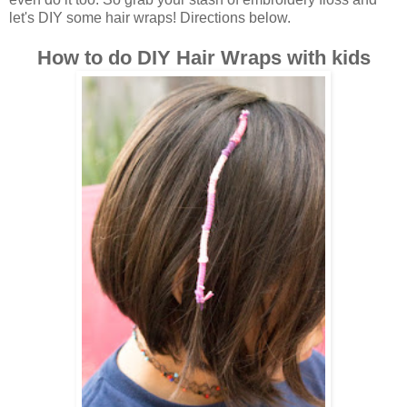
let's DIY some hair wraps! Directions below.
How to do DIY Hair Wraps with kids