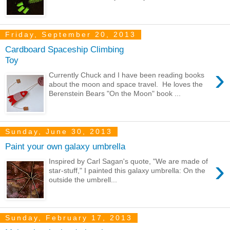
Friday, September 20, 2013
Cardboard Spaceship Climbing
Toy
›
Currently Chuck and I have been reading books
about the moon and space travel. He loves the
Berenstein Bears "On the Moon" book ...
Sunday, June 30, 2013
Paint your own galaxy umbrella
›
Inspired by Carl Sagan's quote, "We are made of
star-stuff," I painted this galaxy umbrella: On the
outside the umbrell...
Sunday, February 17, 2013