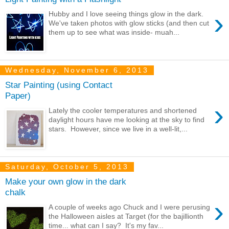
›
Hubby and I love seeing things glow in the dark.
We've taken photos with glow sticks (and then cut
them up to see what was inside- muah...
Wednesday, November 6, 2013
Star Painting (using Contact
Paper)
›
Lately the cooler temperatures and shortened
daylight hours have me looking at the sky to find
stars. However, since we live in a well-lit,...
Saturday, October 5, 2013
Make your own glow in the dark
chalk
›
A couple of weeks ago Chuck and I were perusing
the Halloween aisles at Target (for the bajillionth
time... what can I say? It's my fav...