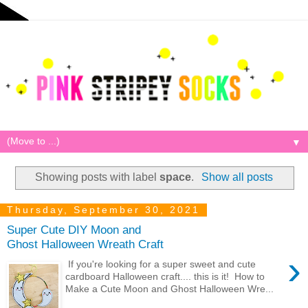
▼
Showing posts with label
space
.
Show all posts
Thursday, September 30, 2021
Super Cute DIY Moon and
Ghost Halloween Wreath Craft
›
If you're looking for a super sweet and cute
cardboard Halloween craft.... this is it! How to
Make a Cute Moon and Ghost Halloween Wre...