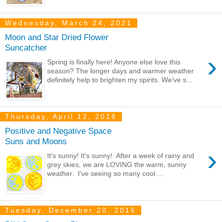
Wednesday, March 24, 2021
Moon and Star Dried Flower
Suncatcher
›
Spring is finally here! Anyone else love this
season? The longer days and warmer weather
definitely help to brighten my spirits. We've s...
Thursday, April 12, 2018
Positive and Negative Space
Suns and Moons
›
It's sunny! It's sunny! After a week of rainy and
grey skies, we are LOVING the warm, sunny
weather. I've seeing so many cool ...
Tuesday, December 20, 2016