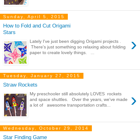
Sunday, April 5, 2015
How to Fold and Cut Origami
Stars
›
Lately I've just been digging Origami projects .
There's just something so relaxing about folding
paper to create lovely things. ...
Tuesday, January 27, 2015
Straw Rockets
›
My preschooler still absolutely LOVES rockets
and space shuttles. Over the years, we've made
a lot of awesome transportation crafts...
Wednesday, October 29, 2014
Star Finding Game