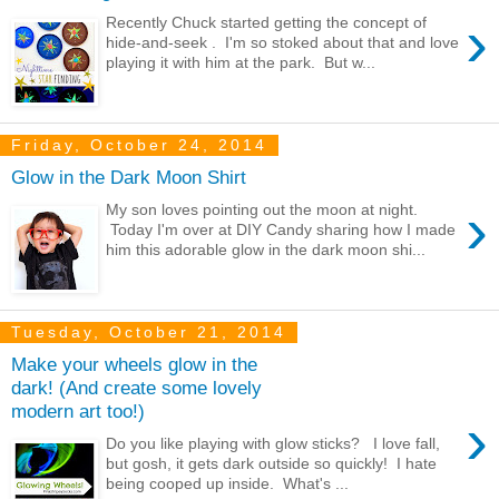
›
Recently Chuck started getting the concept of
hide-and-seek . I'm so stoked about that and love
playing it with him at the park. But w...
Friday, October 24, 2014
Glow in the Dark Moon Shirt
›
My son loves pointing out the moon at night.
Today I'm over at DIY Candy sharing how I made
him this adorable glow in the dark moon shi...
Tuesday, October 21, 2014
Make your wheels glow in the
dark! (And create some lovely
modern art too!)
›
Do you like playing with glow sticks? I love fall,
but gosh, it gets dark outside so quickly! I hate
being cooped up inside. What's ...