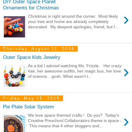
DIY Outer Space Planet
Ornaments for Christmas
›
Christmas is right around the corner. Most likely
your tree and home are already completely
decorated. My deepest apologies, friend, but I...
Thursday, August 11, 2016
Outer Space Kids Jewelry
›
As a kid I adored watching Ms. Frizzle. Her crazy
hair, her awesome outfits, her magic bus, her love
of science... gosh. What wasn't t...
Friday, May 15, 2015
Pie Plate Solar System
›
We love space themed crafts ! Do you? Today's
Creative Preschool Collaborators theme is space .
This means that 4 other bloggers and...