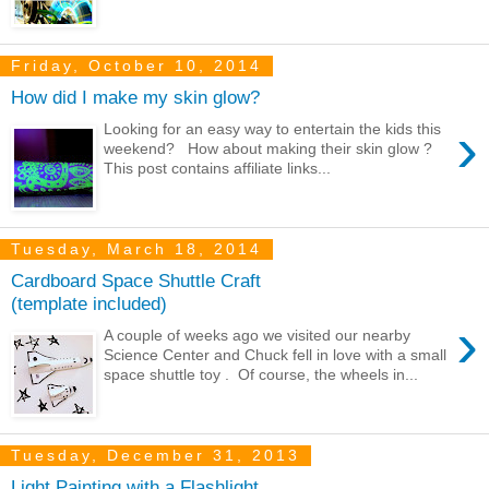
Friday, October 10, 2014
How did I make my skin glow?
›
Looking for an easy way to entertain the kids this
weekend? How about making their skin glow ?
This post contains affiliate links...
Tuesday, March 18, 2014
Cardboard Space Shuttle Craft
(template included)
›
A couple of weeks ago we visited our nearby
Science Center and Chuck fell in love with a small
space shuttle toy . Of course, the wheels in...
Tuesday, December 31, 2013
Light Painting with a Flashlight