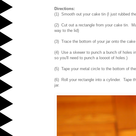
Directions:
(1) Smooth out your cake tin (I just rubbed the
(2) Cut out a rectangle from your cake tin. Make
way to the lid)
(3) Trace the bottom of your jar onto the cake 
(4) Use a skewer to punch a bunch of holes into
so you'll need to punch a loooot of holes.)
(5) Tape your metal circle to the bottom of the
(6) Roll your rectangle into a cylinder. Tape t
jar.