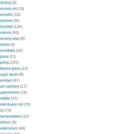
printing
(8)
process art
(19)
pumpkin
(13)
rainbow
(36)
recycled
(125)
science
(93)
sensory play
(9)
sharks
(6)
snowflake
(25)
space
(21)
spring
(155)
stained glass
(13)
sugar skulls
(9)
summer
(97)
sun catchers
(17)
superheroes
(16)
toddler
(37)
toilet paper roll
(30)
toy
(73)
transportation
(13)
unicorn
(8)
watercolors
(48)