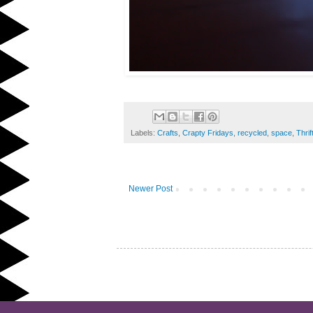
Labels:
Crafts
,
Crapty Fridays
,
recycled
,
space
,
Thrif
Newer Post