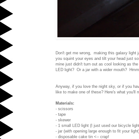
Don't get me wrong, making this galaxy light ja
you squint your eyes and tilt your head just so
mine just didn't turn out as cool looking as th
LED light? Or a jar with a wider mouth? Hmm.
Anyway, if you love the night sky, or if you ha
like to make one of these? Here's what you'll 
Materials:
- scissors
- tape
- skewer
- 1 small LED light (I just used our bicycle ligh
- jar (with opening large enough to fit your light
- disposable cake tin <-- crap!