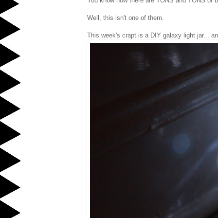
You know how there are TONS and TONS of beau
Well, this isn't one of them.
This week's crapt is a DIY galaxy light jar... a