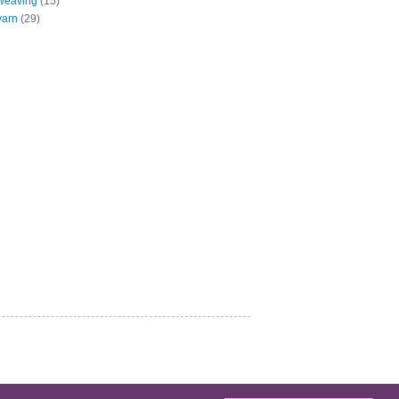
weaving
(15)
yarn
(29)