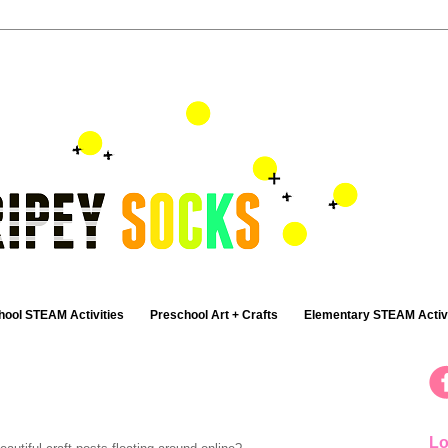
hool STEAM Activities
Preschool Art + Crafts
Elementary STEAM Activi
Lo