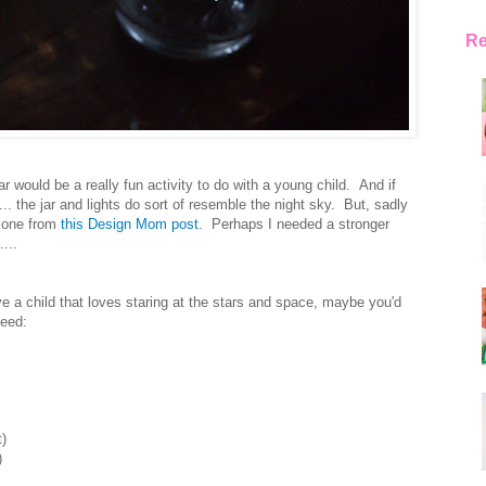
Re
r would be a really fun activity to do with a young child. And if
... the jar and lights do sort of resemble the night sky. But, sadly
e one from
this Design Mom post
. Perhaps I needed a stronger
...
ve a child that loves staring at the stars and space, maybe you'd
need:
t)
)