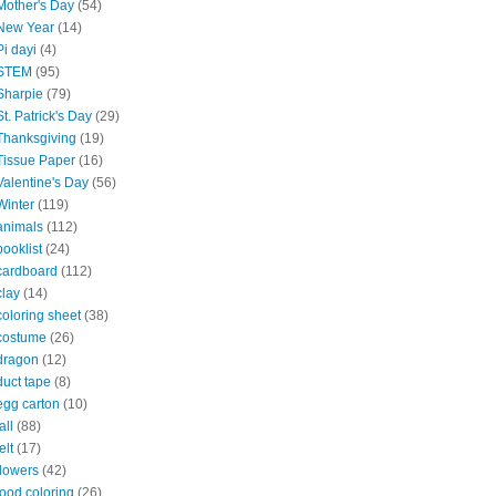
Mother's Day
(54)
New Year
(14)
Pi dayi
(4)
STEM
(95)
Sharpie
(79)
St. Patrick's Day
(29)
Thanksgiving
(19)
Tissue Paper
(16)
Valentine's Day
(56)
Winter
(119)
animals
(112)
booklist
(24)
cardboard
(112)
clay
(14)
coloring sheet
(38)
costume
(26)
dragon
(12)
duct tape
(8)
egg carton
(10)
all
(88)
elt
(17)
flowers
(42)
food coloring
(26)