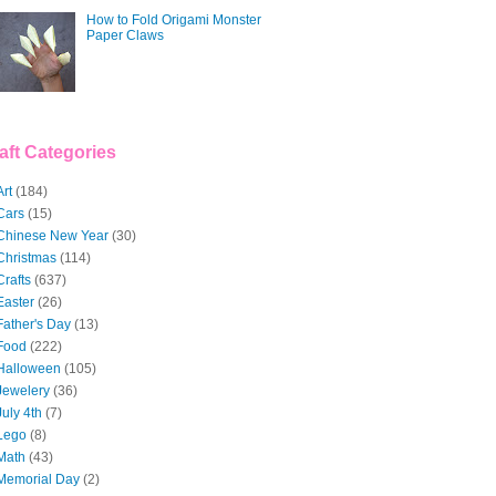
How to Fold Origami Monster
Paper Claws
aft Categories
Art
(184)
Cars
(15)
Chinese New Year
(30)
Christmas
(114)
Crafts
(637)
Easter
(26)
Father's Day
(13)
Food
(222)
Halloween
(105)
Jewelery
(36)
July 4th
(7)
Lego
(8)
Math
(43)
Memorial Day
(2)