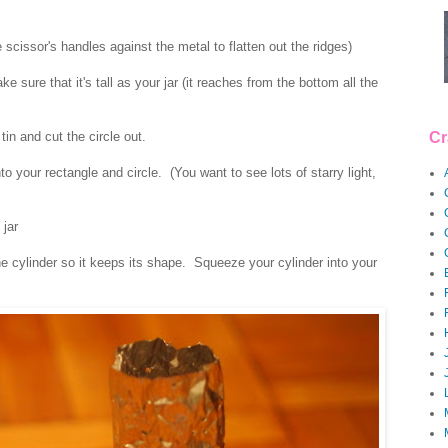
 scissor's handles against the metal to flatten out the ridges)
 sure that it's tall as your jar (it reaches from the bottom all the
tin and cut the circle out.
Cr
 your rectangle and circle. (You want to see lots of starry light,
 jar
he cylinder so it keeps its shape. Squeeze your cylinder into your