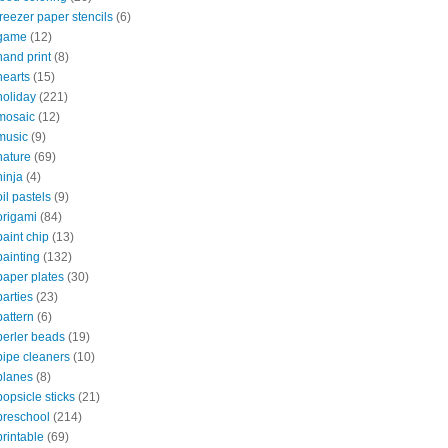
freezer paper stencils
(6)
game
(12)
hand print
(8)
hearts
(15)
holiday
(221)
mosaic
(12)
music
(9)
nature
(69)
ninja
(4)
oil pastels
(9)
origami
(84)
paint chip
(13)
painting
(132)
paper plates
(30)
parties
(23)
pattern
(6)
perler beads
(19)
pipe cleaners
(10)
planes
(8)
popsicle sticks
(21)
preschool
(214)
printable
(69)