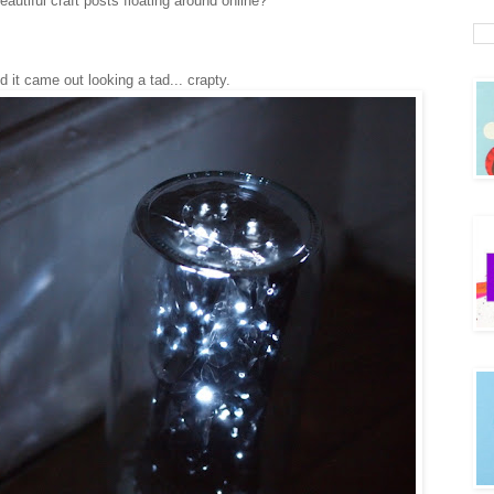
tiful craft posts floating around online?
nd it came out looking a tad... crapty.