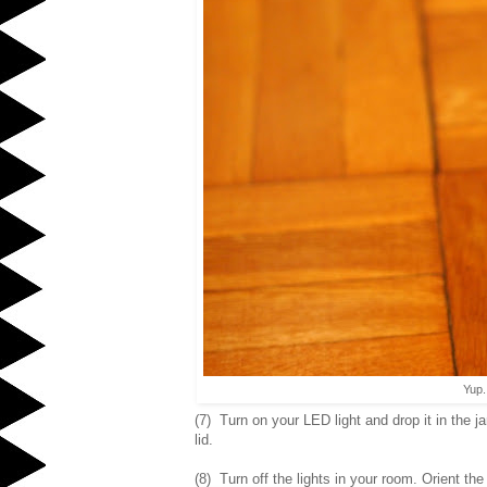
Yup.
(7) Turn on your LED light and drop it in the j
lid.
(8) Turn off the lights in your room. Orient the