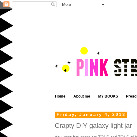
Home
About me
MY BOOKS
Presc
Friday, January 4, 2013
Crapty DIY galaxy light jar