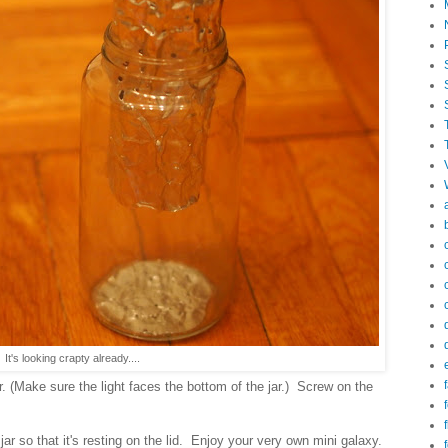
 It's looking crapty already....
f
ar. (Make sure the light faces the bottom of the jar.) Screw on the
f
 jar so that it's resting on the lid. Enjoy your very own mini galaxy.