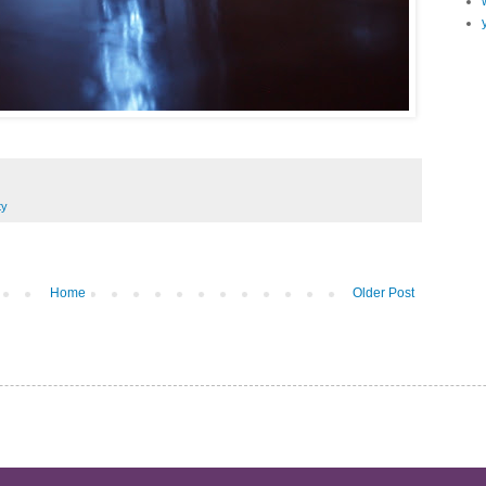
ty
Home
Older Post