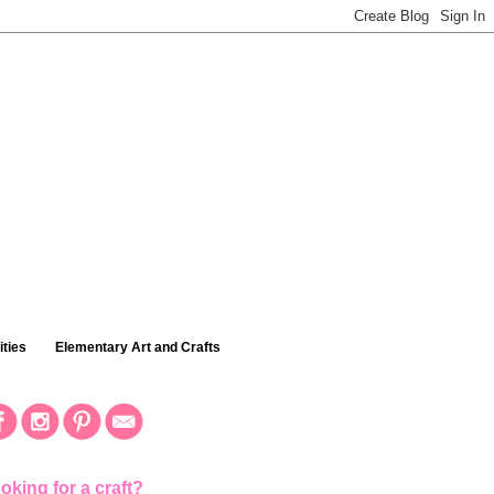
ties
Elementary Art and Crafts
oking for a craft?