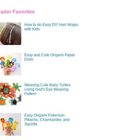
ader Favorites
How to do Easy DIY Hair Wraps
with Kids
Easy and Cute Origami Paper
Dolls
Weaving Cute Baby Turtles
Using God's Eye Weaving
Pattern
Easy Origami Pokemon:
Pikachu, Charmander, and
Squirtle